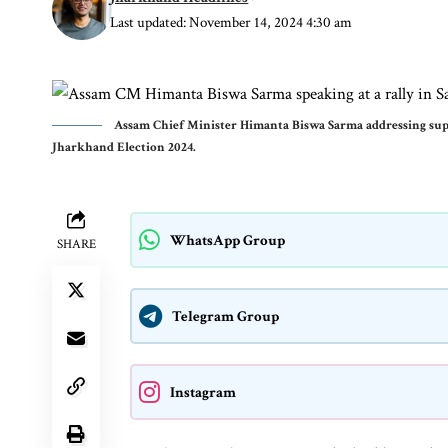
Last updated: November 14, 2024 4:30 am
Assam Chief Minister Himanta Biswa Sarma addressing suppo
Jharkhand Election 2024.
WhatsApp Group
SHARE
Telegram Group
Instagram