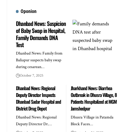
Oponion
Dhanbad News: Suspicion
of Baby Swap in Hospital,
Family Demands DNA
Test
Dhanbad News: Family from
Baliapur suspects baby swap
during cesarean…
October 7, 2025
Dhanbad News: Regional
Jharkhand News: Diarrhea
Deputy Director Inspects
Outbreak in Dhusra Village, 8
Dhanbad Sadar Hospital and
Patients Hospitalized at MGM
District Drug Depot
Jamshedpur
Dhanbad News: Regional
Dhusra Village in Patamda
Deputy Director Dr.…
Block Faces…