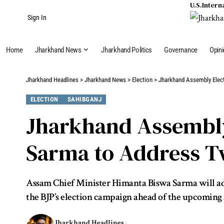
U.S.
Intern
Sign In
Home
Jharkhand News
Jharkhand Politics
Governance
Opin
Jharkhand Headlines
>
Jharkhand News
>
Election
>
Jharkhand Assembly Elec
ELECTION
SAHIBGANJ
Jharkhand Assembly
Sarma to Address Tw
Assam Chief Minister Himanta Biswa Sarma will addr
the BJP’s election campaign ahead of the upcoming as
Jharkhand Headlines