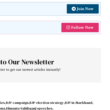
Join Now
Follow Now
 to Our Newsletter
ter to get our newest articles instantly!
ies
BJP campaign
BJP election strategy
BJP in Jharkhand
rma
Himanta Sahibganj speeches