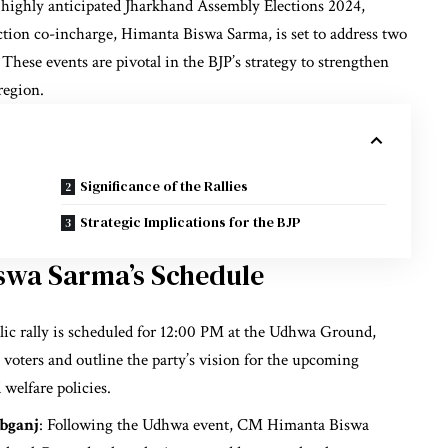
 highly anticipated Jharkhand Assembly Elections 2024,
ction co-incharge, Himanta Biswa Sarma, is set to address two
These events are pivotal in the BJP’s strategy to strengthen
region.
Significance of the Rallies
Strategic Implications for the BJP
iswa Sarma’s Schedule
blic rally is scheduled for 12:00 PM at the Udhwa Ground,
 voters and outline the party’s vision for the upcoming
welfare policies.
bganj
: Following the Udhwa event, CM Himanta Biswa