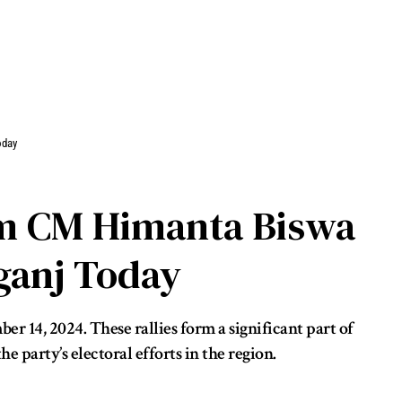
oday
am CM Himanta Biswa
ganj Today
 14, 2024. These rallies form a significant part of
 party’s electoral efforts in the region.