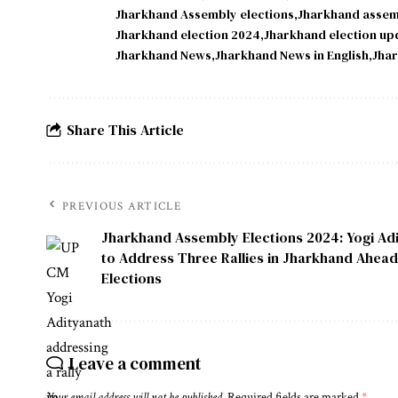
Jharkhand Assembly elections
Jharkhand assem
Jharkhand election 2024
Jharkhand election up
Jharkhand News
Jharkhand News in English
Jhar
Share This Article
PREVIOUS ARTICLE
Jharkhand Assembly Elections 2024: Yogi Ad
to Address Three Rallies in Jharkhand Ahead
Elections
Leave a comment
Your email address will not be published.
Required fields are marked
*