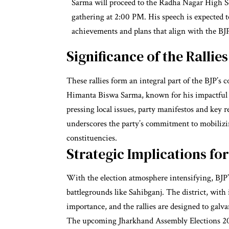
Sarma will proceed to the Radha Nagar High Sc
gathering at 2:00 PM. His speech is expected to
achievements and plans that align with the BJP’
Significance of the Rallies
These rallies form an integral part of the BJP’
Himanta Biswa Sarma, known for his impactful or
pressing local issues, party manifestos and key r
underscores the party’s commitment to mobiliz
constituencies.
Strategic Implications for
With the election atmosphere intensifying, BJP’s 
battlegrounds like Sahibganj. The district, with
importance, and the rallies are designed to galv
The upcoming Jharkhand Assembly Elections 202