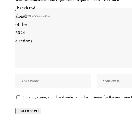
Save my name, email, and website in this browser for the next time