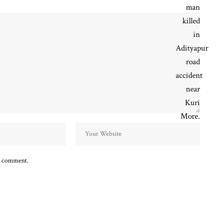
 I comment.