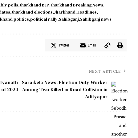
bly polls
Jharkhand BJP
Jharkhand Breaking News
dates
Jharkhand elections
Jharkhand Headlines
khand politics
political rally
Sahibganj
Sahibganj news
Twitter
Email
NEXT ARTICLE
ityanath
Saraikela News: Election Duty Worker
 of 2024
Among Two Killed in Road Collision in
Adityapur