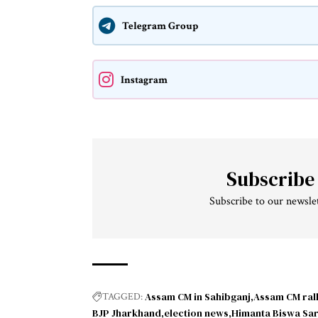
Telegram Group
Instagram
Subscribe
Subscribe to our newslet
Assam CM in Sahibganj
Assam CM rall
TAGGED:
BJP Jharkhand
election news
Himanta Biswa Sa