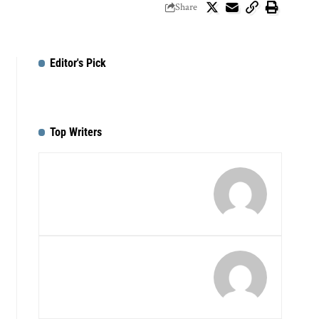
Share
Editor's Pick
Top Writers