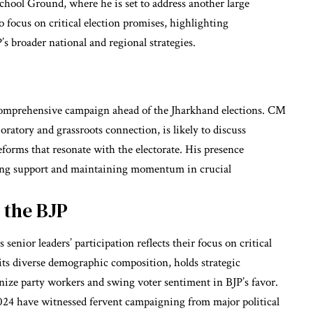
hool Ground, where he is set to address another large
 focus on critical election promises, highlighting
s broader national and regional strategies.
s comprehensive campaign ahead of the Jharkhand elections. CM
atory and grassroots connection, is likely to discuss
eforms that resonate with the electorate. His presence
ing support and maintaining momentum in crucial
 the BJP
senior leaders’ participation reflects their focus on critical
 its diverse demographic composition, holds strategic
anize party workers and swing voter sentiment in BJP’s favor.
4 have witnessed fervent campaigning from major political