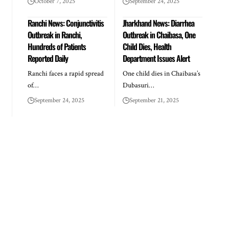
October 7, 2025
September 24, 2025
Ranchi News: Conjunctivitis
Jharkhand News: Diarrhea
Outbreak in Ranchi,
Outbreak in Chaibasa, One
Hundreds of Patients
Child Dies, Health
Reported Daily
Department Issues Alert
Ranchi faces a rapid spread
One child dies in Chaibasa’s
of…
Dubasuri…
September 24, 2025
September 21, 2025