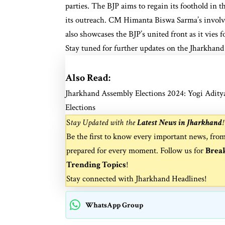
parties. The BJP aims to regain its foothold in th
its outreach. CM Himanta Biswa Sarma’s involv
also showcases the BJP’s united front as it vies fo
Stay tuned for further updates on the Jharkhand 
Also Read:
Jharkhand Assembly Elections 2024: Yogi Adity
Elections
S
tay Updated with the
Latest News in Jharkhand
!
Be the first to know every important news, fro
prepared for every moment. Follow us for
Brea
Trending Topics
!
Stay connected with
Jharkhand Headlines
!
WhatsApp Group