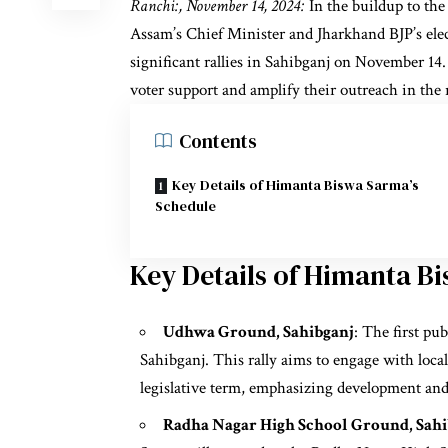
Ranchi:, November 14, 2024:
In the buildup to the
Assam’s Chief Minister and Jharkhand BJP’s ele
significant rallies in Sahibganj on November 14. 
voter support and amplify their outreach in the 
Contents
Key Details of Himanta Biswa Sarma’s
Schedule
Key Details of Himanta B
Udhwa Ground, Sahibganj
: The first pu
Sahibganj. This rally aims to engage with local
legislative term, emphasizing development and 
Radha Nagar High School Ground, Sahi