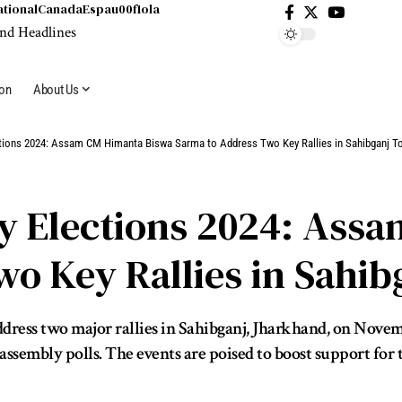
ational
Canada
Espau00f1ola
ion
About Us
tions 2024: Assam CM Himanta Biswa Sarma to Address Two Key Rallies in Sahibganj T
 Elections 2024: Ass
o Key Rallies in Sahib
ess two major rallies in Sahibganj, Jharkhand, on November
sembly polls. The events are poised to boost support for the