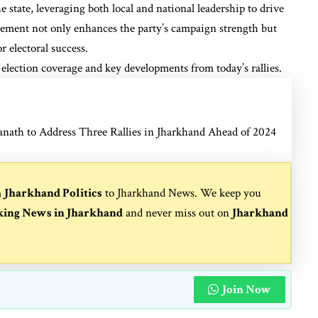
e state, leveraging both local and national leadership to drive
ement not only enhances the party’s campaign strength but
r electoral success.
election coverage and key developments from today’s rallies.
anath to Address Three Rallies in Jharkhand Ahead of 2024
m
Jharkhand Politics
to
Jharkhand News
. We keep you
king News in Jharkhand
and never miss out on
Jharkhand
Join Now