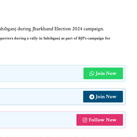
rters during a rally in Sahibganj as part of BJP’s campaign for
Join Now
Join Now
Follow Now