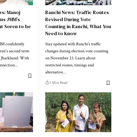
s: Manoj
Ranchi News: Traffic Routes
ms JMM’s
Revised During Vote
nt Soren to be
Counting in Ranchi, What You
Need to Know
MM confidently
Stay updated with Ranchi’s traffic
ren's second term
changes during election vote counting
f Jharkhand. With
on November 23. Learn about
connection…
restricted routes, timings and
alternative…
3 Min Read