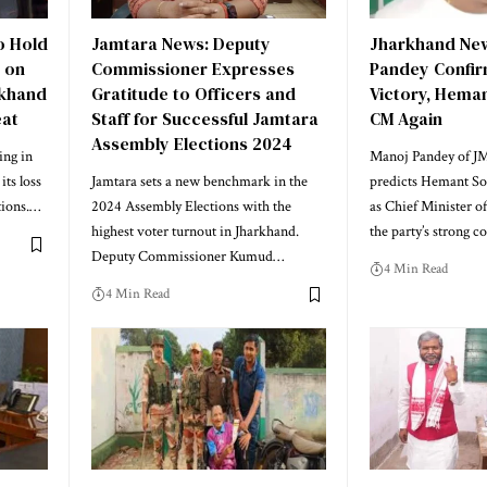
o Hold
Jamtara News: Deputy
Jharkhand New
i on
Commissioner Expresses
Pandey Confir
rkhand
Gratitude to Officers and
Victory, Hema
eat
Staff for Successful Jamtara
CM Again
Assembly Elections 2024
ing in
Manoj Pandey of J
ts loss
Jamtara sets a new benchmark in the
predicts Hemant So
tions.…
2024 Assembly Elections with the
as Chief Minister o
highest voter turnout in Jharkhand.
the party’s strong 
Deputy Commissioner Kumud…
4 Min Read
4 Min Read