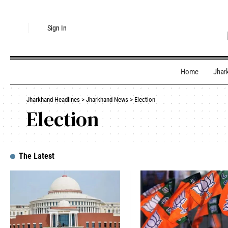
Sign In
Home
Jhar
Jharkhand Headlines
>
Jharkhand News
>
Election
Election
The Latest