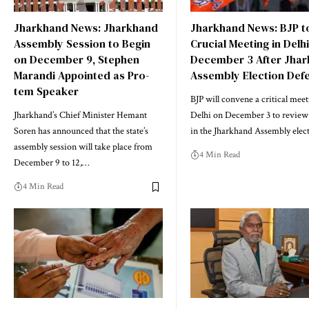
Jharkhand News: Jharkhand
Jharkhand News: BJP t
Assembly Session to Begin
Crucial Meeting in Delh
on December 9, Stephen
December 3 After Jha
Marandi Appointed as Pro-
Assembly Election Def
tem Speaker
BJP will convene a critical meet
Jharkhand’s Chief Minister Hemant
Delhi on December 3 to review i
Soren has announced that the state’s
in the Jharkhand Assembly elec
assembly session will take place from
4 Min Read
December 9 to 12,…
4 Min Read