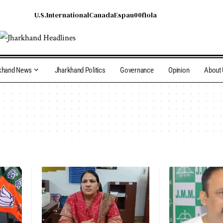
U.S.
International
Canada
Espau00f1ola
khand News
Jharkhand Politics
Governance
Opinion
About