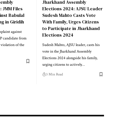
sembly
Jharkhand Assembly
: JMM Files
Elections 2024: AJSU Leader
inst Babulal
Sudesh Mahto Casts Vote
g in Giridih
With Family, Urges Citizens
to Participate in Jharkhand
plaint against
Elections 2024
JP candidate from
violation of the
Sudesh Mahto, AJSU leader, casts his
vote in the Jharkhand Assembly
Elections 2024 alongside his family,
urging citizens to actively…
3 Min Read