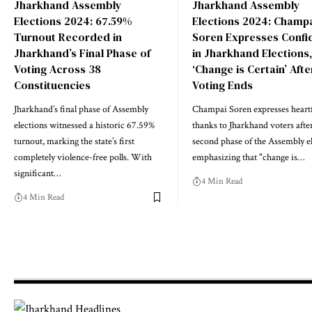
Jharkhand Assembly
Jharkhand Assembly
Elections 2024: 67.59%
Elections 2024: Champ
Turnout Recorded in
Soren Expresses Confi
Jharkhand’s Final Phase of
in Jharkhand Elections,
Voting Across 38
‘Change is Certain’ Afte
Constituencies
Voting Ends
Jharkhand’s final phase of Assembly
Champai Soren expresses heartf
elections witnessed a historic 67.59%
thanks to Jharkhand voters afte
turnout, marking the state’s first
second phase of the Assembly el
completely violence-free polls. With
emphasizing that "change is…
significant…
4 Min Read
4 Min Read