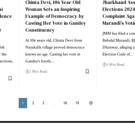
Chinta Devi, 106-Year-Old
Jharkhand As
ai
Woman Sets an Inspiring
Elections 2024
dence
Example of Democracy by
Complaint Aga
Casting Her Vote in Gandey
Marandi’s Votin
r
Constituency
JMM has filed a com
At 106 years old, Chinta Devi from
Babulal Marandi, B
elt
Nayakdih village proved democracy
Dhanwar, alleging a 
r the
knows no age. Casting her vote at
Election Code of…
ections,
Gandey’s booth…
5 Min Read
2 Min Read
1
2
3
…
18
19