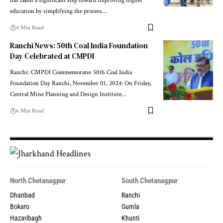
has taken a significant step toward improving higher
education by simplifying the process…
4 Min Read
Ranchi News: 50th Coal India Foundation
Day Celebrated at CMPDI
Ranchi: CMPDI Commemorates 50th Coal India
Foundation Day Ranchi, November 01, 2024: On Friday,
Central Mine Planning and Design Institute…
6 Min Read
North Chotanagpur
South Chotanagpur
Dhanbad
Ranchi
Bokaro
Gumla
Hazaribagh
Khunti