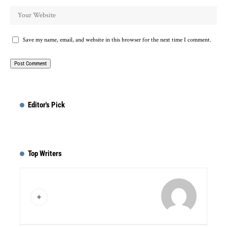
Save my name, email, and website in this browser for the next time I comment.
Editor's Pick
Top Writers