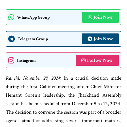
Join Now
WhatsApp Group
Join Now
Telegram Group
Follow Now
Instagram
Ranchi, November 28, 2024:
In a crucial decision made
during the first Cabinet meeting under Chief Minister
Hemant Soren’s leadership, the Jharkhand Assembly
session has been scheduled from December 9 to 12, 2024.
The decision to convene the session was part of a broader
agenda aimed at addressing several important matters,