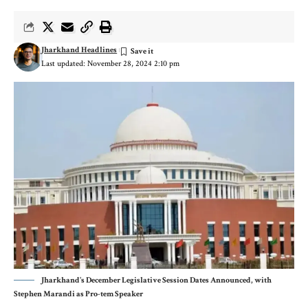
Jharkhand Headlines
Last updated: November 28, 2024 2:10 pm
Jharkhand's December Legislative Session Dates Announced, with
Stephen Marandi as Pro-tem Speaker