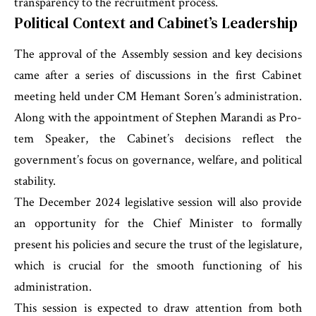
transparency to the recruitment process.
Political Context and Cabinet’s Leadership
The approval of the Assembly session and key decisions
came after a series of discussions in the first Cabinet
meeting held under CM Hemant Soren’s administration.
Along with the appointment of Stephen Marandi as Pro-
tem Speaker, the Cabinet’s decisions reflect the
government’s focus on governance, welfare, and political
stability.
The December 2024 legislative session will also provide
an opportunity for the Chief Minister to formally
present his policies and secure the trust of the legislature,
which is crucial for the smooth functioning of his
administration.
This session is expected to draw attention from both