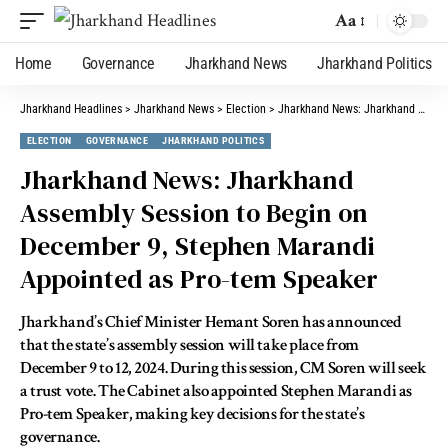
Aa
Home
Governance
Jharkhand News
Jharkhand Politics
Jharkhand Headlines
>
Jharkhand News
>
Election
>
Jharkhand News: Jharkhand Assembly Session to Begin on December 9, Stephen Marandi Appointed as Pro-tem Speaker
ELECTION
GOVERNANCE
JHARKHAND POLITICS
Jharkhand News: Jharkhand
Assembly Session to Begin on
December 9, Stephen Marandi
Appointed as Pro-tem Speaker
Jharkhand’s Chief Minister Hemant Soren has announced
that the state’s assembly session will take place from
December 9 to 12, 2024. During this session, CM Soren will seek
a trust vote. The Cabinet also appointed Stephen Marandi as
Pro-tem Speaker, making key decisions for the state’s
governance.