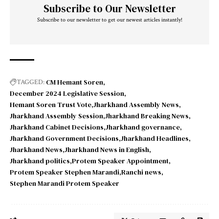
Subscribe to Our Newsletter
Subscribe to our newsletter to get our newest articles instantly!
CM Hemant Soren
TAGGED:
December 2024 Legislative Session
Hemant Soren Trust Vote
Jharkhand Assembly News
Jharkhand Assembly Session
Jharkhand Breaking News
Jharkhand Cabinet Decisions
Jharkhand governance
Jharkhand Government Decisions
Jharkhand Headlines
Jharkhand News
Jharkhand News in English
Jharkhand politics
Protem Speaker Appointment
Protem Speaker Stephen Marandi
Ranchi news
Stephen Marandi Protem Speaker