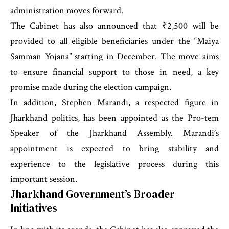
administration moves forward.
The Cabinet has also announced that ₹2,500 will be
provided to all eligible beneficiaries under the “Maiya
Samman Yojana” starting in December. The move aims
to ensure financial support to those in need, a key
promise made during the election campaign.
In addition, Stephen Marandi, a respected figure in
Jharkhand politics, has been appointed as the Pro-tem
Speaker of the Jharkhand Assembly. Marandi’s
appointment is expected to bring stability and
experience to the legislative process during this
important session.
Jharkhand Government’s Broader
Initiatives