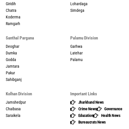
Giridih
Lohardaga
Chatra
Simdega
Koderma
Ramgarh
Santhal Pargana
Palamu Division
Deoghar
Garhwa
Dumka
Latehar
Godda
Palamu
Jamtara
Pakur
Sahibganj
Kolhan Division
Important Links
Jamshedpur
Jharkhand News
Chaibasa
Crime News
Governance
Saraikela
Education
Health News
Bureaucrats News