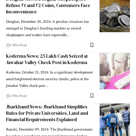
Refuse ₹1 and ₹2 Coins, Customers Face
Inconvenience
Deoghar, December 20, 2024: A peculiar situation has
emerged in Deoghar’s bustling markets as several
shopkeepers and traders have reportedly…
4 Min Read
Koderma News: 25 Lakh Cash Seized at
Jawahar Valley Check Post in Koderma
Koderma, October 25, 2024: In a significant development
amid heightened election security checks, police at the
Jawahar Valley check post…
2 Min Read
Jharkhand News: Jharkhand Simplifies
Rules for Private Universities, Land and
Financial Requirements Explained
Ranchi, December 09, 2024: The Jharkhand government