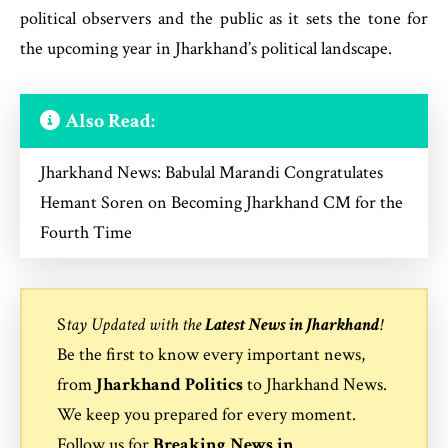
political observers and the public as it sets the tone for
the upcoming year in Jharkhand’s political landscape.
Also Read:
Jharkhand News: Babulal Marandi Congratulates
Hemant Soren on Becoming Jharkhand CM for the
Fourth Time
S
tay Updated with the
Latest News in Jharkhand
!
Be the first to know every important news,
from
Jharkhand Politics
to
Jharkhand News
.
We keep you prepared for every moment.
Follow us for
Breaking News in