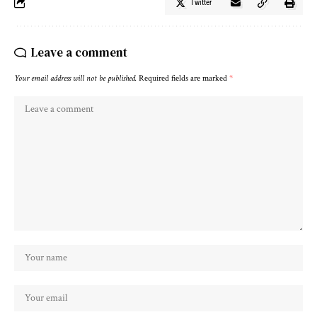
Twitter
Leave a comment
Your email address will not be published.
Required fields are marked
*