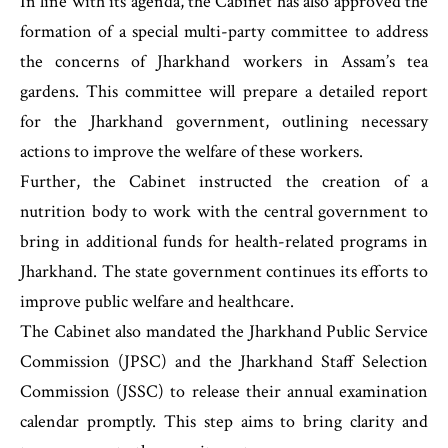
In line with its agenda, the Cabinet has also approved the
formation of a special multi-party committee to address
the concerns of Jharkhand workers in Assam’s tea
gardens. This committee will prepare a detailed report
for the Jharkhand government, outlining necessary
actions to improve the welfare of these workers.
Further, the Cabinet instructed the creation of a
nutrition body to work with the central government to
bring in additional funds for health-related programs in
Jharkhand. The state government continues its efforts to
improve public welfare and healthcare.
The Cabinet also mandated the Jharkhand Public Service
Commission (JPSC) and the Jharkhand Staff Selection
Commission (JSSC) to release their annual examination
calendar promptly. This step aims to bring clarity and