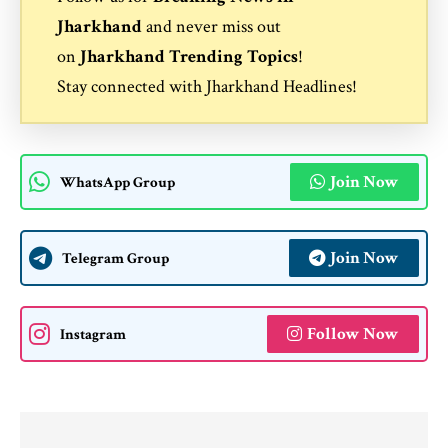
Jharkhand
and never miss out
on
Jharkhand Trending Topics
!
Stay connected with
Jharkhand Headlines
!
Join Now
WhatsApp Group
Join Now
Telegram Group
Follow Now
Instagram