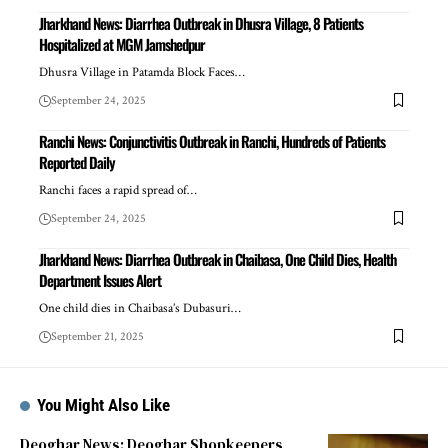
Jharkhand News: Diarrhea Outbreak in Dhusra Village, 8 Patients
Hospitalized at MGM Jamshedpur
Dhusra Village in Patamda Block Faces…
September 24, 2025
Ranchi News: Conjunctivitis Outbreak in Ranchi, Hundreds of Patients
Reported Daily
Ranchi faces a rapid spread of…
September 24, 2025
Jharkhand News: Diarrhea Outbreak in Chaibasa, One Child Dies, Health
Department Issues Alert
One child dies in Chaibasa’s Dubasuri…
September 21, 2025
You Might Also Like
Deoghar News: Deoghar Shopkeepers