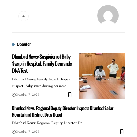
Oponion
Dhanbad News: Suspicion of Baby
Swap in Hospital, Family Demands
DNA Test
Dhanbad News: Family from Baliapur
suspects baby swap during cesarean…
October 7, 2025
Dhanbad News: Regional Deputy Director Inspects Dhanbad Sadar
Hospital and District Drug Depot
Dhanbad News: Regional Deputy Director Dr.…
October 7, 2025