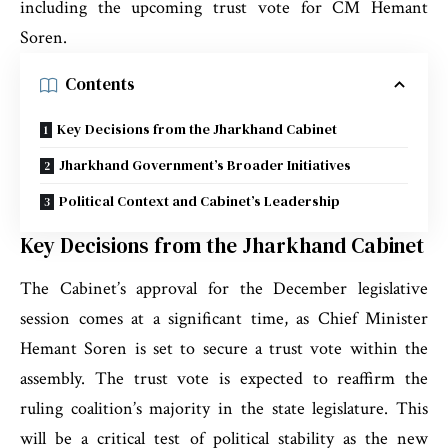
including the upcoming trust vote for CM Hemant
Soren.
Contents
Key Decisions from the Jharkhand Cabinet
Jharkhand Government’s Broader Initiatives
Political Context and Cabinet’s Leadership
Key Decisions from the Jharkhand Cabinet
The Cabinet’s approval for the December legislative
session comes at a significant time, as Chief Minister
Hemant Soren is set to secure a trust vote within the
assembly. The trust vote is expected to reaffirm the
ruling coalition’s majority in the state legislature. This
will be a critical test of political stability as the new