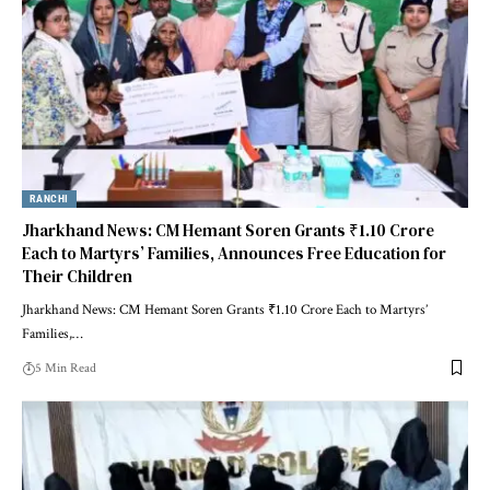
RANCHI
Jharkhand News: CM Hemant Soren Grants ₹1.10 Crore
Each to Martyrs’ Families, Announces Free Education for
Their Children
Jharkhand News: CM Hemant Soren Grants ₹1.10 Crore Each to Martyrs’
Families,…
5 Min Read