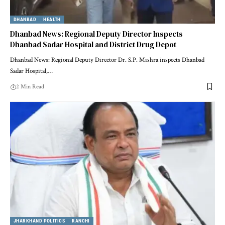
DHANBAD
HEALTH
Dhanbad News: Regional Deputy Director Inspects
Dhanbad Sadar Hospital and District Drug Depot
Dhanbad News: Regional Deputy Director Dr. S.P. Mishra inspects Dhanbad
Sadar Hospital,…
2 Min Read
JHARKHAND POLITICS
RANCHI