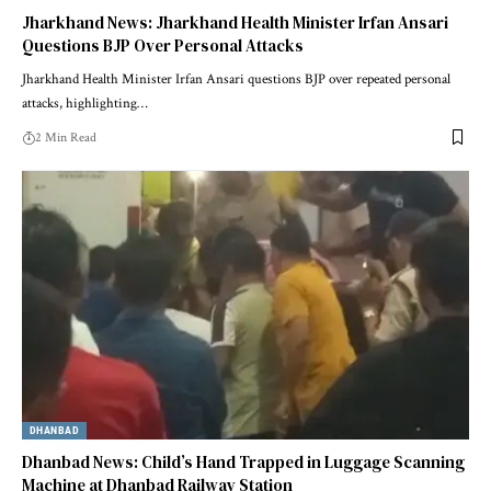
Jharkhand News: Jharkhand Health Minister Irfan Ansari
Questions BJP Over Personal Attacks
Jharkhand Health Minister Irfan Ansari questions BJP over repeated personal
attacks, highlighting…
2 Min Read
DHANBAD
Dhanbad News: Child’s Hand Trapped in Luggage Scanning
Machine at Dhanbad Railway Station