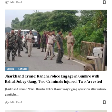
5 Min Read
CRIME
RANCHI
Jharkhand Crime: Ranchi Police Engage in Gunfire with
Rahul Dubey Gang, Two Criminals Injured, Two Arrested
Jharkhand Crime News: Ranchi Police thwart major gang operation after intense
gunfight…
4 Min Read