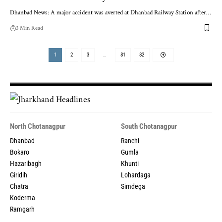
Dhanbad News: A major accident was averted at Dhanbad Railway Station after…
3 Min Read
1
2
3
…
81
82
North Chotanagpur
South Chotanagpur
Dhanbad
Ranchi
Bokaro
Gumla
Hazaribagh
Khunti
Giridih
Lohardaga
Chatra
Simdega
Koderma
Ramgarh