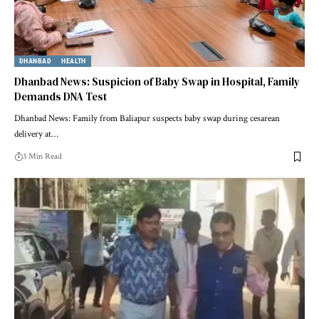
DHANBAD
HEALTH
Dhanbad News: Suspicion of Baby Swap in Hospital, Family
Demands DNA Test
Dhanbad News: Family from Baliapur suspects baby swap during cesarean
delivery at…
3 Min Read