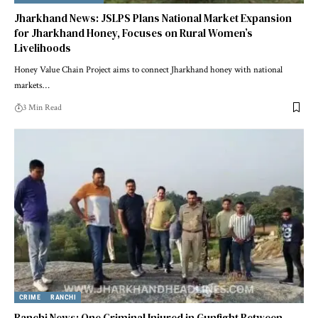
Jharkhand News: JSLPS Plans National Market Expansion
for Jharkhand Honey, Focuses on Rural Women’s
Livelihoods
Honey Value Chain Project aims to connect Jharkhand honey with national
markets…
3 Min Read
CRIME
RANCHI
Ranchi News: One Criminal Injured in Gunfight Between