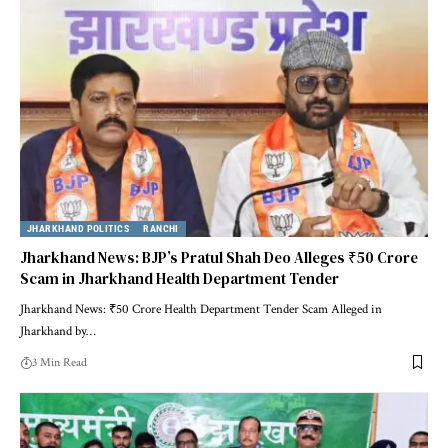
JHARKHAND POLITICS
RANCHI
Jharkhand News: BJP’s Pratul Shah Deo Alleges ₹50 Crore
Scam in Jharkhand Health Department Tender
Jharkhand News: ₹50 Crore Health Department Tender Scam Alleged in
Jharkhand by…
3 Min Read