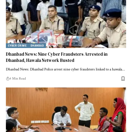
CYBER CRIME
DHANBAD
Dhanbad News: Nine Cyber Fraudsters Arrested in
Dhanbad, Hawala Network Busted
Dhanbad News: Dhanbad Police arrest nine cyber fraudsters linked to a hawala…
4 Min Read