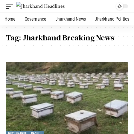
Home
Governance
Jharkhand News
Jharkhand Politics
Tag:
Jharkhand Breaking News
GOVERNANCE
RANCHI