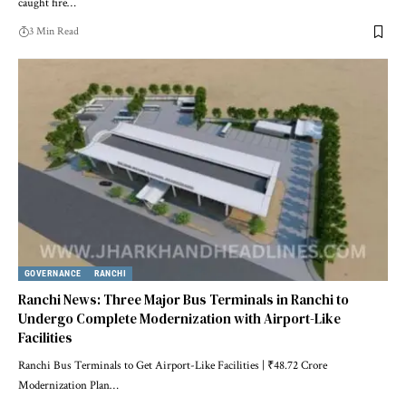
caught fire…
3 Min Read
GOVERNANCE
RANCHI
Ranchi News: Three Major Bus Terminals in Ranchi to
Undergo Complete Modernization with Airport-Like
Facilities
Ranchi Bus Terminals to Get Airport-Like Facilities | ₹48.72 Crore
Modernization Plan…