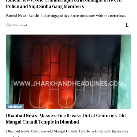
Police and Sujit Sinha Gang Members
Ranchi News: Ranchi Police engaged in a fierce encounter with the notorious…
4 Min Read
DHANBAD
Dhanbad News: Massive Fire Breaks Out at Centuries-Old
Mangal Chandi Temple in Dhanbad
Dhanbad News: Centuries-old Mangal Chandi Temple in Dhanbad’s Jharia area