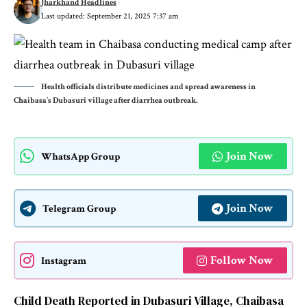
Jharkhand Headlines
Last updated: September 21, 2025 7:37 am
Health officials distribute medicines and spread awareness in
Chaibasa’s Dubasuri village after diarrhea outbreak.
Join Now
WhatsApp Group
Join Now
Telegram Group
Follow Now
Instagram
Child Death Reported in Dubasuri Village, Chaibasa