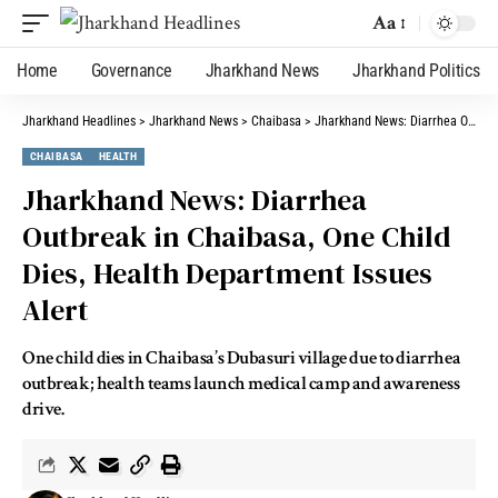
Aa
Home
Governance
Jharkhand News
Jharkhand Politics
Jharkhand Headlines
>
Jharkhand News
>
Chaibasa
>
Jharkhand News: Diarrhea Outbreak in Chaibasa, One Child Dies, Health Department Issues Alert
CHAIBASA
HEALTH
Jharkhand News: Diarrhea
Outbreak in Chaibasa, One Child
Dies, Health Department Issues
Alert
One child dies in Chaibasa’s Dubasuri village due to diarrhea
outbreak; health teams launch medical camp and awareness
drive.