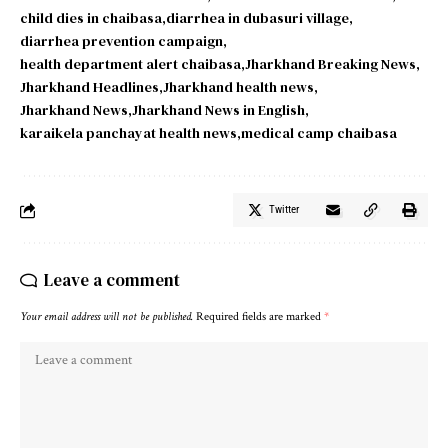
child dies in chaibasa
diarrhea in dubasuri village
diarrhea prevention campaign
health department alert chaibasa
Jharkhand Breaking News
Jharkhand Headlines
Jharkhand health news
Jharkhand News
Jharkhand News in English
karaikela panchayat health news
medical camp chaibasa
Twitter
Leave a comment
Your email address will not be published.
Required fields are marked
*