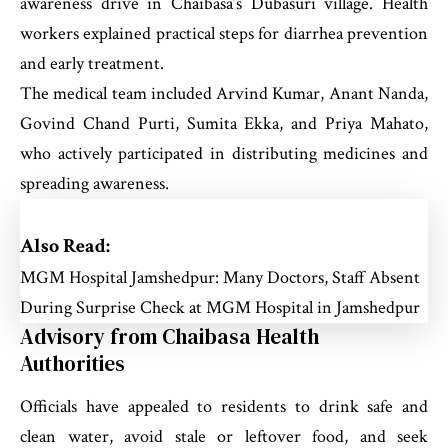
awareness drive in Chaibasa’s Dubasuri village. Health
workers explained practical steps for diarrhea prevention
and early treatment.
The medical team included Arvind Kumar, Anant Nanda,
Govind Chand Purti, Sumita Ekka, and Priya Mahato,
who actively participated in distributing medicines and
spreading awareness.
Also Read:
MGM Hospital Jamshedpur: Many Doctors, Staff Absent
During Surprise Check at MGM Hospital in Jamshedpur
Advisory from Chaibasa Health
Authorities
Officials have appealed to residents to drink safe and
clean water, avoid stale or leftover food, and seek