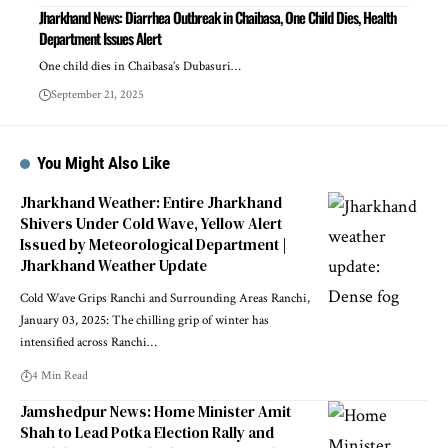
Jharkhand News: Diarrhea Outbreak in Chaibasa, One Child Dies, Health
Department Issues Alert
One child dies in Chaibasa’s Dubasuri…
September 21, 2025
You Might Also Like
Jharkhand Weather: Entire Jharkhand
Shivers Under Cold Wave, Yellow Alert
Issued by Meteorological Department |
Jharkhand Weather Update
Cold Wave Grips Ranchi and Surrounding Areas Ranchi,
January 03, 2025: The chilling grip of winter has
intensified across Ranchi…
4 Min Read
Jamshedpur News: Home Minister Amit
Shah to Lead Potka Election Rally and