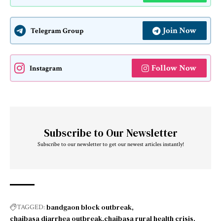
Join Now
Telegram Group
Follow Now
Instagram
Subscribe to Our Newsletter
Subscribe to our newsletter to get our newest articles instantly!
bandgaon block outbreak
TAGGED:
chaibasa diarrhea outbreak
chaibasa rural health crisis