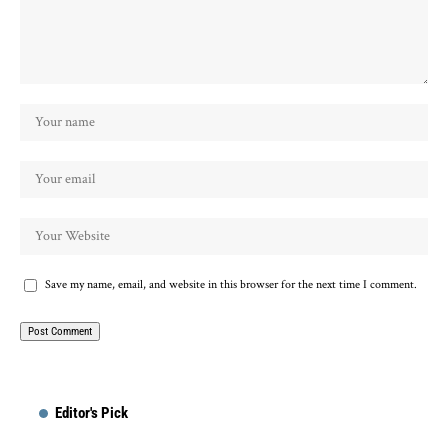
Save my name, email, and website in this browser for the next time I comment.
Editor's Pick