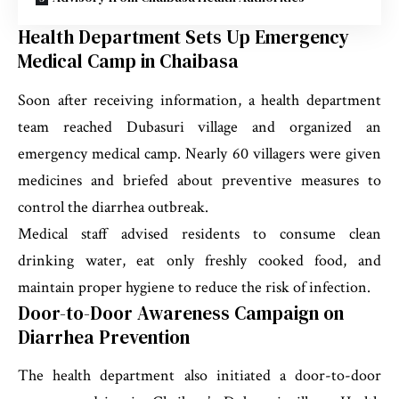
Health Department Sets Up Emergency
Medical Camp in Chaibasa
Soon after receiving information, a health department
team reached Dubasuri village and organized an
emergency medical camp. Nearly 60 villagers were given
medicines and briefed about preventive measures to
control the diarrhea outbreak.
Medical staff advised residents to consume clean
drinking water, eat only freshly cooked food, and
maintain proper hygiene to reduce the risk of infection.
Door-to-Door Awareness Campaign on
Diarrhea Prevention
The health department also initiated a door-to-door