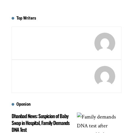
Top Writers
Oponion
Dhanbad News: Suspicion of Baby
Swap in Hospital, Family Demands
DNA Test