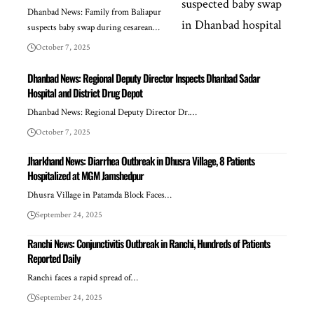
Dhanbad News: Family from Baliapur
suspects baby swap during cesarean…
October 7, 2025
Dhanbad News: Regional Deputy Director Inspects Dhanbad Sadar
Hospital and District Drug Depot
Dhanbad News: Regional Deputy Director Dr.…
October 7, 2025
Jharkhand News: Diarrhea Outbreak in Dhusra Village, 8 Patients
Hospitalized at MGM Jamshedpur
Dhusra Village in Patamda Block Faces…
September 24, 2025
Ranchi News: Conjunctivitis Outbreak in Ranchi, Hundreds of Patients
Reported Daily
Ranchi faces a rapid spread of…
September 24, 2025