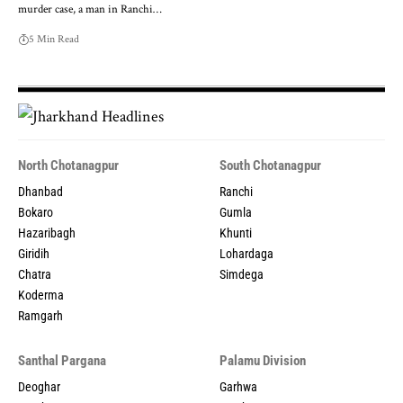
murder case, a man in Ranchi…
5 Min Read
North Chotanagpur
South Chotanagpur
Dhanbad
Ranchi
Bokaro
Gumla
Hazaribagh
Khunti
Giridih
Lohardaga
Chatra
Simdega
Koderma
Ramgarh
Santhal Pargana
Palamu Division
Deoghar
Garhwa