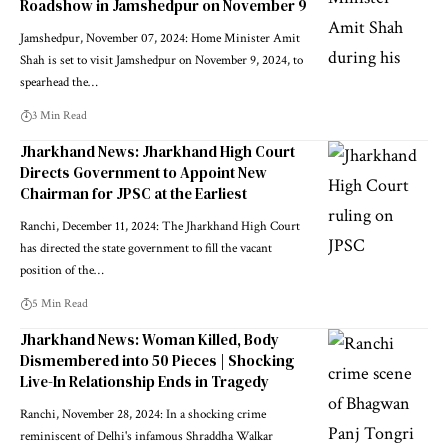
Roadshow in Jamshedpur on November 9
Jamshedpur, November 07, 2024: Home Minister Amit
Shah is set to visit Jamshedpur on November 9, 2024, to
spearhead the…
3 Min Read
Jharkhand News: Jharkhand High Court
Directs Government to Appoint New
Chairman for JPSC at the Earliest
Ranchi, December 11, 2024: The Jharkhand High Court
has directed the state government to fill the vacant
position of the…
5 Min Read
Jharkhand News: Woman Killed, Body
Dismembered into 50 Pieces | Shocking
Live-In Relationship Ends in Tragedy
Ranchi, November 28, 2024: In a shocking crime
reminiscent of Delhi's infamous Shraddha Walkar