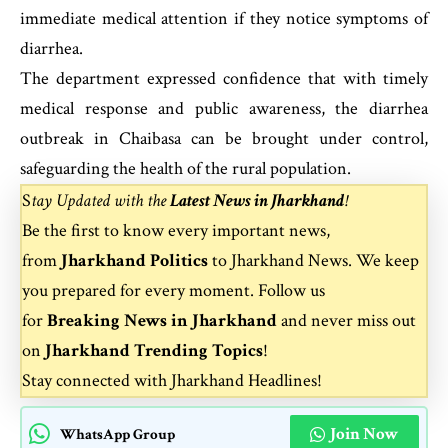
immediate medical attention if they notice symptoms of
diarrhea.
The department expressed confidence that with timely
medical response and public awareness, the diarrhea
outbreak in Chaibasa can be brought under control,
safeguarding the health of the rural population.
S
tay Updated with the
Latest News in Jharkhand
!
Be the first to know every important news,
from
Jharkhand Politics
to
Jharkhand News
. We keep
you prepared for every moment. Follow us
for
Breaking News in Jharkhand
and never miss out
on
Jharkhand Trending Topics
!
Stay connected with
Jharkhand Headlines
!
Join Now
WhatsApp Group