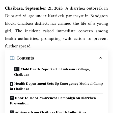
Chaibasa, September 21, 2025:
A diarrhea outbreak in
Dubasuri village under Karaikela panchayat in Bandgaon
block, Chaibasa district, has claimed the life of a young
girl. The incident raised immediate concern among
health authorities, prompting swift action to prevent
further spread.
Contents
Child Death Reported in Dubasuri Village,
Chaibasa
Health Department Sets Up Emergency Medical Camp
in Chaibasa
Door-to-Door Awareness Campaign on Diarrhea
Prevention
Advisory from Chaibasa Health Authorities