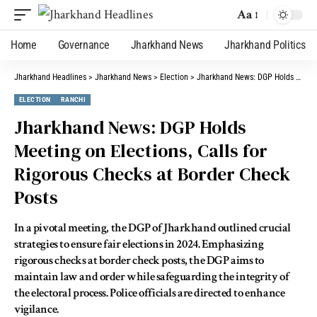
Aa
Home
Governance
Jharkhand News
Jharkhand Politics
Jharkhand Headlines
>
Jharkhand News
>
Election
>
Jharkhand News: DGP Holds Meeting on Elections, Calls for Rigorous Checks at Border Check Posts
ELECTION
RANCHI
Jharkhand News: DGP Holds
Meeting on Elections, Calls for
Rigorous Checks at Border Check
Posts
In a pivotal meeting, the DGP of Jharkhand outlined crucial
strategies to ensure fair elections in 2024. Emphasizing
rigorous checks at border check posts, the DGP aims to
maintain law and order while safeguarding the integrity of
the electoral process. Police officials are directed to enhance
vigilance.