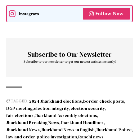
Follow Now
Instagram
Subscribe to Our Newsletter
Subscribe to our newsletter to get our newest articles instantly!
2024 Jharkhand elections
border check posts
TAGGED:
DGP meeting
election integrity
election security
fair elections
Jharkhand Assembly elections
Jharkhand Breaking News
Jharkhand Headlines
Jharkhand News
Jharkhand News in English
Jharkhand Police
law and order
police investigation
Ranchi news