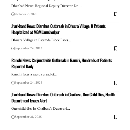
Dhanbad News: Regional Deputy Director Dr.…
October 7, 2025
Jharkhand News: Diarrhea Outbreak in Dhusra Village, 8 Patients
Hospitalized at MGM Jamshedpur
Dhusra Village in Patamda Block Faces…
September 24, 2025
Ranchi News: Conjunctivitis Outbreak in Ranchi, Hundreds of Patients
Reported Daily
Ranchi faces a rapid spread of…
September 24, 2025
Jharkhand News: Diarrhea Outbreak in Chaibasa, One Child Dies, Health
Department Issues Alert
One child dies in Chaibasa’s Dubasuri…
September 21, 2025