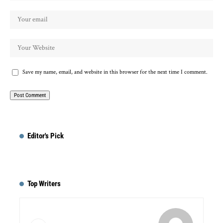
Save my name, email, and website in this browser for the next time I comment.
Editor's Pick
Top Writers