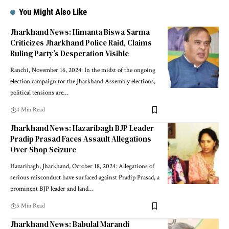
You Might Also Like
Jharkhand News: Himanta Biswa Sarma
Criticizes Jharkhand Police Raid, Claims
Ruling Party’s Desperation Visible
Ranchi, November 16, 2024: In the midst of the ongoing
election campaign for the Jharkhand Assembly elections,
political tensions are…
4 Min Read
Jharkhand News: Hazaribagh BJP Leader
Pradip Prasad Faces Assault Allegations
Over Shop Seizure
Hazaribagh, Jharkhand, October 18, 2024: Allegations of
serious misconduct have surfaced against Pradip Prasad, a
prominent BJP leader and land…
5 Min Read
Jharkhand News: Babulal Marandi