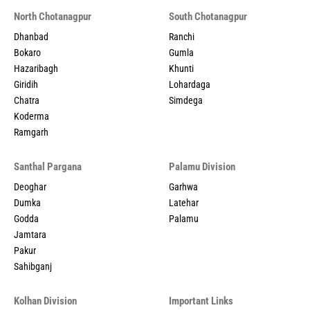
North Chotanagpur
South Chotanagpur
Dhanbad
Ranchi
Bokaro
Gumla
Hazaribagh
Khunti
Giridih
Lohardaga
Chatra
Simdega
Koderma
Ramgarh
Santhal Pargana
Palamu Division
Deoghar
Garhwa
Dumka
Latehar
Godda
Palamu
Jamtara
Pakur
Sahibganj
Kolhan Division
Important Links