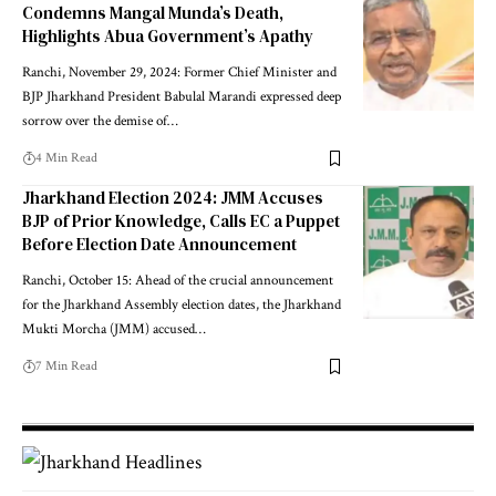
Condemns Mangal Munda’s Death,
Highlights Abua Government’s Apathy
Ranchi, November 29, 2024: Former Chief Minister and
BJP Jharkhand President Babulal Marandi expressed deep
sorrow over the demise of…
4 Min Read
Jharkhand Election 2024: JMM Accuses
BJP of Prior Knowledge, Calls EC a Puppet
Before Election Date Announcement
Ranchi, October 15: Ahead of the crucial announcement
for the Jharkhand Assembly election dates, the Jharkhand
Mukti Morcha (JMM) accused…
7 Min Read