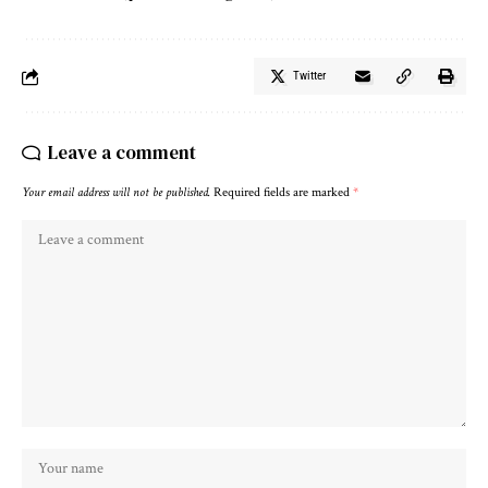
Twitter
Leave a comment
Your email address will not be published.
Required fields are marked
*