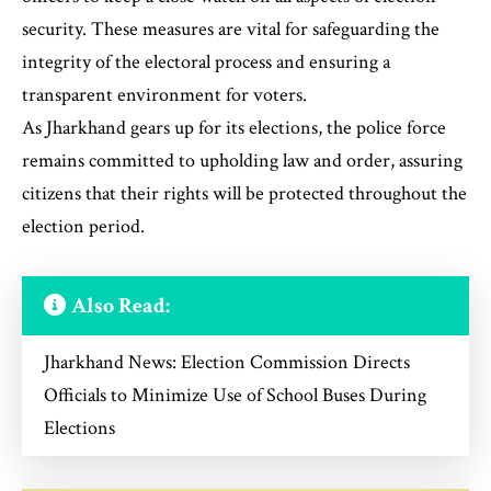
security. These measures are vital for safeguarding the
integrity of the electoral process and ensuring a
transparent environment for voters.
As Jharkhand gears up for its elections, the police force
remains committed to upholding law and order, assuring
citizens that their rights will be protected throughout the
election period.
Also Read:
Jharkhand News: Election Commission Directs
Officials to Minimize Use of School Buses During
Elections