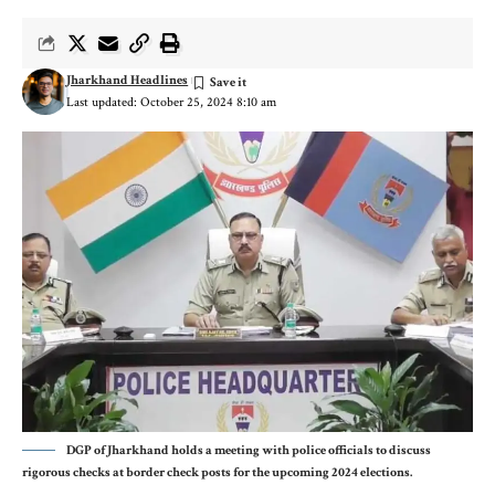
Jharkhand Headlines
Last updated: October 25, 2024 8:10 am
DGP of Jharkhand holds a meeting with police officials to discuss
rigorous checks at border check posts for the upcoming 2024 elections.