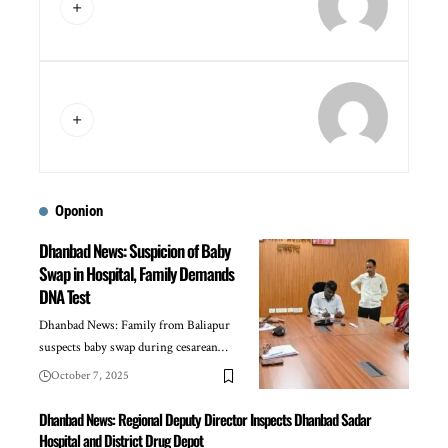
Oponion
Dhanbad News: Suspicion of Baby
Swap in Hospital, Family Demands
DNA Test
Dhanbad News: Family from Baliapur
suspects baby swap during cesarean…
October 7, 2025
Dhanbad News: Regional Deputy Director Inspects Dhanbad Sadar
Hospital and District Drug Depot