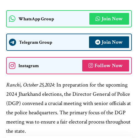
Join Now
WhatsApp Group
Join Now
Telegram Group
Follow Now
Instagram
Ranchi, October 25,2024:
In preparation for the upcoming
2024 Jharkhand elections, the Director General of Police
(DGP) convened a crucial meeting with senior officials at
the police headquarters. The primary focus of the DGP
meeting was to ensure a fair electoral process throughout
the state.