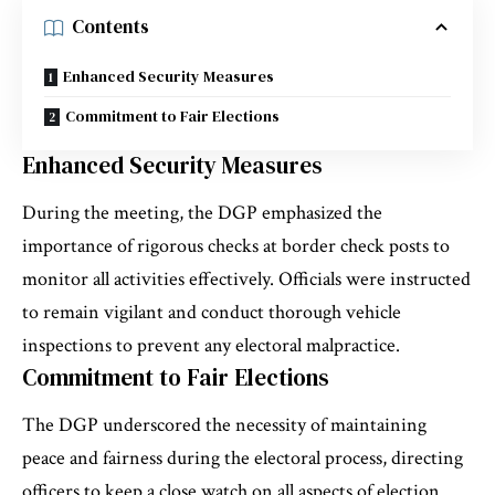
Contents
Enhanced Security Measures
Commitment to Fair Elections
Enhanced Security Measures
During the meeting, the DGP emphasized the
importance of rigorous checks at border check posts to
monitor all activities effectively. Officials were instructed
to remain vigilant and conduct thorough vehicle
inspections to prevent any electoral malpractice.
Commitment to Fair Elections
The DGP underscored the necessity of maintaining
peace and fairness during the electoral process, directing
officers to keep a close watch on all aspects of election