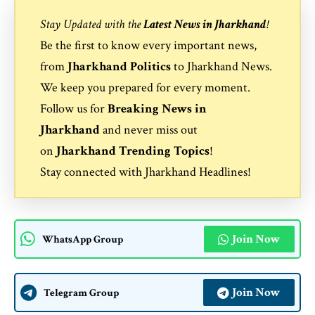
Stay Updated with the
Latest News in Jharkhand
!
Be the first to know every important news,
from
Jharkhand Politics
to
Jharkhand News
.
We keep you prepared for every moment.
Follow us for
Breaking News in
Jharkhand
and never miss out
on
Jharkhand Trending Topics
!
Stay connected with
Jharkhand Headlines
!
Join Now
WhatsApp Group
Join Now
Telegram Group