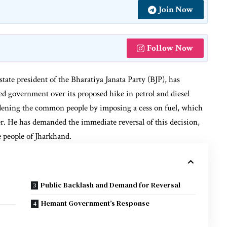
Join Now
Follow Now
tate president of the Bharatiya Janata Party (BJP), has
d government over its proposed hike in petrol and diesel
dening the common people by imposing a cess on fuel, which
ter. He has demanded the immediate reversal of this decision,
he people of Jharkhand.
Public Backlash and Demand for Reversal
Hemant Government’s Response