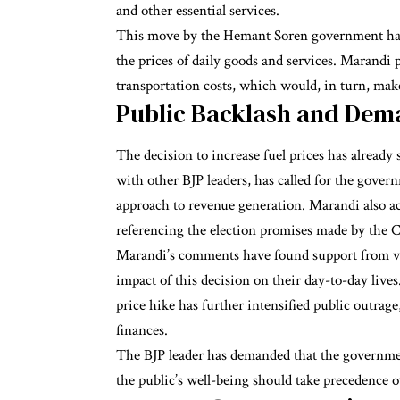
and other essential services.
This move by the Hemant Soren government has r
the prices of daily goods and services. Marandi p
transportation costs, which would, in turn, ma
Public Backlash and Dem
The decision to increase fuel prices has already
with other BJP leaders, has called for the gove
approach to revenue generation. Marandi also a
referencing the election promises made by the 
Marandi’s comments have found support from var
impact of this decision on their day-to-day live
price hike has further intensified public outrage, 
finances.
The BJP leader has demanded that the government
the public’s well-being should take precedence 