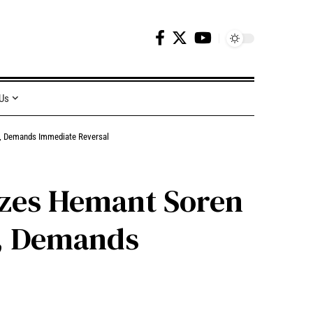
 Us
nd, Demands Immediate Reversal
cizes Hemant Soren
d, Demands