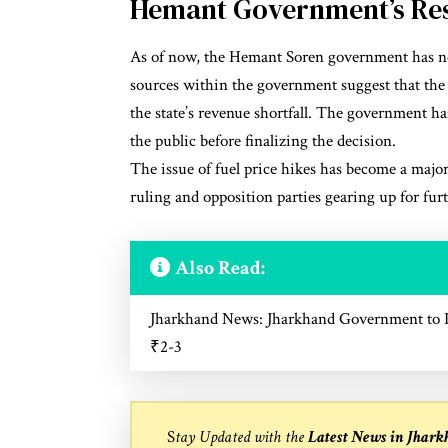
Hemant Government’s Re
As of now, the Hemant Soren government has not 
sources within the government suggest that the de
the state’s revenue shortfall. The government has
the public before finalizing the decision.
The issue of fuel price hikes has become a major
ruling and opposition parties gearing up for fur
Also Read:
Jharkhand News: Jharkhand Government to Im
₹2-3
S
tay Updated with the
Latest News in Jhar