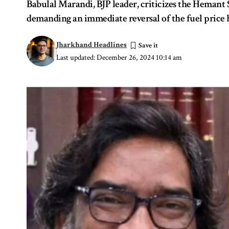
Babulal Marandi, BJP leader, criticizes the Hemant 
demanding an immediate reversal of the fuel price 
Jharkhand Headlines
Last updated: December 26, 2024 10:14 am