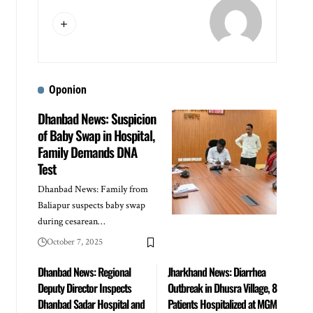
Oponion
Dhanbad News: Suspicion
of Baby Swap in Hospital,
Family Demands DNA
Test
Dhanbad News: Family from
Baliapur suspects baby swap
during cesarean…
October 7, 2025
Dhanbad News: Regional
Jharkhand News: Diarrhea
Deputy Director Inspects
Outbreak in Dhusra Village, 8
Dhanbad Sadar Hospital and
Patients Hospitalized at MGM