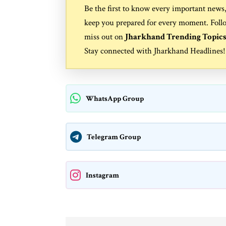
Be the first to know every important news
keep you prepared for every moment. Foll
miss out on
Jharkhand Trending Topic
Stay connected with
Jharkhand Headlines
!
WhatsApp Group
Telegram Group
Instagram