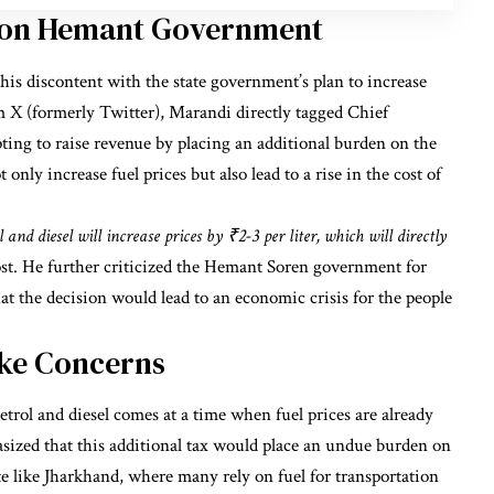
k on Hemant Government
his discontent with the state government’s plan to increase
orm X (formerly Twitter), Marandi directly tagged Chief
ing to raise revenue by placing an additional burden on the
nly increase fuel prices but also lead to a rise in the cost of
and diesel will increase prices by ₹2-3 per liter, which will directly
st. He further criticized the Hemant Soren government for
hat the decision would lead to an economic crisis for the people
ike Concerns
rol and diesel comes at a time when fuel prices are already
sized that this additional tax would place an undue burden on
tate like Jharkhand, where many rely on fuel for transportation