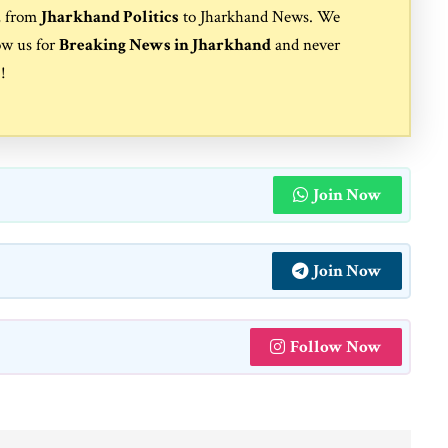
, from
Jharkhand Politics
to
Jharkhand News
. We
ow us for
Breaking News in Jharkhand
and never
s
!
Join Now
Join Now
Follow Now