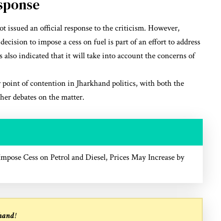
sponse
issued an official response to the criticism. However,
cision to impose a cess on fuel is part of an effort to address
 also indicated that it will take into account the concerns of
 point of contention in Jharkhand politics, with both the
ther debates on the matter.
pose Cess on Petrol and Diesel, Prices May Increase by
khand
!