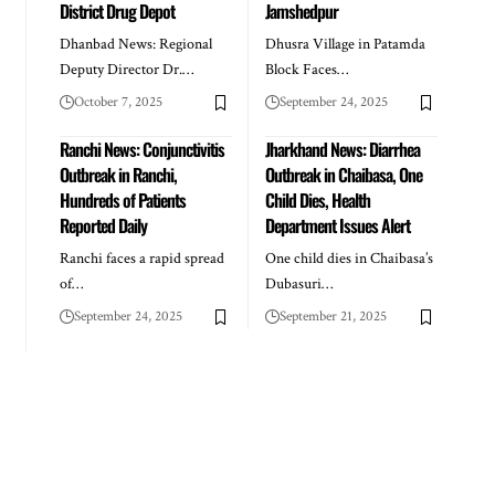
District Drug Depot
Jamshedpur
Dhanbad News: Regional
Dhusra Village in Patamda
Deputy Director Dr.…
Block Faces…
October 7, 2025
September 24, 2025
Ranchi News: Conjunctivitis
Jharkhand News: Diarrhea
Outbreak in Ranchi,
Outbreak in Chaibasa, One
Hundreds of Patients
Child Dies, Health
Reported Daily
Department Issues Alert
Ranchi faces a rapid spread
One child dies in Chaibasa’s
of…
Dubasuri…
September 24, 2025
September 21, 2025