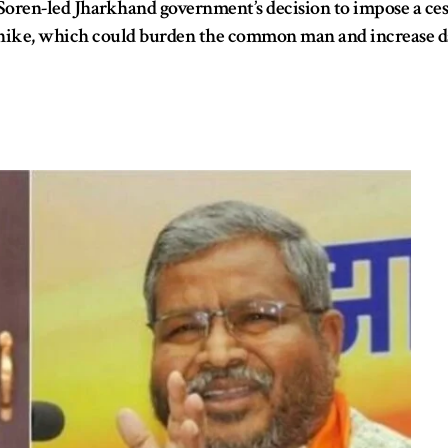
Soren-led Jharkhand government’s decision to impose a cess 
hike, which could burden the common man and increase daily