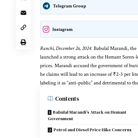
Telegram Group
Instagram
Ranchi, December 26, 2024:
Babulal Marandi, the s
launched a strong attack on the Hemant Soren-le
prices. Marandi accused the government of bur
he claims will lead to an increase of ₹2-3 per li
labeling it as “anti-public” and detrimental to t
Contents
Babulal Marandi’s Attack on Hemant
Government
Petrol and Diesel Price Hike Concerns