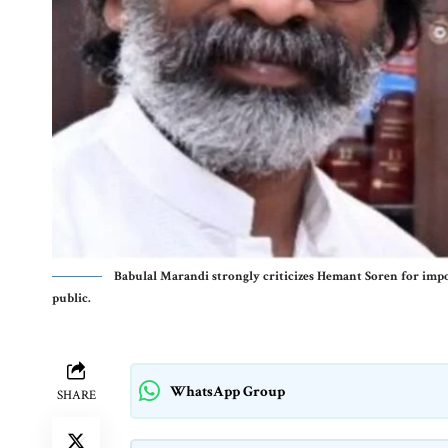
Babulal Marandi strongly criticizes Hemant Soren for impos
public.
WhatsApp Group
SHARE