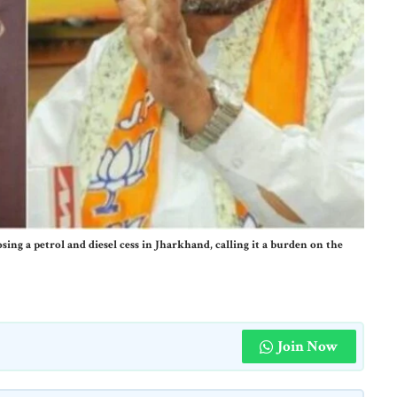
ing a petrol and diesel cess in Jharkhand, calling it a burden on the
Join Now