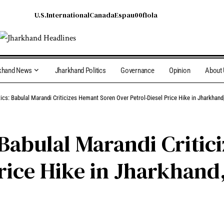
U.S.
International
Canada
Espau00f1ola
khand News
Jharkhand Politics
Governance
Opinion
About
tics: Babulal Marandi Criticizes Hemant Soren Over Petrol-Diesel Price Hike in Jharkha
 Babulal Marandi Criti
Price Hike in Jharkhan