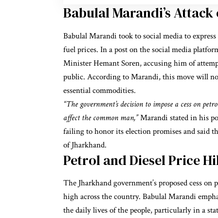
Babulal Marandi’s Attac
Babulal Marandi took to social media to express 
fuel prices. In a post on the social media platf
Minister Hemant Soren, accusing him of attempt
public. According to Marandi, this move will not o
essential commodities.
“The government’s decision to impose a cess on petrol 
affect the common man,”
Marandi stated in his po
failing to honor its election promises and said t
of Jharkhand.
Petrol and Diesel Price H
The Jharkhand government’s proposed cess on pet
high across the country. Babulal Marandi empha
the daily lives of the people, particularly in a s