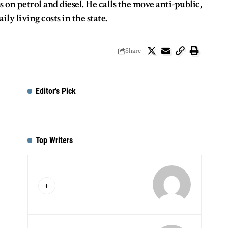
on petrol and diesel. He calls the move anti-public,
 living costs in the state.
Share
Editor's Pick
Top Writers