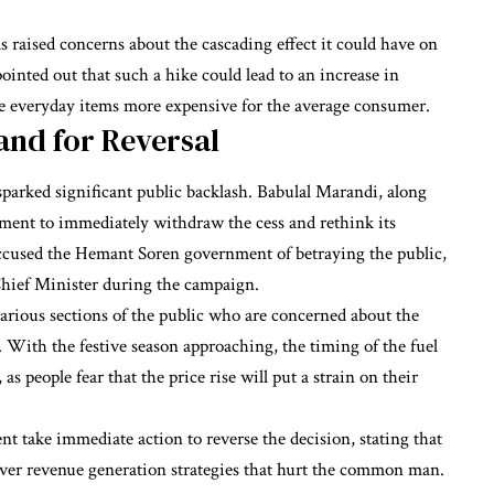
aised concerns about the cascading effect it could have on
ointed out that such a hike could lead to an increase in
ke everyday items more expensive for the average consumer.
and for Reversal
 sparked significant public backlash. Babulal Marandi, along
rnment to immediately withdraw the cess and rethink its
ccused the Hemant Soren government of betraying the public,
Chief Minister during the campaign.
ious sections of the public who are concerned about the
s. With the festive season approaching, the timing of the fuel
as people fear that the price rise will put a strain on their
 take immediate action to reverse the decision, stating that
over revenue generation strategies that hurt the common man.