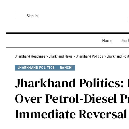
Sign In
Home
Jhar
Jharkhand Headlines
>
Jharkhand News
>
Jharkhand Politics
>
Jharkhand Poli
JHARKHAND POLITICS
RANCHI
Jharkhand Politics:
Over Petrol-Diesel 
Immediate Reversal