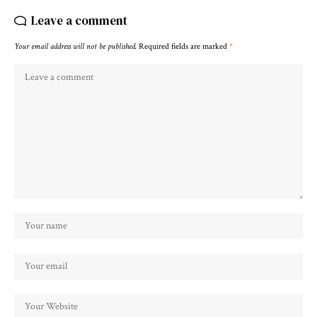
Leave a comment
Your email address will not be published.
Required fields are marked
*