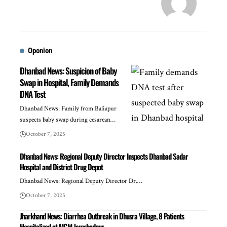
Oponion
Dhanbad News: Suspicion of Baby
Swap in Hospital, Family Demands
DNA Test
Dhanbad News: Family from Baliapur
suspects baby swap during cesarean…
October 7, 2025
Dhanbad News: Regional Deputy Director Inspects Dhanbad Sadar
Hospital and District Drug Depot
Dhanbad News: Regional Deputy Director Dr.…
October 7, 2025
Jharkhand News: Diarrhea Outbreak in Dhusra Village, 8 Patients
Hospitalized at MGM Jamshedpur