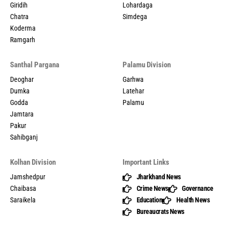
Giridih
Lohardaga
Chatra
Simdega
Koderma
Ramgarh
Santhal Pargana
Palamu Division
Deoghar
Garhwa
Dumka
Latehar
Godda
Palamu
Jamtara
Pakur
Sahibganj
Kolhan Division
Important Links
Jamshedpur
Jharkhand News
Chaibasa
Crime News
Governance
Saraikela
Education
Health News
Bureaucrats News