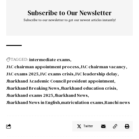
Subscribe to Our Newsletter
Subscribe to our newsletter to get our newest articles instantly!
intermediate exams
TAGGED:
JAC chairman appointment process
JAC chairman vacancy
JAC exams 2025
JAC exams crisis
JAC leadership delay
Jharkhand Academic Council president appointment
Jharkhand Breaking News
Jharkhand education crisis
Jharkhand exams 2025
Jharkhand News
Jharkhand News in English
matriculation exams
Ranchi news
Twitter