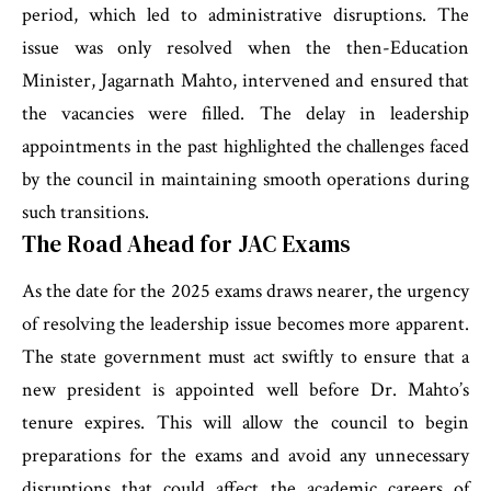
period, which led to administrative disruptions. The
issue was only resolved when the then-Education
Minister, Jagarnath Mahto, intervened and ensured that
the vacancies were filled. The delay in leadership
appointments in the past highlighted the challenges faced
by the council in maintaining smooth operations during
such transitions.
The Road Ahead for JAC Exams
As the date for the 2025 exams draws nearer, the urgency
of resolving the leadership issue becomes more apparent.
The state government must act swiftly to ensure that a
new president is appointed well before Dr. Mahto’s
tenure expires. This will allow the council to begin
preparations for the exams and avoid any unnecessary
disruptions that could affect the academic careers of