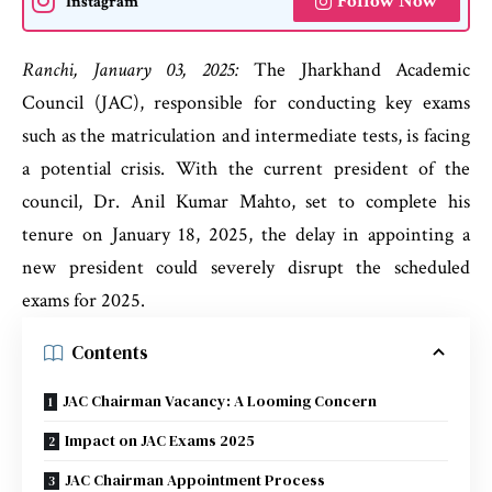
Follow Now
Instagram
Ranchi, January 03, 2025:
The Jharkhand Academic
Council (JAC), responsible for conducting key exams
such as the matriculation and intermediate tests, is facing
a potential crisis. With the current president of the
council, Dr. Anil Kumar Mahto, set to complete his
tenure on January 18, 2025, the delay in appointing a
new president could severely disrupt the scheduled
exams for 2025.
Contents
JAC Chairman Vacancy: A Looming Concern
Impact on JAC Exams 2025
JAC Chairman Appointment Process