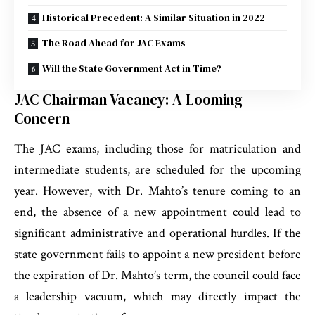
Historical Precedent: A Similar Situation in 2022
The Road Ahead for JAC Exams
Will the State Government Act in Time?
JAC Chairman Vacancy: A Looming
Concern
The JAC exams, including those for matriculation and
intermediate students, are scheduled for the upcoming
year. However, with Dr. Mahto’s tenure coming to an
end, the absence of a new appointment could lead to
significant administrative and operational hurdles. If the
state government fails to appoint a new president before
the expiration of Dr. Mahto’s term, the council could face
a leadership vacuum, which may directly impact the