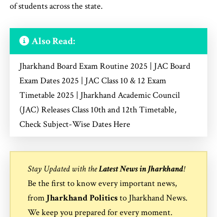
of students across the state.
Also Read:
Jharkhand Board Exam Routine 2025 | JAC Board
Exam Dates 2025 | JAC Class 10 & 12 Exam
Timetable 2025 | Jharkhand Academic Council
(JAC) Releases Class 10th and 12th Timetable,
Check Subject-Wise Dates Here
Stay Updated with the
Latest News in Jharkhand
!
Be the first to know every important news,
from
Jharkhand Politics
to
Jharkhand News
.
We keep you prepared for every moment.