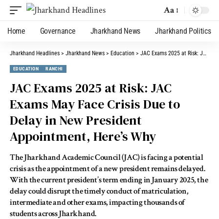
Aa
Home
Governance
Jharkhand News
Jharkhand Politics
Jharkhand Headlines
>
Jharkhand News
>
Education
>
JAC Exams 2025 at Risk: JAC Exams May Face Crisis Due to Delay in New President Appointment, Here’s Why
EDUCATION
RANCHI
JAC Exams 2025 at Risk: JAC
Exams May Face Crisis Due to
Delay in New President
Appointment, Here’s Why
The Jharkhand Academic Council (JAC) is facing a potential
crisis as the appointment of a new president remains delayed.
With the current president’s term ending in January 2025, the
delay could disrupt the timely conduct of matriculation,
intermediate and other exams, impacting thousands of
students across Jharkhand.