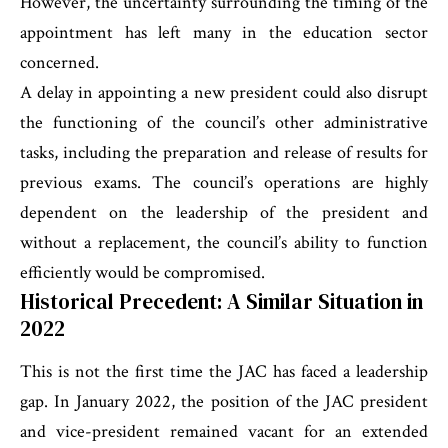
However, the uncertainty surrounding the timing of the
appointment has left many in the education sector
concerned.
A delay in appointing a new president could also disrupt
the functioning of the council’s other administrative
tasks, including the preparation and release of results for
previous exams. The council’s operations are highly
dependent on the leadership of the president and
without a replacement, the council’s ability to function
efficiently would be compromised.
Historical Precedent: A Similar Situation in
2022
This is not the first time the JAC has faced a leadership
gap. In January 2022, the position of the JAC president
and vice-president remained vacant for an extended