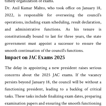
timely organization of exams.
Dr. Anil Kumar Mahto, who took office on January 18,
2022, is responsible for overseeing the council’s
operations, including exam scheduling, result declaration,
and administrative functions. As his tenure is
constitutionally bound to last for three years, the state
government must appoint a successor to ensure the
smooth continuation of the council’s functions.
Impact on JAC Exams 2025
The delay in appointing a new president raises serious
concerns about the 2025 JAC exams. If the vacancy
persists beyond January 18, the council will be without a
functioning president, leading to a backlog of critical
tasks. These tasks include finalizing exam dates, preparing
examination papers and ensuring the smooth functioning