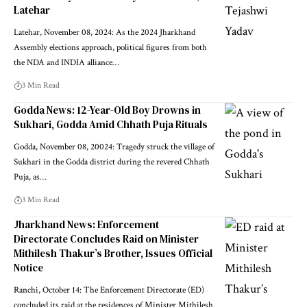
Latehar
Latehar, November 08, 2024: As the 2024 Jharkhand
Assembly elections approach, political figures from both
the NDA and INDIA alliance…
3 Min Read
Godda News: 12-Year-Old Boy Drowns in
Sukhari, Godda Amid Chhath Puja Rituals
Godda, November 08, 20024: Tragedy struck the village of
Sukhari in the Godda district during the revered Chhath
Puja, as…
3 Min Read
Jharkhand News: Enforcement
Directorate Concludes Raid on Minister
Mithilesh Thakur’s Brother, Issues Official
Notice
Ranchi, October 14: The Enforcement Directorate (ED)
concluded its raid at the residences of Minister Mithilesh