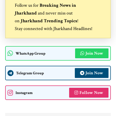
Follow us for
Breaking News in
Jharkhand
and never miss out
on
Jharkhand Trending Topics
!
Stay connected with
Jharkhand Headlines
!
Join Now
WhatsApp Group
Join Now
Telegram Group
Follow Now
Instagram