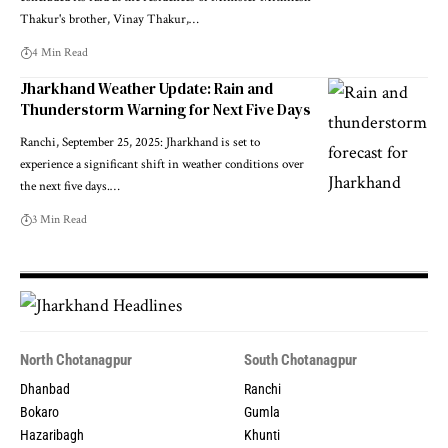
Thakur's brother, Vinay Thakur,…
4 Min Read
Jharkhand Weather Update: Rain and
Thunderstorm Warning for Next Five Days
Ranchi, September 25, 2025: Jharkhand is set to
experience a significant shift in weather conditions over
the next five days.…
3 Min Read
North Chotanagpur
South Chotanagpur
Dhanbad
Ranchi
Bokaro
Gumla
Hazaribagh
Khunti