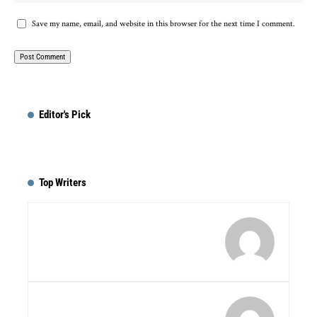
Save my name, email, and website in this browser for the next time I comment.
Editor's Pick
Top Writers