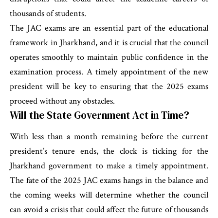
thousands of students.
The JAC exams are an essential part of the educational
framework in Jharkhand, and it is crucial that the council
operates smoothly to maintain public confidence in the
examination process. A timely appointment of the new
president will be key to ensuring that the 2025 exams
proceed without any obstacles.
Will the State Government Act in Time?
With less than a month remaining before the current
president’s tenure ends, the clock is ticking for the
Jharkhand government to make a timely appointment.
The fate of the 2025 JAC exams hangs in the balance and
the coming weeks will determine whether the council
can avoid a crisis that could affect the future of thousands