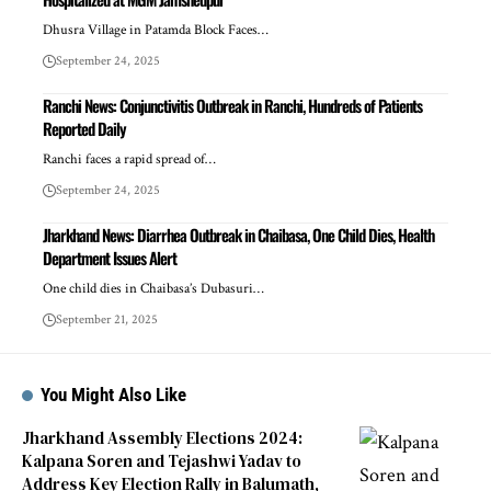
Dhusra Village in Patamda Block Faces…
September 24, 2025
Ranchi News: Conjunctivitis Outbreak in Ranchi, Hundreds of Patients
Reported Daily
Ranchi faces a rapid spread of…
September 24, 2025
Jharkhand News: Diarrhea Outbreak in Chaibasa, One Child Dies, Health
Department Issues Alert
One child dies in Chaibasa’s Dubasuri…
September 21, 2025
You Might Also Like
Jharkhand Assembly Elections 2024:
Kalpana Soren and Tejashwi Yadav to
Address Key Election Rally in Balumath,