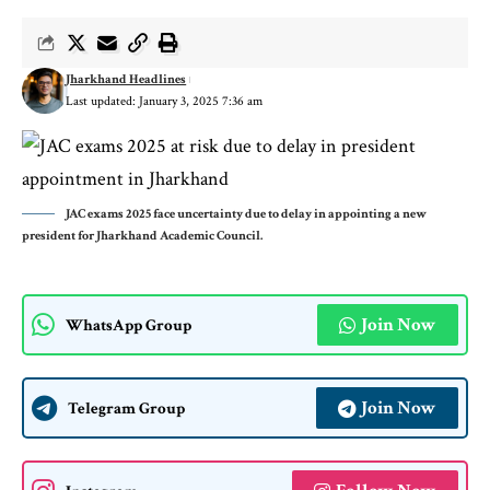
Jharkhand Headlines
Last updated: January 3, 2025 7:36 am
JAC exams 2025 face uncertainty due to delay in appointing a new
president for Jharkhand Academic Council.
Join Now
WhatsApp Group
Join Now
Telegram Group