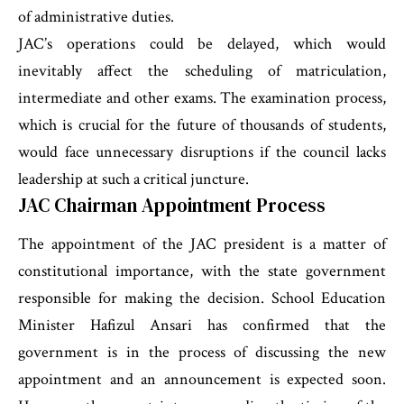
of administrative duties.
JAC’s operations could be delayed, which would
inevitably affect the scheduling of matriculation,
intermediate and other exams. The examination process,
which is crucial for the future of thousands of students,
would face unnecessary disruptions if the council lacks
leadership at such a critical juncture.
JAC Chairman Appointment Process
The appointment of the JAC president is a matter of
constitutional importance, with the state government
responsible for making the decision. School Education
Minister Hafizul Ansari has confirmed that the
government is in the process of discussing the new
appointment and an announcement is expected soon.