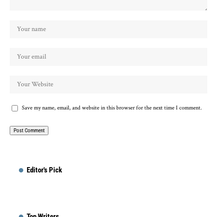
Save my name, email, and website in this browser for the next time I comment.
Editor's Pick
Top Writers