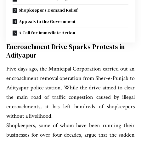
Shopkeepers Demand Relief
Appeals to the Government
A Call for Immediate Action
Encroachment Drive Sparks Protests in
Adityapur
Five days ago, the Municipal Corporation carried out an
encroachment removal operation from Sher-e-Punjab to
Adityapur police station. While the drive aimed to clear
the main road of traffic congestion caused by illegal
encroachments, it has left hundreds of shopkeepers
without a livelihood.
Shopkeepers, some of whom have been running their
businesses for over four decades, argue that the sudden