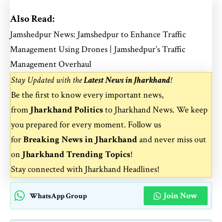
Also Read:
Jamshedpur News: Jamshedpur to Enhance Traffic
Management Using Drones | Jamshedpur’s Traffic
Management Overhaul
Stay Updated with the
Latest News in Jharkhand
!
Be the first to know every important news,
from
Jharkhand Politics
to
Jharkhand News
. We keep
you prepared for every moment. Follow us
for
Breaking News in Jharkhand
and never miss out
on
Jharkhand Trending Topics
!
Stay connected with
Jharkhand Headlines
!
Join Now
WhatsApp Group