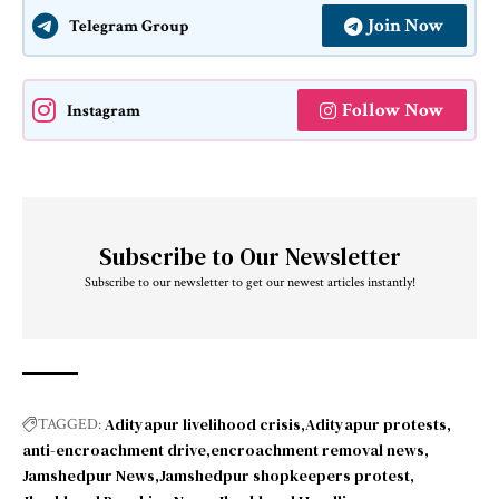
Join Now
Telegram Group
Follow Now
Instagram
Subscribe to Our Newsletter
Subscribe to our newsletter to get our newest articles instantly!
Adityapur livelihood crisis
Adityapur protests
TAGGED:
anti-encroachment drive
encroachment removal news
Jamshedpur News
Jamshedpur shopkeepers protest