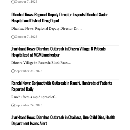
October 7, 2025
Dhanbad News: Regional Deputy Director Inspects Dhanbad Sadar
Hospital and District Drug Depot
Dhanbad News: Regional Deputy Director Dr.…
October 7, 2025
Jharkhand News: Diarrhea Outbreak in Dhusra Village, 8 Patients
Hospitalized at MGM Jamshedpur
Dhusra Village in Patamda Block Faces…
September 24, 2025
Ranchi News: Conjunctivitis Outbreak in Ranchi, Hundreds of Patients
Reported Daily
Ranchi faces a rapid spread of…
September 24, 2025
Jharkhand News: Diarrhea Outbreak in Chaibasa, One Child Dies, Health
Department Issues Alert