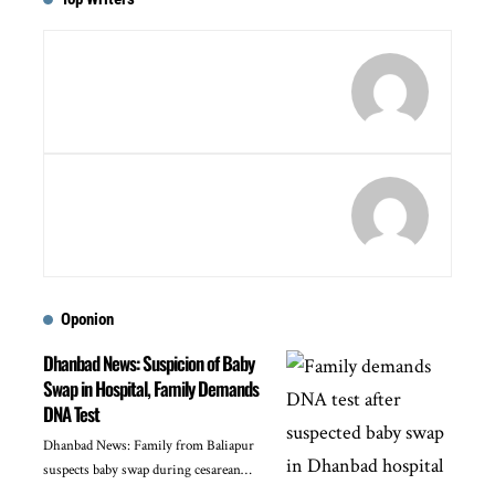
Oponion
Dhanbad News: Suspicion of Baby
Swap in Hospital, Family Demands
DNA Test
Dhanbad News: Family from Baliapur
suspects baby swap during cesarean…