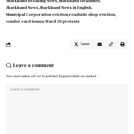
Jharkhand Breaking News
Jharkhand Headlines
Jharkhand News
Jharkhand News in English
Municipal Corporation eviction
roadside shop eviction
vendor card issues
Ward 20 protests
Twitter
Leave a comment
Your email address will not be published.
Required fields are marked
*