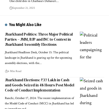
One child dies in Chaibasa’s Dubasuri…
September 21, 2025
You Might Also Like
Jharkhand Politics: Three Major Political
Parties – JMM, BJP and INC to Contest in
Jharkhand Assembly Elections
Jharkhand Headlines Desk, October 15: The political
landscape in Jharkhand is gearing up for the upcoming
assembly elections, with the…
6 Min Read
Jharkhand Elections: ₹37 Lakh in Cash
and Goods Seized in 48 Hours Post Model
Code of Conduct Implementation
Ranchi, October 17, 2024: The recent implementation of
the Model Code of Conduct (MCC) in Jharkhand has led
to immediate and…