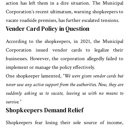
action has left them in a dire situation. The Municipal
Corporation’s recent ultimatum, warning shopkeepers to
vacate roadside premises, has further escalated tensions.
Vender Card Policy in Question
According to the shopkeepers, in 2021, the Municipal
Corporation issued vendor cards to legalize their
businesses. However, the corporation allegedly failed to
implement or manage the policy effectively.
One shopkeeper lamented,
“We were given vendor cards but
never saw any active support from the authorities. Now, they are
suddenly asking us to vacate, leaving us with no means to
survive.”
Shopkeepers Demand Relief
Shopkeepers fear losing their sole source of income,