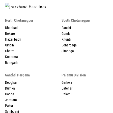
North Chotanagpur
South Chotanagpur
Dhanbad
Ranchi
Bokaro
Gumla
Hazaribagh
Khunti
Giridih
Lohardaga
Chatra
Simdega
Koderma
Ramgarh
Santhal Pargana
Palamu Division
Deoghar
Garhwa
Dumka
Latehar
Godda
Palamu
Jamtara
Pakur
Sahibganj