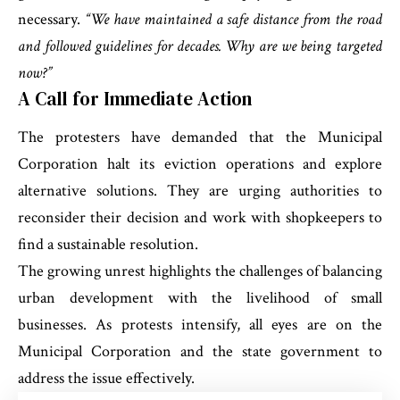
necessary.
“We have maintained a safe distance from the road
and followed guidelines for decades. Why are we being targeted
now?”
A Call for Immediate Action
The protesters have demanded that the Municipal
Corporation halt its eviction operations and explore
alternative solutions. They are urging authorities to
reconsider their decision and work with shopkeepers to
find a sustainable resolution.
The growing unrest highlights the challenges of balancing
urban development with the livelihood of small
businesses. As protests intensify, all eyes are on the
Municipal Corporation and the state government to
address the issue effectively.