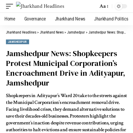
Aa
Home
Governance
Jharkhand News
Jharkhand Politics
Jharkhand Headlines
>
Jharkhand News
>
Jamshedpur
>
Jamshedpur News: Shopkeepers Protest Municipal Corporation’s Encroachment Drive in Adityapur, Jamshedpur
JAMSHEDPUR
Jamshedpur News: Shopkeepers
Protest Municipal Corporation’s
Encroachment Drive in Adityapur,
Jamshedpur
Shopkeepers in Adityapur’s Ward 20 take to the streets against
the Municipal Corporation’s encroachment removal drive.
Facing livelihood crises, they demand alternative solutions to
save their decades-old businesses. Protesters highlight the
government’s inaction despite revenue contributions, urging
authorities to halt evictions and ensure sustainable policies for