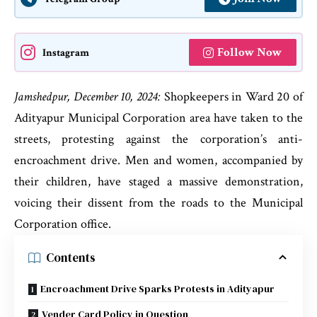
Follow Now
Instagram
Jamshedpur, December 10, 2024:
Shopkeepers in Ward 20 of
Adityapur Municipal Corporation area have taken to the
streets, protesting against the corporation’s anti-
encroachment drive. Men and women, accompanied by
their children, have staged a massive demonstration,
voicing their dissent from the roads to the Municipal
Corporation office.
Contents
Encroachment Drive Sparks Protests in Adityapur
Vender Card Policy in Question