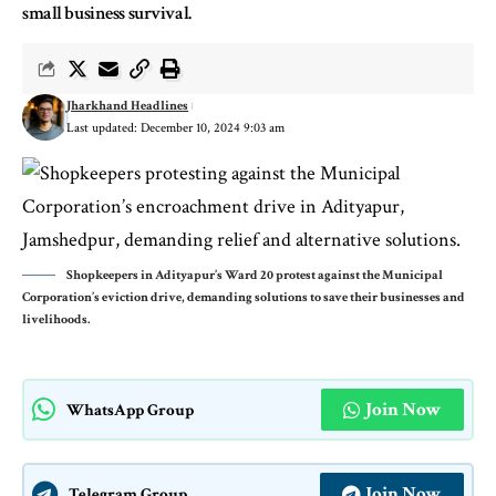
small business survival.
Jharkhand Headlines
Last updated: December 10, 2024 9:03 am
Shopkeepers in Adityapur’s Ward 20 protest against the Municipal
Corporation’s eviction drive, demanding solutions to save their businesses and
livelihoods.
Join Now
WhatsApp Group
Join Now
Telegram Group