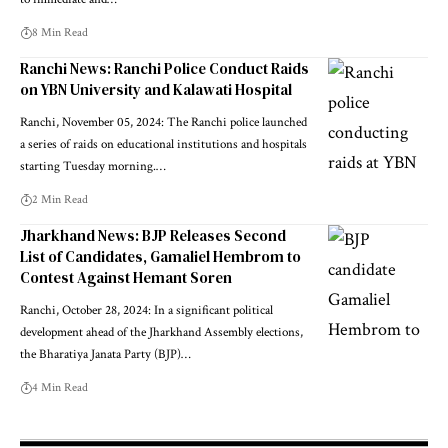
8 Min Read
Ranchi News: Ranchi Police Conduct Raids
on YBN University and Kalawati Hospital
Ranchi, November 05, 2024: The Ranchi police launched
a series of raids on educational institutions and hospitals
starting Tuesday morning.…
2 Min Read
Jharkhand News: BJP Releases Second
List of Candidates, Gamaliel Hembrom to
Contest Against Hemant Soren
Ranchi, October 28, 2024: In a significant political
development ahead of the Jharkhand Assembly elections,
the Bharatiya Janata Party (BJP)…
4 Min Read