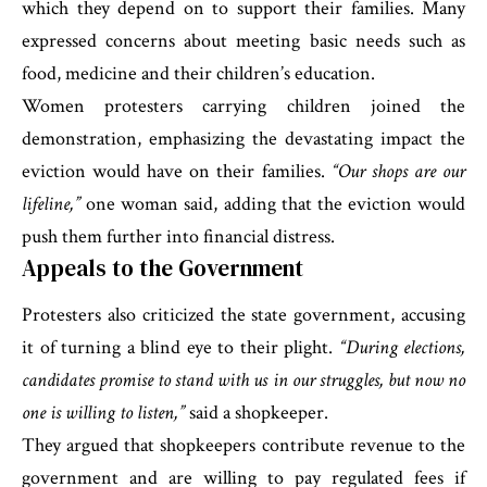
which they depend on to support their families. Many
expressed concerns about meeting basic needs such as
food, medicine and their children’s education.
Women protesters carrying children joined the
demonstration, emphasizing the devastating impact the
eviction would have on their families.
“Our shops are our
lifeline,”
one woman said, adding that the eviction would
push them further into financial distress.
Appeals to the Government
Protesters also criticized the state government, accusing
it of turning a blind eye to their plight.
“During elections,
candidates promise to stand with us in our struggles, but now no
one is willing to listen,”
said a shopkeeper.
They argued that shopkeepers contribute revenue to the
government and are willing to pay regulated fees if