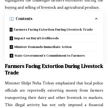
highlighted the challenges farmers encounter during the
buying and selling of livestock and agricultural produce.
Contents
Farmers Facing Extortion During Livestock Trade
Impact on Rural Livelihoods
Minister Demands Immediate Action
State Government’s Commitment to Farmers
Farmers Facing Extortion During Livestock
Trade
Minister Shilpi Neha Tirkey emphasized that local police
officials are reportedly extorting money from farmers
transporting their dairy and other livestock to markets.
This illegal activity has not only imposed a financial