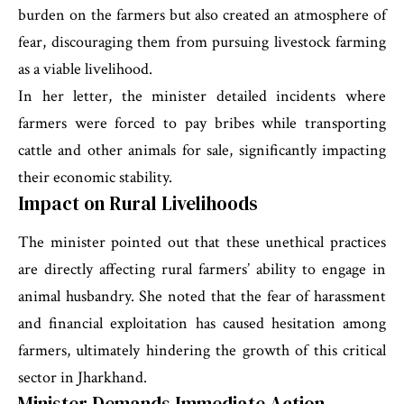
burden on the farmers but also created an atmosphere of
fear, discouraging them from pursuing livestock farming
as a viable livelihood.
In her letter, the minister detailed incidents where
farmers were forced to pay bribes while transporting
cattle and other animals for sale, significantly impacting
their economic stability.
Impact on Rural Livelihoods
The minister pointed out that these unethical practices
are directly affecting rural farmers’ ability to engage in
animal husbandry. She noted that the fear of harassment
and financial exploitation has caused hesitation among
farmers, ultimately hindering the growth of this critical
sector in Jharkhand.
Minister Demands Immediate Action