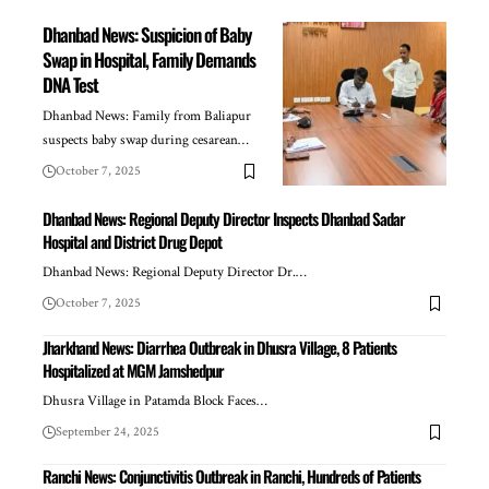
Dhanbad News: Suspicion of Baby
Swap in Hospital, Family Demands
DNA Test
Dhanbad News: Family from Baliapur
suspects baby swap during cesarean…
October 7, 2025
Dhanbad News: Regional Deputy Director Inspects Dhanbad Sadar
Hospital and District Drug Depot
Dhanbad News: Regional Deputy Director Dr.…
October 7, 2025
Jharkhand News: Diarrhea Outbreak in Dhusra Village, 8 Patients
Hospitalized at MGM Jamshedpur
Dhusra Village in Patamda Block Faces…
September 24, 2025
Ranchi News: Conjunctivitis Outbreak in Ranchi, Hundreds of Patients