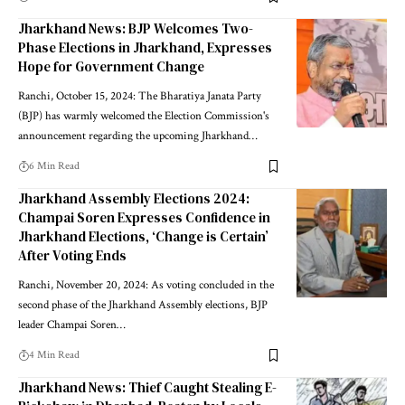
Jharkhand News: BJP Welcomes Two-
Phase Elections in Jharkhand, Expresses
Hope for Government Change
Ranchi, October 15, 2024: The Bharatiya Janata Party
(BJP) has warmly welcomed the Election Commission's
announcement regarding the upcoming Jharkhand…
6 Min Read
Jharkhand Assembly Elections 2024:
Champai Soren Expresses Confidence in
Jharkhand Elections, ‘Change is Certain’
After Voting Ends
Ranchi, November 20, 2024: As voting concluded in the
second phase of the Jharkhand Assembly elections, BJP
leader Champai Soren…
4 Min Read
Jharkhand News: Thief Caught Stealing E-