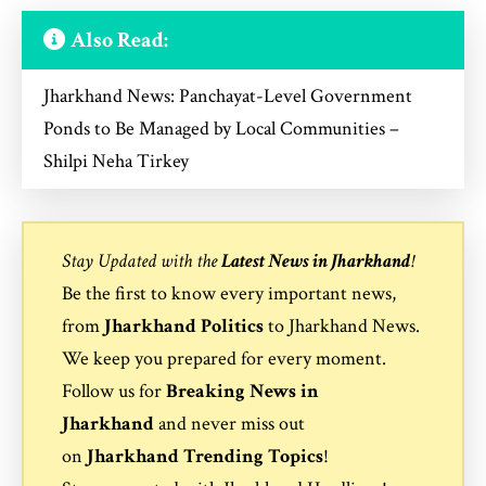
Also Read:
Jharkhand News: Panchayat-Level Government
Ponds to Be Managed by Local Communities –
Shilpi Neha Tirkey
Stay Updated with the
Latest News in Jharkhand
!
Be the first to know every important news,
from
Jharkhand Politics
to
Jharkhand News
.
We keep you prepared for every moment.
Follow us for
Breaking News in
Jharkhand
and never miss out
on
Jharkhand Trending Topics
!