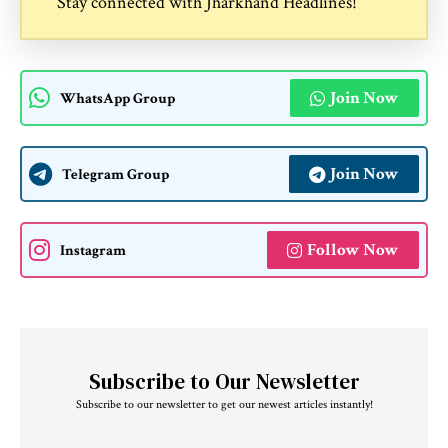
Stay connected with
Jharkhand Headlines
!
Join Now
WhatsApp Group
Join Now
Telegram Group
Follow Now
Instagram
Subscribe to Our Newsletter
Subscribe to our newsletter to get our newest articles instantly!