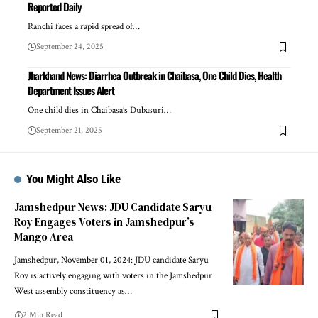
Reported Daily
Ranchi faces a rapid spread of…
September 24, 2025
Jharkhand News: Diarrhea Outbreak in Chaibasa, One Child Dies, Health
Department Issues Alert
One child dies in Chaibasa’s Dubasuri…
September 21, 2025
You Might Also Like
Jamshedpur News: JDU Candidate Saryu
Roy Engages Voters in Jamshedpur’s
Mango Area
Jamshedpur, November 01, 2024: JDU candidate Saryu
Roy is actively engaging with voters in the Jamshedpur
West assembly constituency as…
2 Min Read