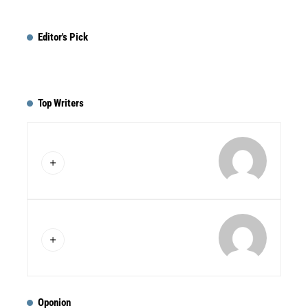
Editor's Pick
Top Writers
Oponion