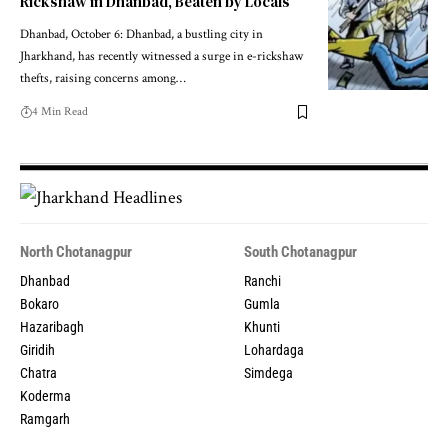
Rickshaw in Dhanbad, Beaten by Locals
Dhanbad, October 6: Dhanbad, a bustling city in
Jharkhand, has recently witnessed a surge in e-rickshaw
thefts, raising concerns among…
4 Min Read
North Chotanagpur
South Chotanagpur
Dhanbad
Ranchi
Bokaro
Gumla
Hazaribagh
Khunti
Giridih
Lohardaga
Chatra
Simdega
Koderma
Ramgarh