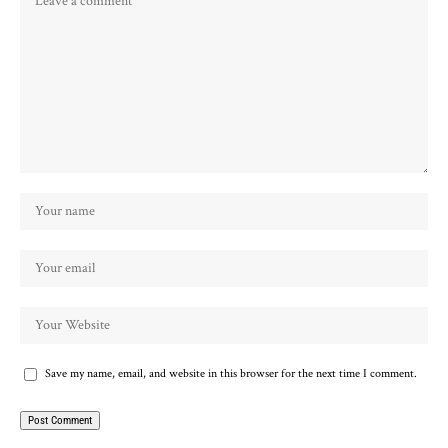
Save my name, email, and website in this browser for the next time I comment.