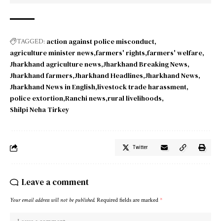
action against police misconduct
TAGGED:
agriculture minister news
farmers' rights
farmers' welfare
Jharkhand agriculture news
Jharkhand Breaking News
Jharkhand farmers
Jharkhand Headlines
Jharkhand News
Jharkhand News in English
livestock trade harassment
police extortion
Ranchi news
rural livelihoods
Shilpi Neha Tirkey
Twitter
Leave a comment
Your email address will not be published.
Required fields are marked
*