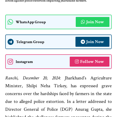
action against police extortion impacting Jharkhand farmers.
Join Now
WhatsApp Group
Join Now
Telegram Group
Follow Now
Instagram
Ranchi, December 20, 2024:
Jharkhand’s Agriculture
Minister, Shilpi Neha Tirkey, has expressed grave
concerns over the hardships faced by farmers in the state
due to alleged police extortion. In a letter addressed to
Director General of Police (DGP) Anurag Gupta, she