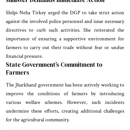
Shilpi Neha Tirkey urged the DGP to take strict action
against the involved police personnel and issue necessary
directives to curb such activities. She reiterated the
importance of ensuring a supportive environment for
farmers to carry out their trade without fear or undue
financial pressure.
State Government’s Commitment to
Farmers
The Jharkhand government has been actively working to
improve the conditions of farmers by introducing
various welfare schemes. However, such incidents
undermine these efforts, creating additional challenges
for the agricultural community.