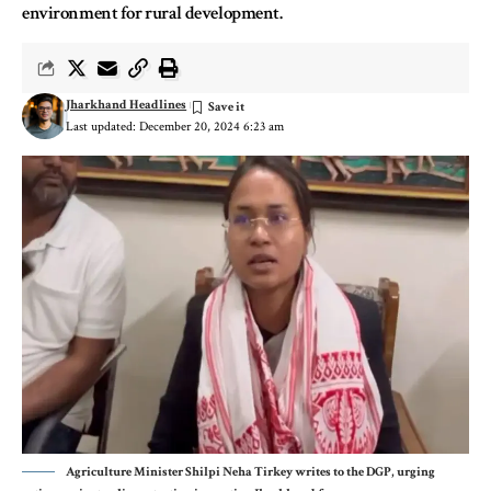
environment for rural development.
Jharkhand Headlines
Last updated: December 20, 2024 6:23 am
Agriculture Minister Shilpi Neha Tirkey writes to the DGP, urging