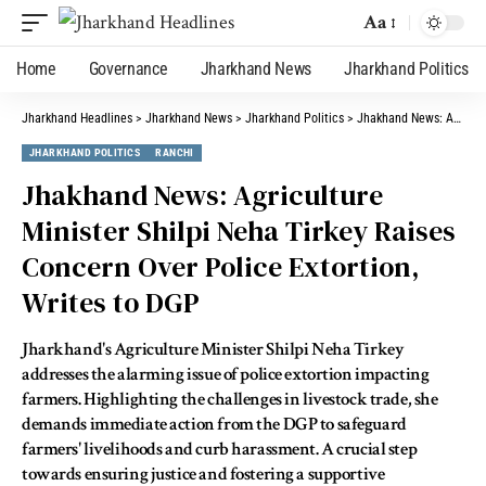
Aa
Home
Governance
Jharkhand News
Jharkhand Politics
Jharkhand Headlines
>
Jharkhand News
>
Jharkhand Politics
>
Jhakhand News: Agriculture Minister Shilpi Neha Tirkey Raises Concern Over Police Extortion, Writes to DGP
JHARKHAND POLITICS
RANCHI
Jhakhand News: Agriculture
Minister Shilpi Neha Tirkey Raises
Concern Over Police Extortion,
Writes to DGP
Jharkhand's Agriculture Minister Shilpi Neha Tirkey
addresses the alarming issue of police extortion impacting
farmers. Highlighting the challenges in livestock trade, she
demands immediate action from the DGP to safeguard
farmers' livelihoods and curb harassment. A crucial step
towards ensuring justice and fostering a supportive