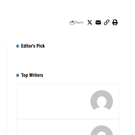
Share
Editor's Pick
Top Writers