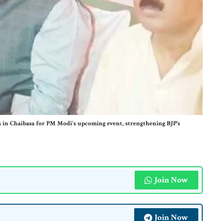
 in Chaibasa for PM Modi's upcoming event, strengthening BJP’s
Join Now
Join Now