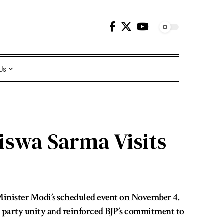
 Us
iswa Sarma Visits
Minister Modi’s scheduled event on November 4.
ed party unity and reinforced BJP’s commitment to