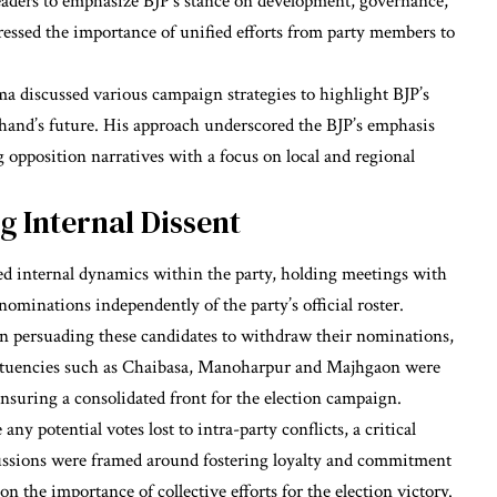
leaders to emphasize BJP’s stance on development, governance,
essed the importance of unified efforts from party members to
a discussed various campaign strategies to highlight BJP’s
hand’s future. His approach underscored the BJP’s emphasis
 opposition narratives with a focus on local and regional
g Internal Dissent
d internal dynamics within the party, holding meetings with
nominations independently of the party’s official roster.
in persuading these candidates to withdraw their nominations,
stituencies such as Chaibasa, Manoharpur and Majhgaon were
ensuring a consolidated front for the election campaign.
any potential votes lost to intra-party conflicts, a critical
scussions were framed around fostering loyalty and commitment
n the importance of collective efforts for the election victory.