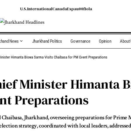
U.S.
International
Canada
Espau00f1ola
khand News
Jharkhand Politics
Governance
Opinion
About
inister Himanta Biswa Sarma Visits Chaibasa for PM Event Preparations
ef Minister Himanta B
nt Preparations
Chaibasa, Jharkhand, overseeing preparations for Prime 
lection strategy, coordinated with local leaders, address