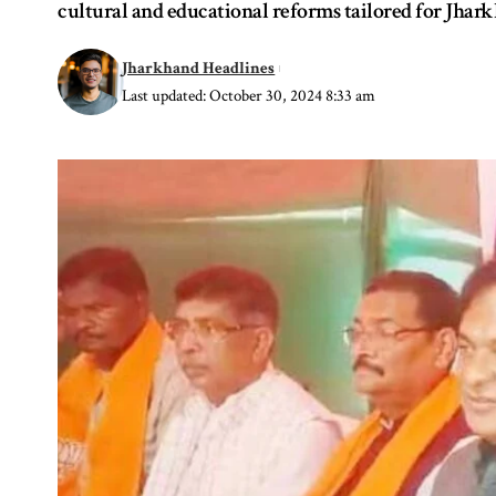
cultural and educational reforms tailored for Jhark
Jharkhand Headlines
Last updated: October 30, 2024 8:33 am