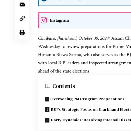
Instagram
Chaibasa, Jharkhand, October 30, 2024:
Assam Chi
Wednesday to review preparations for Prime M
Himanta Biswa Sarma, who also serves as the BJ
with local BJP leaders and inspected arrangemen
ahead of the state elections.
Contents
Overseeing PM Program Preparations
BJP’s Strategic Focus on Jharkhand Elect
Party Dynamics: Resolving Internal Disse