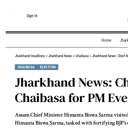
Sign In
Home
Jhar
Jharkhand Headlines
>
Jharkhand News
>
Chaibasa
>
Jharkhand News: Chief M
CHAIBASA
ELECTION
Jharkhand News: Chi
Chaibasa for PM Eve
Assam Chief Minister Himanta Biswa Sarma visited 
Himanta Biswa Sarma, tasked with fortifying BJP’s e