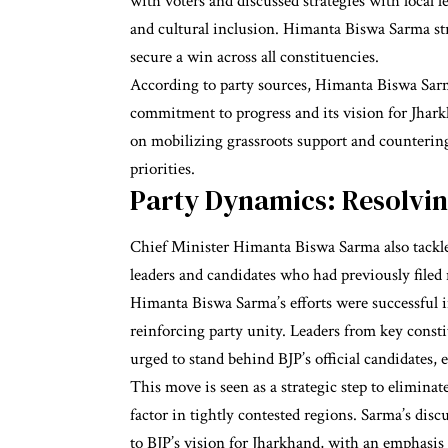
with voters and discussed strategies with local 
and cultural inclusion. Himanta Biswa Sarma str
secure a win across all constituencies.
According to party sources, Himanta Biswa Sarm
commitment to progress and its vision for Jhark
on mobilizing grassroots support and countering
priorities.
Party Dynamics: Resolvin
Chief Minister Himanta Biswa Sarma also tackle
leaders and candidates who had previously filed 
Himanta Biswa Sarma’s efforts were successful 
reinforcing party unity. Leaders from key con
urged to stand behind BJP’s official candidates, 
This move is seen as a strategic step to eliminate 
factor in tightly contested regions. Sarma’s di
to BJP’s vision for Jharkhand, with an emphasis o