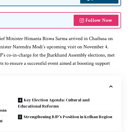
Follow Now
ef Minister Himanta Biswa Sarma arrived in Chaibasa on
inister Narendra Modi’s upcoming visit on November 4.
P’s co-in-charge for the Jharkhand Assembly elections, met
ts to ensure a successful event aimed at boosting support
Key Election Agenda: Cultural and
Educational Reforms
ions
Strengthening BJP’s Position in Kolhan Region
nt