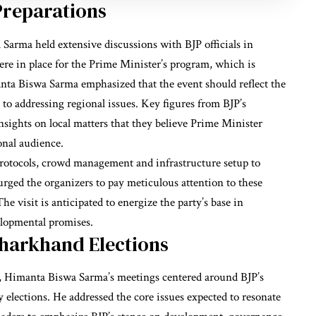
reparations
Sarma held extensive discussions with BJP officials in
were in place for the Prime Minister’s program, which is
manta Biswa Sarma emphasized that the event should reflect the
to addressing regional issues. Key figures from BJP’s
nsights on local matters that they believe Prime Minister
onal audience.
protocols, crowd management and infrastructure setup to
ed the organizers to pay meticulous attention to these
e visit is anticipated to energize the party’s base in
elopmental promises.
Jharkhand Elections
ns, Himanta Biswa Sarma’s meetings centered around BJP’s
elections. He addressed the core issues expected to resonate