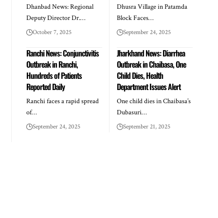
Dhanbad News: Regional
Dhusra Village in Patamda
Deputy Director Dr.…
Block Faces…
October 7, 2025
September 24, 2025
Ranchi News: Conjunctivitis
Jharkhand News: Diarrhea
Outbreak in Ranchi,
Outbreak in Chaibasa, One
Hundreds of Patients
Child Dies, Health
Reported Daily
Department Issues Alert
Ranchi faces a rapid spread
One child dies in Chaibasa’s
of…
Dubasuri…
September 24, 2025
September 21, 2025