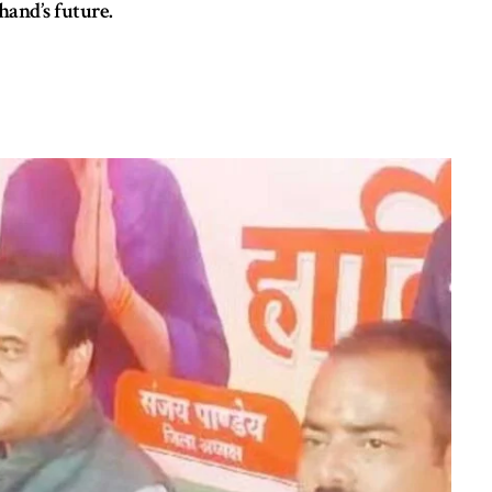
hand’s future.