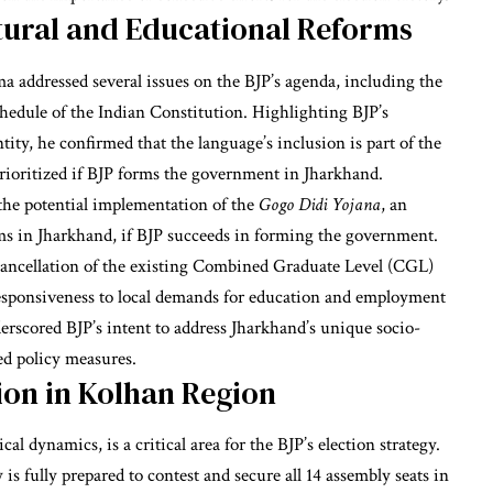
tural and Educational Reforms
 addressed several issues on the BJP’s agenda, including the
hedule of the Indian Constitution. Highlighting BJP’s
ity, he confirmed that the language’s inclusion is part of the
prioritized if BJP forms the government in Jharkhand.
he potential implementation of the
Gogo Didi Yojana
, an
ms in Jharkhand, if BJP succeeds in forming the government.
ancellation of the existing Combined Graduate Level (CGL)
responsiveness to local demands for education and employment
rscored BJP’s intent to address Jharkhand’s unique socio-
ed policy measures.
ion in Kolhan Region
l dynamics, is a critical area for the BJP’s election strategy.
s fully prepared to contest and secure all 14 assembly seats in