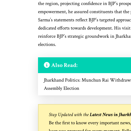
the region, projecting confidence in BJP’s pro
empowerment, he assured constituents that the p
Sarma’s statements reflect BJP’s targeted appro
dedicated efforts towards development. His visi
reinforce BJP’s strategic groundwork in Jharkhan
elections.
Also Read:
Jharkhand Politics: Munchun Rai Withdraws
Assembly Election
Stay Updated with the
Latest News in Jhark
Be the first to know every important news
keep you prepared for every moment. Foll