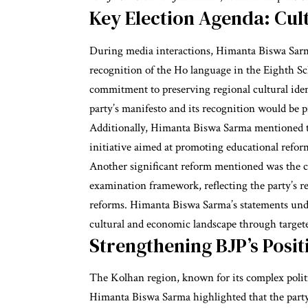
Key Election Agenda: Cul
During media interactions, Himanta Biswa Sarma
recognition of the Ho language in the Eighth Sc
commitment to preserving regional cultural ident
party’s manifesto and its recognition would be 
Additionally, Himanta Biswa Sarma mentioned t
initiative aimed at promoting educational refor
Another significant reform mentioned was the c
examination framework, reflecting the party’s 
reforms. Himanta Biswa Sarma’s statements unde
cultural and economic landscape through target
Strengthening BJP’s Posit
The Kolhan region, known for its complex politica
Himanta Biswa Sarma highlighted that the party i