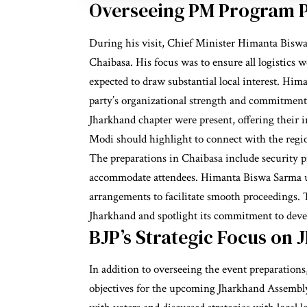
Overseeing PM Program P
During his visit, Chief Minister Himanta Biswa 
Chaibasa. His focus was to ensure all logistics 
expected to draw substantial local interest. Hi
party’s organizational strength and commitment 
Jharkhand chapter were present, offering their i
Modi should highlight to connect with the regi
The preparations in Chaibasa include security 
accommodate attendees. Himanta Biswa Sarma urg
arrangements to facilitate smooth proceedings. Th
Jharkhand and spotlight its commitment to dev
BJP’s Strategic Focus on 
In addition to overseeing the event preparatio
objectives for the upcoming Jharkhand Assembly 