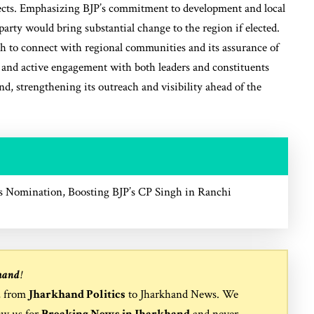
spects. Emphasizing BJP’s commitment to development and local
arty would bring substantial change to the region if elected.
ach to connect with regional communities and its assurance of
t and active engagement with both leaders and constituents
d, strengthening its outreach and visibility ahead of the
 Nomination, Boosting BJP’s CP Singh in Ranchi
hand
!
, from
Jharkhand Politics
to
Jharkhand News
. We
ow us for
Breaking News in Jharkhand
and never