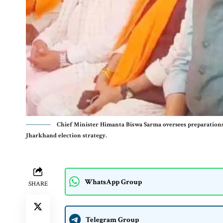
Chief Minister Himanta Biswa Sarma oversees preparations
Jharkhand election strategy.
WhatsApp Group
SHARE
Telegram Group