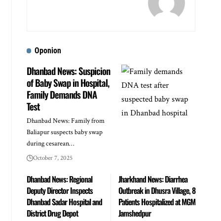
Oponion
Dhanbad News: Suspicion
of Baby Swap in Hospital,
Family Demands DNA
Test
Dhanbad News: Family from
Baliapur suspects baby swap
during cesarean…
October 7, 2025
Dhanbad News: Regional
Jharkhand News: Diarrhea
Deputy Director Inspects
Outbreak in Dhusra Village, 8
Dhanbad Sadar Hospital and
Patients Hospitalized at MGM
District Drug Depot
Jamshedpur