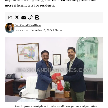
more efficient city for residents.
Jharkhand Headlines
Last updated: December 17, 2024 8:10 am
Ranchi government plans to reduce traffic congestion and pollution