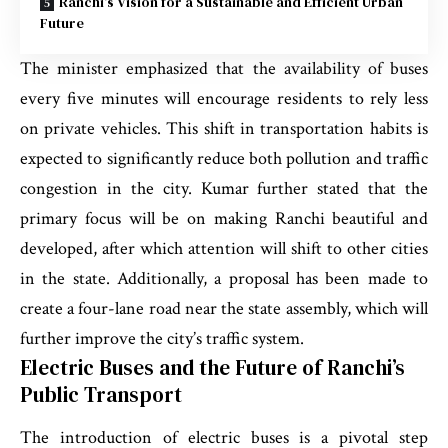
Ranchi’s Vision for a Sustainable and Efficient Urban
Future
The minister emphasized that the availability of buses
every five minutes will encourage residents to rely less
on private vehicles. This shift in transportation habits is
expected to significantly reduce both pollution and traffic
congestion in the city. Kumar further stated that the
primary focus will be on making Ranchi beautiful and
developed, after which attention will shift to other cities
in the state. Additionally, a proposal has been made to
create a four-lane road near the state assembly, which will
further improve the city’s traffic system.
Electric Buses and the Future of Ranchi’s
Public Transport
The introduction of electric buses is a pivotal step