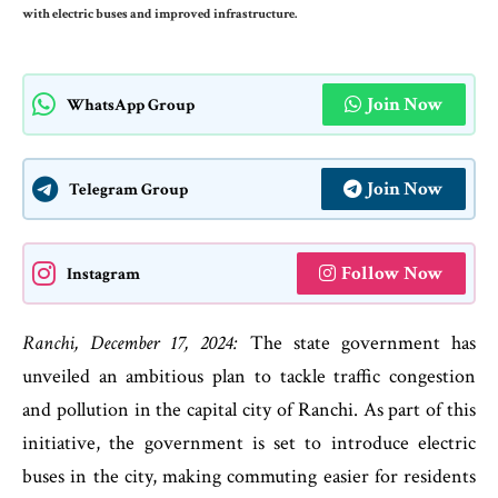
with electric buses and improved infrastructure.
Join Now
WhatsApp Group
Join Now
Telegram Group
Follow Now
Instagram
Ranchi, December 17, 2024:
The state government has
unveiled an ambitious plan to tackle traffic congestion
and pollution in the capital city of Ranchi. As part of this
initiative, the government is set to introduce electric
buses in the city, making commuting easier for residents