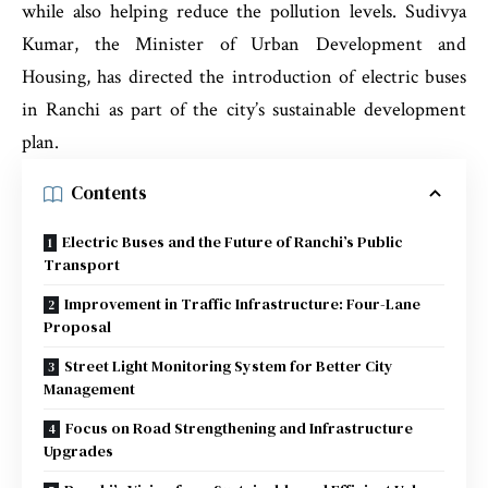
while also helping reduce the pollution levels. Sudivya
Kumar, the Minister of Urban Development and
Housing, has directed the introduction of electric buses
in Ranchi as part of the city’s sustainable development
plan.
Contents
Electric Buses and the Future of Ranchi’s Public
Transport
Improvement in Traffic Infrastructure: Four-Lane
Proposal
Street Light Monitoring System for Better City
Management
Focus on Road Strengthening and Infrastructure
Upgrades