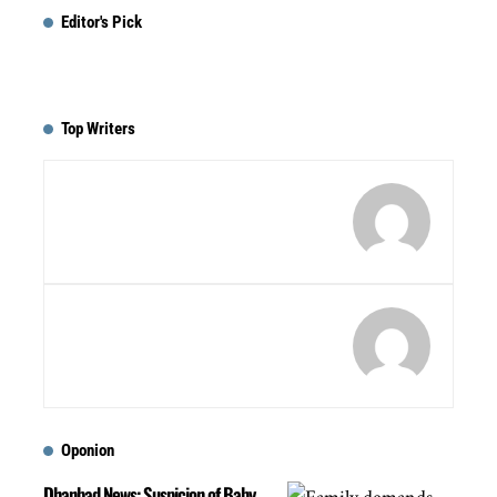
Editor's Pick
Top Writers
Oponion
Dhanbad News: Suspicion of Baby