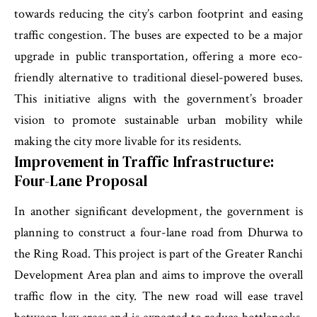
towards reducing the city’s carbon footprint and easing
traffic congestion. The buses are expected to be a major
upgrade in public transportation, offering a more eco-
friendly alternative to traditional diesel-powered buses.
This initiative aligns with the government’s broader
vision to promote sustainable urban mobility while
making the city more livable for its residents.
Improvement in Traffic Infrastructure:
Four-Lane Proposal
In another significant development, the government is
planning to construct a four-lane road from Dhurwa to
the Ring Road. This project is part of the Greater Ranchi
Development Area plan and aims to improve the overall
traffic flow in the city. The new road will ease travel