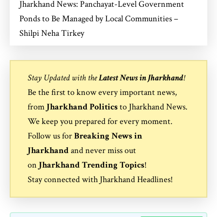
Jharkhand News: Panchayat-Level Government
Ponds to Be Managed by Local Communities –
Shilpi Neha Tirkey
Stay Updated with the
Latest News in Jharkhand
!
Be the first to know every important news,
from
Jharkhand Politics
to
Jharkhand News
.
We keep you prepared for every moment.
Follow us for
Breaking News in
Jharkhand
and never miss out
on
Jharkhand Trending Topics
!
Stay connected with
Jharkhand Headlines
!