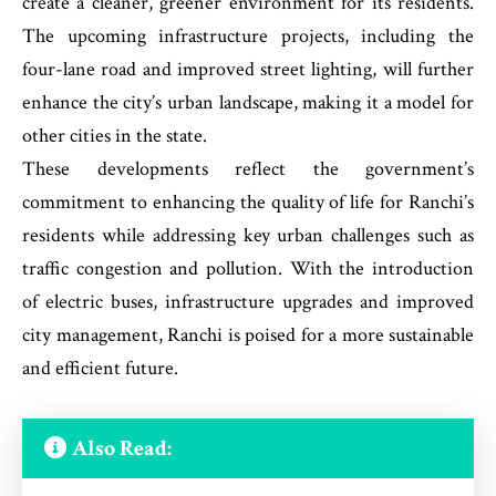
create a cleaner, greener environment for its residents.
The upcoming infrastructure projects, including the
four-lane road and improved street lighting, will further
enhance the city’s urban landscape, making it a model for
other cities in the state.
These developments reflect the government’s
commitment to enhancing the quality of life for Ranchi’s
residents while addressing key urban challenges such as
traffic congestion and pollution. With the introduction
of electric buses, infrastructure upgrades and improved
city management, Ranchi is poised for a more sustainable
and efficient future.
Also Read: