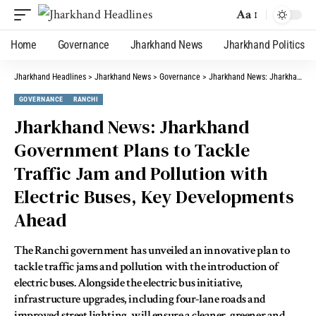
Aa
Home
Governance
Jharkhand News
Jharkhand Politics
Jharkhand Headlines
>
Jharkhand News
>
Governance
>
Jharkhand News: Jharkhand Government Plans to Tackle Traffic Jam and Pollution with Electric Buses, Key Developments Ahead
GOVERNANCE
RANCHI
Jharkhand News: Jharkhand
Government Plans to Tackle
Traffic Jam and Pollution with
Electric Buses, Key Developments
Ahead
The Ranchi government has unveiled an innovative plan to
tackle traffic jams and pollution with the introduction of
electric buses. Alongside the electric bus initiative,
infrastructure upgrades, including four-lane roads and
improved street lighting, will ensure a cleaner, greener and