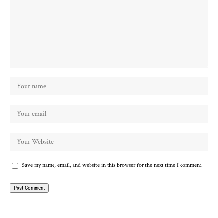
Save my name, email, and website in this browser for the next time I comment.