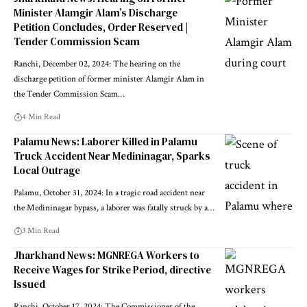
Minister Alamgir Alam’s Discharge
Petition Concludes, Order Reserved |
Tender Commission Scam
Ranchi, December 02, 2024: The hearing on the
discharge petition of former minister Alamgir Alam in
the Tender Commission Scam…
4 Min Read
Palamu News: Laborer Killed in Palamu
Truck Accident Near Medininagar, Sparks
Local Outrage
Palamu, October 31, 2024: In a tragic road accident near
the Medininagar bypass, a laborer was fatally struck by a…
3 Min Read
Jharkhand News: MGNREGA Workers to
Receive Wages for Strike Period, directive
Issued
Ranchi, October 17, 2024: The Commissioner of the