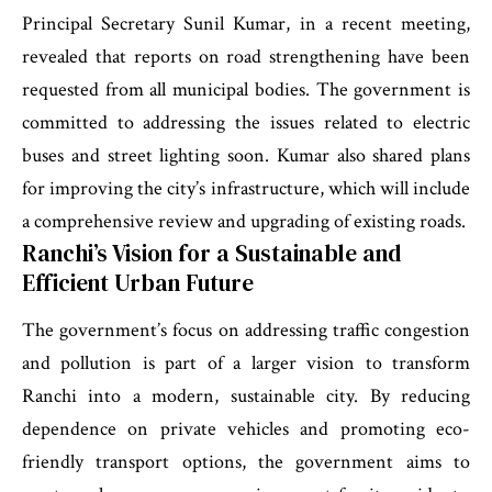
Principal Secretary Sunil Kumar, in a recent meeting,
revealed that reports on road strengthening have been
requested from all municipal bodies. The government is
committed to addressing the issues related to electric
buses and street lighting soon. Kumar also shared plans
for improving the city’s infrastructure, which will include
a comprehensive review and upgrading of existing roads.
Ranchi’s Vision for a Sustainable and
Efficient Urban Future
The government’s focus on addressing traffic congestion
and pollution is part of a larger vision to transform
Ranchi into a modern, sustainable city. By reducing
dependence on private vehicles and promoting eco-
friendly transport options, the government aims to