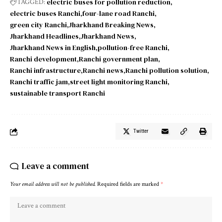
electric buses for pollution reduction
TAGGED:
electric buses Ranchi
four-lane road Ranchi
green city Ranchi
Jharkhand Breaking News
Jharkhand Headlines
Jharkhand News
Jharkhand News in English
pollution-free Ranchi
Ranchi development
Ranchi government plan
Ranchi infrastructure
Ranchi news
Ranchi pollution solution
Ranchi traffic jam
street light monitoring Ranchi
sustainable transport Ranchi
Twitter
Leave a comment
Your email address will not be published.
Required fields are marked
*