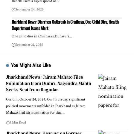
Ranchi faces a rapid spread of…
September 24, 2025
Jharkhand News: Diarrhea Outbreak in Chaibasa, One Child Dies, Health
Department Issues Alert
One child dies in Chaibasa’s Dubasuri…
September 21, 2025
You Might Also Like
Jharkhand News: Jairam Mahato Files
Nomination from Dumri, Nagendra Mahto
Seeks Seat from Bagodar
Giridih, October 24, 2024: On Thursday, significant
political movements unfolded in Jharkhand as Jairam
Mahato filed his nomination for the…
3 Min Read
Jharkhand News: Hearing on Former