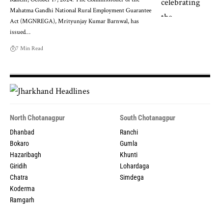
Mahatma Gandhi National Rural Employment Guarantee
Act (MGNREGA), Mrityunjay Kumar Barnwal, has
issued…
7 Min Read
North Chotanagpur
South Chotanagpur
Dhanbad
Ranchi
Bokaro
Gumla
Hazaribagh
Khunti
Giridih
Lohardaga
Chatra
Simdega
Koderma
Ramgarh