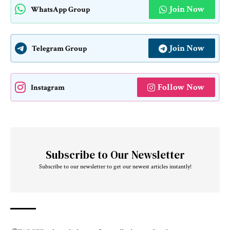
Join Now
WhatsApp Group
Join Now
Telegram Group
Follow Now
Instagram
Subscribe to Our Newsletter
Subscribe to our newsletter to get our newest articles instantly!