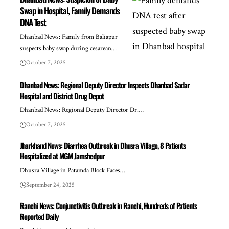
Swap in Hospital, Family Demands
DNA Test
Dhanbad News: Family from Baliapur
suspects baby swap during cesarean…
October 7, 2025
Dhanbad News: Regional Deputy Director Inspects Dhanbad Sadar
Hospital and District Drug Depot
Dhanbad News: Regional Deputy Director Dr.…
October 7, 2025
Jharkhand News: Diarrhea Outbreak in Dhusra Village, 8 Patients
Hospitalized at MGM Jamshedpur
Dhusra Village in Patamda Block Faces…
September 24, 2025
Ranchi News: Conjunctivitis Outbreak in Ranchi, Hundreds of Patients
Reported Daily