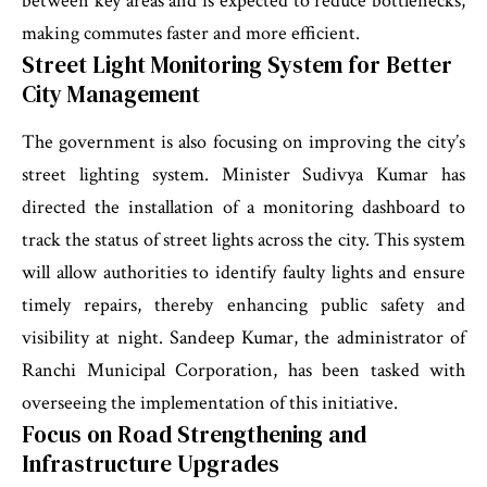
between key areas and is expected to reduce bottlenecks,
making commutes faster and more efficient.
Street Light Monitoring System for Better
City Management
The government is also focusing on improving the city’s
street lighting system. Minister Sudivya Kumar has
directed the installation of a monitoring dashboard to
track the status of street lights across the city. This system
will allow authorities to identify faulty lights and ensure
timely repairs, thereby enhancing public safety and
visibility at night. Sandeep Kumar, the administrator of
Ranchi Municipal Corporation, has been tasked with
overseeing the implementation of this initiative.
Focus on Road Strengthening and
Infrastructure Upgrades