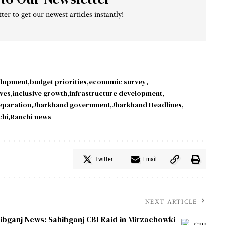
ter to get our newest articles instantly!
elopment
budget priorities
economic survey
ives
inclusive growth
infrastructure development
eparation
Jharkhand government
Jharkhand Headlines
chi
Ranchi news
Twitter
Email
NEXT ARTICLE
ibganj News: Sahibganj CBI Raid in Mirzachowki