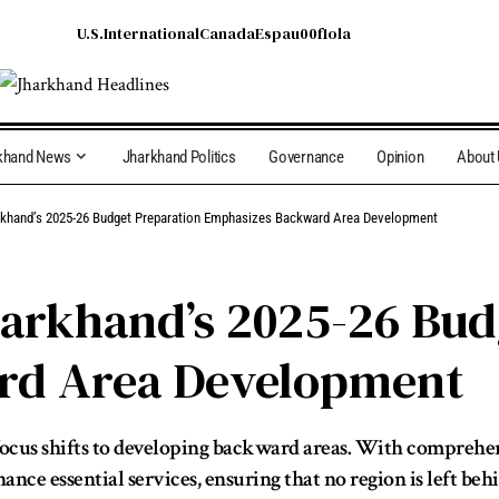
U.S.
International
Canada
Espau00f1ola
khand News
Jharkhand Politics
Governance
Opinion
About
khand’s 2025-26 Budget Preparation Emphasizes Backward Area Development
arkhand’s 2025-26 Bud
rd Area Development
ocus shifts to developing backward areas. With comprehens
ce essential services, ensuring that no region is left behi