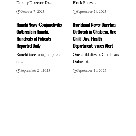
Deputy Director Dr.…
Block Faces…
October 7, 2025
September 24, 2025
Ranchi News: Conjunctivitis
Jharkhand News: Diarrhea
Outbreak in Ranchi,
Outbreak in Chaibasa, One
Hundreds of Patients
Child Dies, Health
Reported Daily
Department Issues Alert
Ranchi faces a rapid spread
One child dies in Chaibasa’s
of…
Dubasuri…
September 24, 2025
September 21, 2025