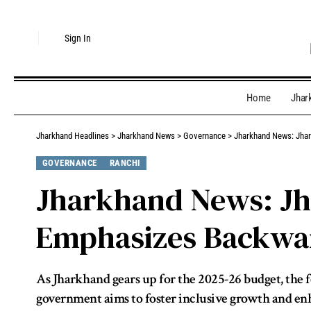
Sign In
Home
Jhar
Jharkhand Headlines
>
Jharkhand News
>
Governance
>
Jharkhand News: Jhar
GOVERNANCE
RANCHI
Jharkhand News: Jh
Emphasizes Backwa
As Jharkhand gears up for the 2025-26 budget, the f
government aims to foster inclusive growth and enhan