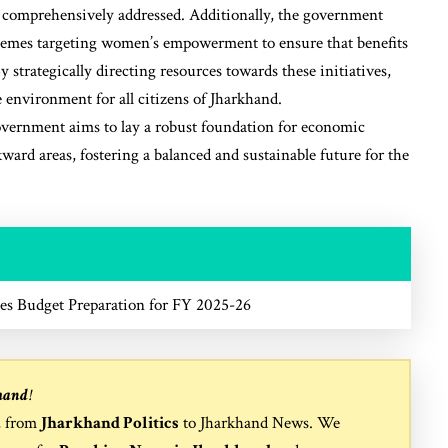
re comprehensively addressed. Additionally, the government
schemes targeting women’s empowerment to ensure that benefits
 strategically directing resources towards these initiatives,
 environment for all citizens of Jharkhand.
overnment aims to lay a robust foundation for economic
ward areas, fostering a balanced and sustainable future for the
es Budget Preparation for FY 2025-26
hand
!
, from
Jharkhand Politics
to
Jharkhand News
. We