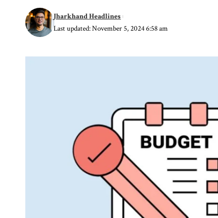
Jharkhand Headlines
Last updated: November 5, 2024 6:58 am