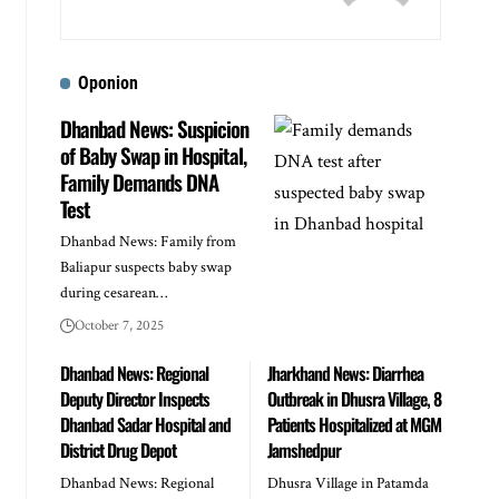
Oponion
Dhanbad News: Suspicion
of Baby Swap in Hospital,
Family Demands DNA
Test
Dhanbad News: Family from
Baliapur suspects baby swap
during cesarean…
October 7, 2025
Dhanbad News: Regional
Jharkhand News: Diarrhea
Deputy Director Inspects
Outbreak in Dhusra Village, 8
Dhanbad Sadar Hospital and
Patients Hospitalized at MGM
District Drug Depot
Jamshedpur
Dhanbad News: Regional
Dhusra Village in Patamda