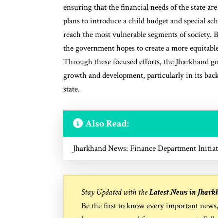
ensuring that the financial needs of the state a
plans to introduce a child budget and special 
reach the most vulnerable segments of society. By
the government hopes to create a more equitable
Through these focused efforts, the Jharkhand g
growth and development, particularly in its back
state.
Also Read:
Jharkhand News: Finance Department Initiat
Stay Updated with the
Latest News in Jhark
Be the first to know every important news