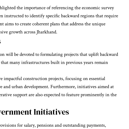
ghlighted the importance of referencing the economic survey
n instructed to identify specific backward regions that require
t aims to create coherent plans that address the unique
lusive growth across Jharkhand.
s
ion will be devoted to formulating projects that uplift backward
that many infrastructures built in previous years remain
e impactful construction projects, focusing on essential
ure and urban development. Furthermore, initiatives aimed at
rative support are also expected to feature prominently in the
ernment Initiatives
ovisions for salary, pensions and outstanding payments,