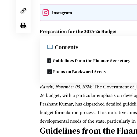
Instagram
Preparation for the 2025-26 Budget
Contents
Guidelines from the Finance Secretary
Focus on Backward Areas
Ranchi, November 05, 2024:
The Government of Jh
26 budget, with a particular emphasis on develo
Prashant Kumar, has dispatched detailed guidelin
budget formulation process. This initiative aims 
developmental needs of the state, particularly in
Guidelines from the Fina