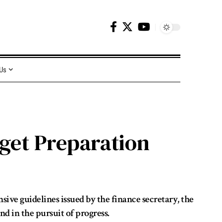
 Us
get Preparation
ive guidelines issued by the finance secretary, the
nd in the pursuit of progress.