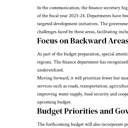
In the communication, the finance secretary hi
of the fiscal year 2023-24. Departments have bee
targeted development initiatives. The governmen
challenges faced by these areas, facilitating inc
Focus on Backward Area
As part of the budget preparation, special attent
regions. The finance department has recognized 
underutilized.
Moving forward, it will prioritize fewer but mor
services such as roads, transportation, agricult
improving water supply, food security and coope
upcoming budget.
Budget Priorities and Gov
The forthcoming budget will also incorporate pr