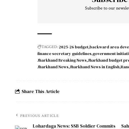
Subscribe to our newslet
2025-26 budget
backward area dev
TAGGED:
finance secretary guidelines
government initiat
Jharkhand Breaking News
Jharkhand budget pr
Jharkhand News
Jharkhand News in English
Ran
Share This Article
PREVIOUS ARTICLE
Lohardaga News: SSB Soldier Commits
Sah