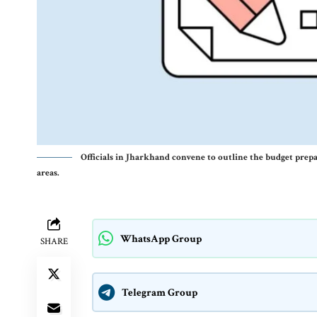
Officials in Jharkhand convene to outline the budget prep
areas.
WhatsApp Group
SHARE
Telegram Group