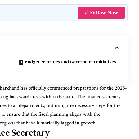
Follow Now
Budget Priorities and Government Initiatives
arkhand has officially commenced preparations for the 2025-
ping backward areas within the state. The finance secretary,
es to all departments, outlining the necessary steps for the
to ensure that the fiscal planning aligns with the
 regions that have historically lagged in growth.
nce Secretary