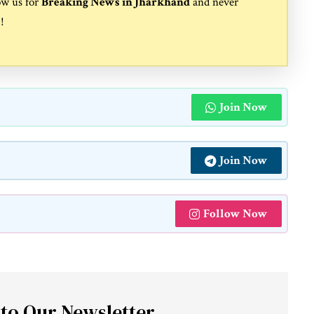
ow us for
Breaking News in Jharkhand
and never
s
!
Join Now
Join Now
Follow Now
 to Our Newsletter