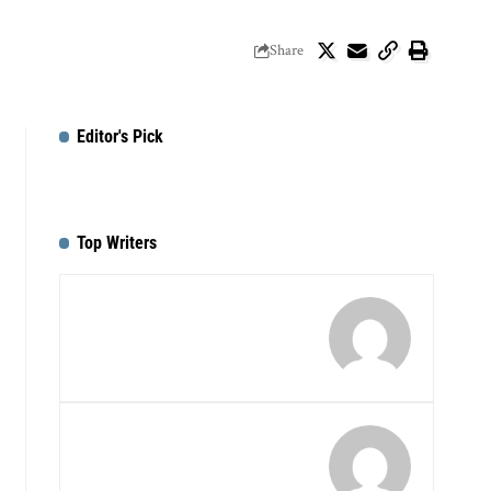
Share
Editor's Pick
Top Writers