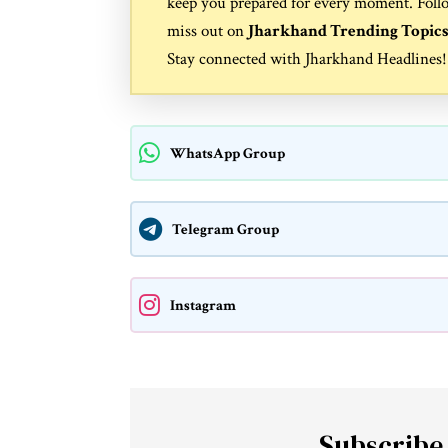
keep you prepared for every moment. Foll
miss out on
Jharkhand Trending Topic
Stay connected with
Jharkhand Headlines
!
WhatsApp Group
Telegram Group
Instagram
Subscribe