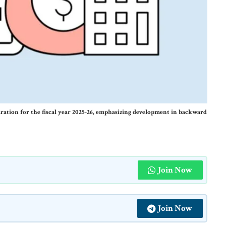
aration for the fiscal year 2025-26, emphasizing development in backward
Join Now
Join Now