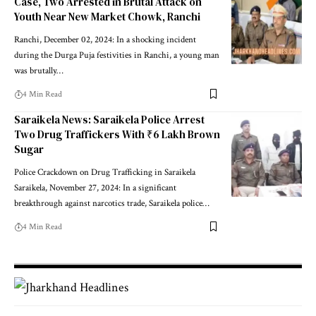
Case, Two Arrested in Brutal Attack on
Youth Near New Market Chowk, Ranchi
Ranchi, December 02, 2024: In a shocking incident
during the Durga Puja festivities in Ranchi, a young man
was brutally…
4 Min Read
Saraikela News: Saraikela Police Arrest
Two Drug Traffickers With ₹6 Lakh Brown
Sugar
Police Crackdown on Drug Trafficking in Saraikela
Saraikela, November 27, 2024: In a significant
breakthrough against narcotics trade, Saraikela police…
4 Min Read