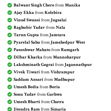
Balwant Singh Chero
from
Manika
Ajay Ekka
from
Kolebira
Vinod Swansi
from
Jugsalai
Raghubir Yadav
from
Nala
Tarun Gupta
from
Jamtara
Pyarelal Sahu
from
Jamshedpur West
Paneshwar Mahato
from
Ramgarh
Dilbar Kharka
from
Mannoharpur
Lakshminath Gagrai
from
Jagannathpur
Vivek Tiwari
from
Vishrampur
Saddam Ansari
from
Madhupur
Umesh Bedia
from
Boria
Sonu Yadav
from
Garhwa
Umesh Bharti
from
Chatra
Jitendra Ram
from
Simaria