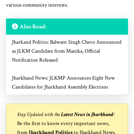
various community interests.
Also Read:
Jharkand Politics: Balwant Singh Chero Announced
as JLKM Candidate from Manika, Official
Notification Released
Jharkhand News: JLKMP Announces Eight New
Candidates for Jharkhand Assembly Elections
Stay Updated with the
Latest News in Jharkhand
!
Be the first to know every important news,
from
Jharkhand Politics
to
Jharkhand News
.