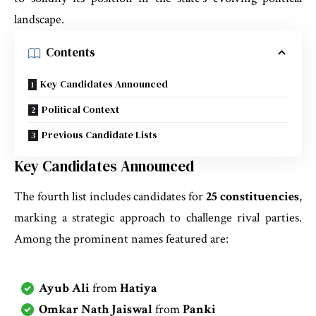
landscape.
Contents
Key Candidates Announced
Political Context
Previous Candidate Lists
Key Candidates Announced
The fourth list includes candidates for
25 constituencies
,
marking a strategic approach to challenge rival parties.
Among the prominent names featured are:
Ayub Ali
from
Hatiya
Omkar Nath Jaiswal
from
Panki