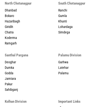
North Chotanagpur
South Chotanagpur
Dhanbad
Ranchi
Bokaro
Gumla
Hazaribagh
Khunti
Giridih
Lohardaga
Chatra
Simdega
Koderma
Ramgarh
Santhal Pargana
Palamu Division
Deoghar
Garhwa
Dumka
Latehar
Godda
Palamu
Jamtara
Pakur
Sahibganj
Kolhan Division
Important Links