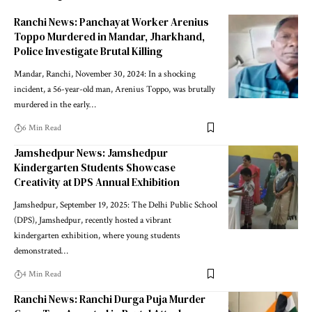
Ranchi News: Panchayat Worker Arenius
Toppo Murdered in Mandar, Jharkhand,
Police Investigate Brutal Killing
Mandar, Ranchi, November 30, 2024: In a shocking
incident, a 56-year-old man, Arenius Toppo, was brutally
murdered in the early…
6 Min Read
Jamshedpur News: Jamshedpur
Kindergarten Students Showcase
Creativity at DPS Annual Exhibition
Jamshedpur, September 19, 2025: The Delhi Public School
(DPS), Jamshedpur, recently hosted a vibrant
kindergarten exhibition, where young students
demonstrated…
4 Min Read
Ranchi News: Ranchi Durga Puja Murder