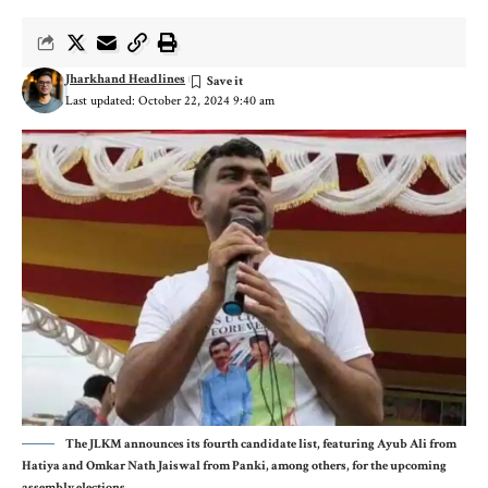
Jharkhand Headlines
Last updated: October 22, 2024 9:40 am
The JLKM announces its fourth candidate list, featuring Ayub Ali from
Hatiya and Omkar Nath Jaiswal from Panki, among others, for the upcoming
assembly elections.