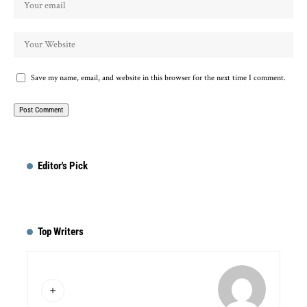
Save my name, email, and website in this browser for the next time I comment.
Editor's Pick
Top Writers