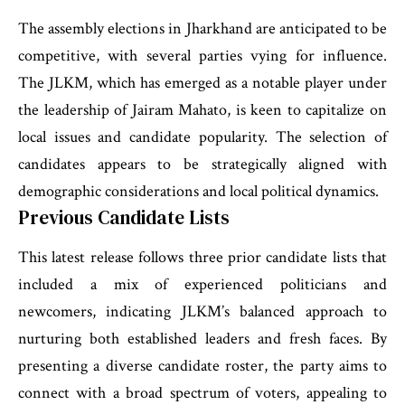
The assembly elections in Jharkhand are anticipated to be
competitive, with several parties vying for influence.
The JLKM, which has emerged as a notable player under
the leadership of Jairam Mahato, is keen to capitalize on
local issues and candidate popularity. The selection of
candidates appears to be strategically aligned with
demographic considerations and local political dynamics.
Previous Candidate Lists
This latest release follows three prior candidate lists that
included a mix of experienced politicians and
newcomers, indicating JLKM’s balanced approach to
nurturing both established leaders and fresh faces. By
presenting a diverse candidate roster, the party aims to
connect with a broad spectrum of voters, appealing to