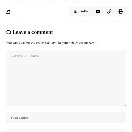
Twitter
Leave a comment
Your email address will not be published.
Required fields are marked
*