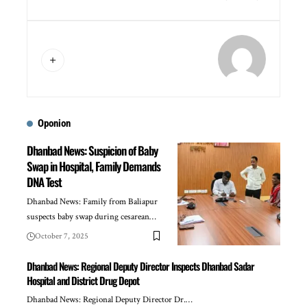
Oponion
Dhanbad News: Suspicion of Baby
Swap in Hospital, Family Demands
DNA Test
Dhanbad News: Family from Baliapur
suspects baby swap during cesarean…
October 7, 2025
Dhanbad News: Regional Deputy Director Inspects Dhanbad Sadar
Hospital and District Drug Depot
Dhanbad News: Regional Deputy Director Dr.…