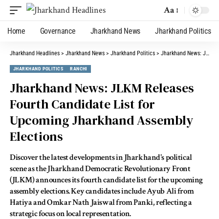
Aa
Home
Governance
Jharkhand News
Jharkhand Politics
Jharkhand Headlines
>
Jharkhand News
>
Jharkhand Politics
>
Jharkhand News: JLKM Releases Fourth Candidate List for Upcoming Jharkhand Assembly Elections
JHARKHAND POLITICS
RANCHI
Jharkhand News: JLKM Releases
Fourth Candidate List for
Upcoming Jharkhand Assembly
Elections
Discover the latest developments in Jharkhand's political
scene as the Jharkhand Democratic Revolutionary Front
(JLKM) announces its fourth candidate list for the upcoming
assembly elections. Key candidates include Ayub Ali from
Hatiya and Omkar Nath Jaiswal from Panki, reflecting a
strategic focus on local representation.