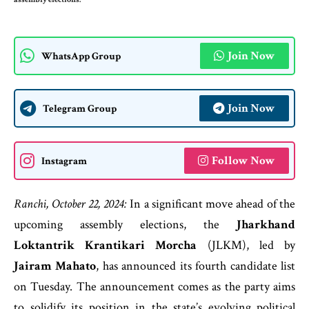
Join Now
WhatsApp Group
Join Now
Telegram Group
Follow Now
Instagram
Ranchi, October 22, 2024:
In a significant move ahead of the
upcoming assembly elections, the
Jharkhand
Loktantrik Krantikari Morcha
(JLKM), led by
Jairam Mahato
, has announced its fourth candidate list
on Tuesday. The announcement comes as the party aims
to solidify its position in the state’s evolving political