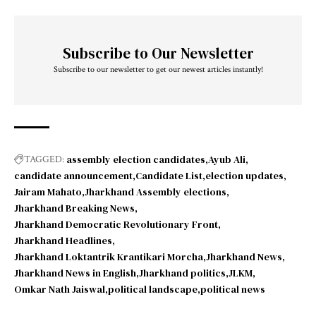
Subscribe to Our Newsletter
Subscribe to our newsletter to get our newest articles instantly!
assembly election candidates
Ayub Ali
TAGGED:
candidate announcement
Candidate List
election updates
Jairam Mahato
Jharkhand Assembly elections
Jharkhand Breaking News
Jharkhand Democratic Revolutionary Front
Jharkhand Headlines
Jharkhand Loktantrik Krantikari Morcha
Jharkhand News
Jharkhand News in English
Jharkhand politics
JLKM
Omkar Nath Jaiswal
political landscape
political news