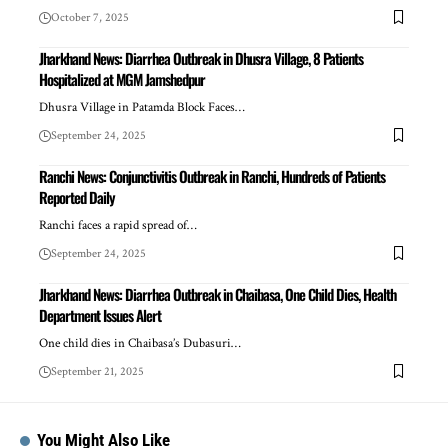
October 7, 2025
Jharkhand News: Diarrhea Outbreak in Dhusra Village, 8 Patients
Hospitalized at MGM Jamshedpur
Dhusra Village in Patamda Block Faces…
September 24, 2025
Ranchi News: Conjunctivitis Outbreak in Ranchi, Hundreds of Patients
Reported Daily
Ranchi faces a rapid spread of…
September 24, 2025
Jharkhand News: Diarrhea Outbreak in Chaibasa, One Child Dies, Health
Department Issues Alert
One child dies in Chaibasa’s Dubasuri…
September 21, 2025
You Might Also Like