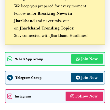
We keep you prepared for every moment.
Follow us for
Breaking News in
Jharkhand
and never miss out
on
Jharkhand Trending Topics
!
Stay connected with
Jharkhand Headlines
!
Join Now
WhatsApp Group
Join Now
Telegram Group
Follow Now
Instagram