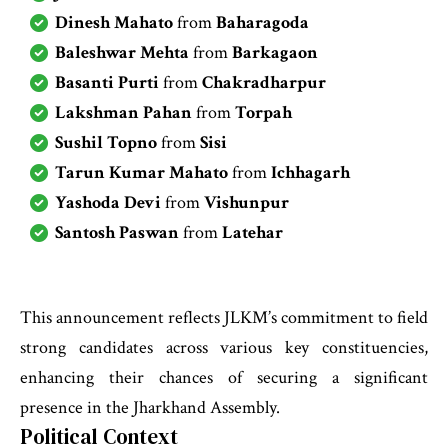
Dinesh Mahato
from
Baharagoda
Baleshwar Mehta
from
Barkagaon
Basanti Purti
from
Chakradharpur
Lakshman Pahan
from
Torpah
Sushil Topno
from
Sisi
Tarun Kumar Mahato
from
Ichhagarh
Yashoda Devi
from
Vishunpur
Santosh Paswan
from
Latehar
This announcement reflects JLKM’s commitment to field
strong candidates across various key constituencies,
enhancing their chances of securing a significant
presence in the Jharkhand Assembly.
Political Context