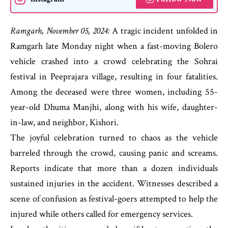
Ramgarh, November 05, 2024:
A tragic incident unfolded in
Ramgarh late Monday night when a fast-moving Bolero
vehicle crashed into a crowd celebrating the Sohrai
festival in Peeprajara village, resulting in four fatalities.
Among the deceased were three women, including 55-
year-old Dhuma Manjhi, along with his wife, daughter-
in-law, and neighbor, Kishori.
The joyful celebration turned to chaos as the vehicle
barreled through the crowd, causing panic and screams.
Reports indicate that more than a dozen individuals
sustained injuries in the accident. Witnesses described a
scene of confusion as festival-goers attempted to help the
injured while others called for emergency services.