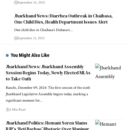
September 24, 2025
Jharkhand News: Diarrhea Outbreak in Chaibasa,
One Child Dies, Health Department Issues Alert
One child dies in Chaibasa’s Dubasuri…
September 21, 2025
You Might Also Like
Jharkhand News: Jharkhand Assembly
Session Begins Today, Newly Elected MLAs
to Take Oath
Ranchi, December 09, 2024: The first session of the sixth
Jharkhand Legislative Assembly begins today, marking a
significant moment for…
4 Min Read
Jharkhand Politics: Hemant Soren Slams
BJP’s ‘Beti Bachao’ Rhetoric Over Manipur