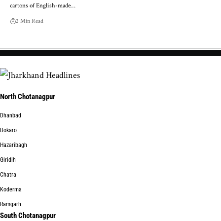
cartons of English-made…
2 Min Read
North Chotanagpur
Dhanbad
Bokaro
Hazaribagh
Giridih
Chatra
Koderma
Ramgarh
South Chotanagpur