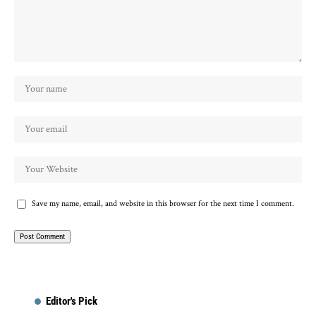
Save my name, email, and website in this browser for the next time I comment.
Editor's Pick