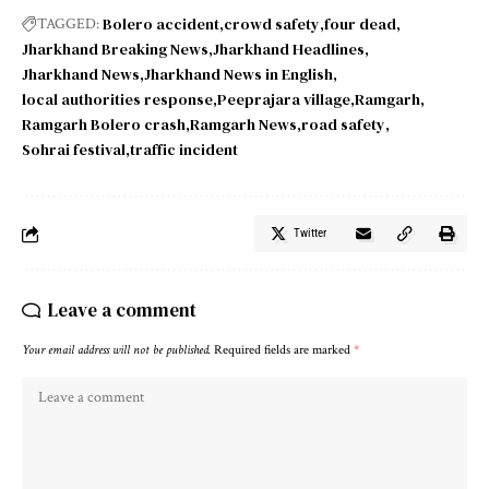
Bolero accident
crowd safety
four dead
TAGGED:
Jharkhand Breaking News
Jharkhand Headlines
Jharkhand News
Jharkhand News in English
local authorities response
Peeprajara village
Ramgarh
Ramgarh Bolero crash
Ramgarh News
road safety
Sohrai festival
traffic incident
Twitter
Leave a comment
Your email address will not be published.
Required fields are marked
*