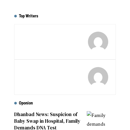
Top Writers
Oponion
Dhanbad News: Suspicion of
Baby Swap in Hospital, Family
Demands DNA Test