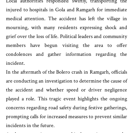
Local authorities responded swiftly, transporting the
injured to hospitals in Gola and Ramgarh for immediate
medical attention. The accident has left the village in
mourning, with many residents expressing shock and
grief over the loss of life. Political leaders and community
members have begun visiting the area to offer
condolences and gather information regarding the
incident.
In the aftermath of the Bolero crash in Ramgarh, officials
are conducting an investigation to determine the cause of
the accident and whether speed or driver negligence
played a role. This tragic event highlights the ongoing
concerns regarding road safety during festive gatherings,
prompting calls for increased measures to prevent similar
incidents in the future.