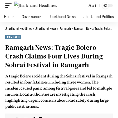
Aa
Home
Governance
Jharkhand News
Jharkhand Politics
Jharkhand Headlines
>
Jharkhand News
>
Ramgarh
>
Ramgarh News: Tragic Bolero Crash Claims Four Lives During Sohrai Festival in Ramgarh
RAMGARH
Ramgarh News: Tragic Bolero
Crash Claims Four Lives During
Sohrai Festival in Ramgarh
A tragic Bolero accident during the Sohrai festival in Ramgarh
resulted in four fatalities, including three women. The
incident caused panic among festival-goers and led to multiple
injuries. Local authorities are investigating the crash,
highlighting urgent concerns about road safety during large
public celebrations.