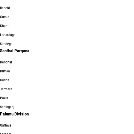
Ranchi
Gumla
Khunti
Lohardaga
Simdega
Santhal Pargana
Deoghar
Dumka
Godda
Jamtara
Pakur
Sahibganj
Palamu Division
Garhwa