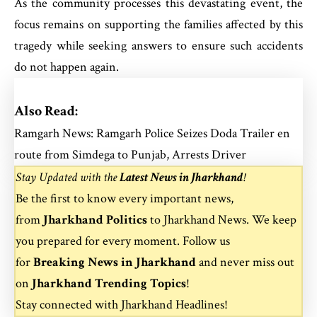
As the community processes this devastating event, the
focus remains on supporting the families affected by this
tragedy while seeking answers to ensure such accidents
do not happen again.
Also Read:
Ramgarh News: Ramgarh Police Seizes Doda Trailer en
route from Simdega to Punjab, Arrests Driver
Stay Updated with the
Latest News in Jharkhand
!
Be the first to know every important news,
from
Jharkhand Politics
to
Jharkhand News
. We keep
you prepared for every moment. Follow us
for
Breaking News in Jharkhand
and never miss out
on
Jharkhand Trending Topics
!
Stay connected with
Jharkhand Headlines
!