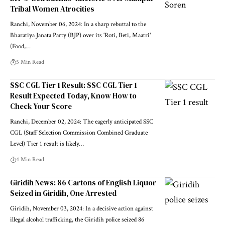
Tribal Women Atrocities
Ranchi, November 06, 2024: In a sharp rebuttal to the
Bharatiya Janata Party (BJP) over its 'Roti, Beti, Maatri'
(Food,…
5 Min Read
SSC CGL Tier 1 Result: SSC CGL Tier 1
Result Expected Today, Know How to
Check Your Score
Ranchi, December 02, 2024: The eagerly anticipated SSC
CGL (Staff Selection Commission Combined Graduate
Level) Tier 1 result is likely…
4 Min Read
Giridih News: 86 Cartons of English Liquor
Seized in Giridih, One Arrested
Giridih, November 03, 2024: In a decisive action against
illegal alcohol trafficking, the Giridih police seized 86