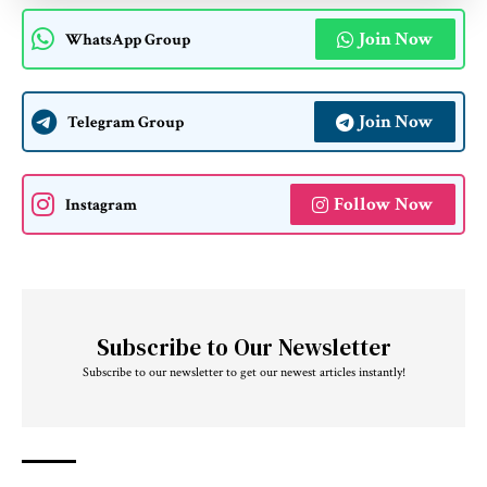
Join Now
WhatsApp Group
Join Now
Telegram Group
Follow Now
Instagram
Subscribe to Our Newsletter
Subscribe to our newsletter to get our newest articles instantly!