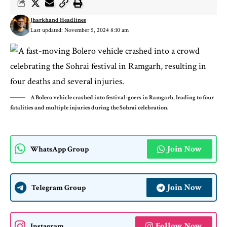
Jharkhand Headlines
Last updated: November 5, 2024 8:10 am
A Bolero vehicle crashed into festival-goers in Ramgarh, leading to four
fatalities and multiple injuries during the Sohrai celebration.
Join Now
WhatsApp Group
Join Now
Telegram Group
Follow Now
Instagram