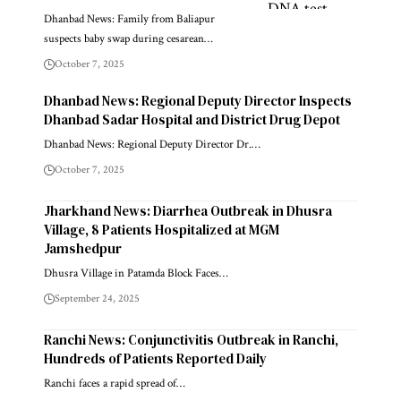
Dhanbad News: Family from Baliapur
suspects baby swap during cesarean…
October 7, 2025
Dhanbad News: Regional Deputy Director Inspects
Dhanbad Sadar Hospital and District Drug Depot
Dhanbad News: Regional Deputy Director Dr.…
October 7, 2025
Jharkhand News: Diarrhea Outbreak in Dhusra
Village, 8 Patients Hospitalized at MGM
Jamshedpur
Dhusra Village in Patamda Block Faces…
September 24, 2025
Ranchi News: Conjunctivitis Outbreak in Ranchi,
Hundreds of Patients Reported Daily
Ranchi faces a rapid spread of…