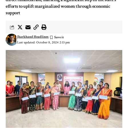
efforts to uplift marginalized women through economic
support
Jharkhand Headlines
Last updated: October 8, 2024 2:13 pm