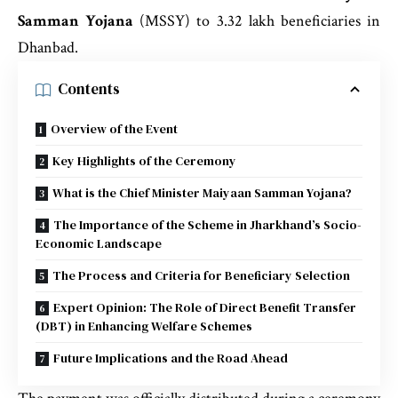
Samman Yojana
(MSSY) to 3.32 lakh beneficiaries in
Dhanbad.
Contents
Overview of the Event
Key Highlights of the Ceremony
What is the Chief Minister Maiyaan Samman Yojana?
The Importance of the Scheme in Jharkhand’s Socio-
Economic Landscape
The Process and Criteria for Beneficiary Selection
Expert Opinion: The Role of Direct Benefit Transfer
(DBT) in Enhancing Welfare Schemes
Future Implications and the Road Ahead