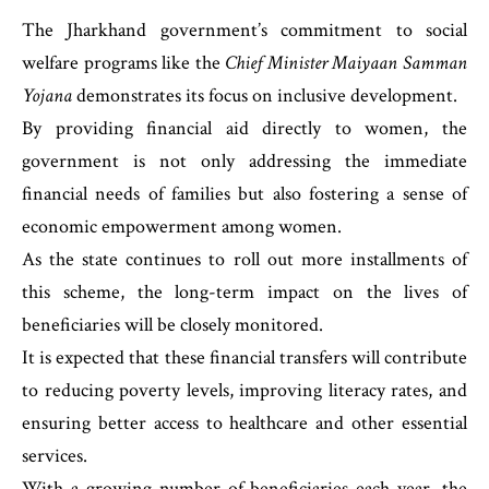
The Jharkhand government’s commitment to social
welfare programs like the
Chief Minister Maiyaan Samman
Yojana
demonstrates its focus on inclusive development.
By providing financial aid directly to women, the
government is not only addressing the immediate
financial needs of families but also fostering a sense of
economic empowerment among women.
As the state continues to roll out more installments of
this scheme, the long-term impact on the lives of
beneficiaries will be closely monitored.
It is expected that these financial transfers will contribute
to reducing poverty levels, improving literacy rates, and
ensuring better access to healthcare and other essential
services.
With a growing number of beneficiaries each year, the