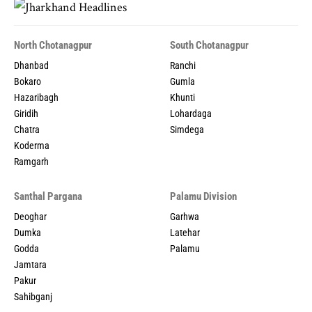
North Chotanagpur
South Chotanagpur
Dhanbad
Ranchi
Bokaro
Gumla
Hazaribagh
Khunti
Giridih
Lohardaga
Chatra
Simdega
Koderma
Ramgarh
Santhal Pargana
Palamu Division
Deoghar
Garhwa
Dumka
Latehar
Godda
Palamu
Jamtara
Pakur
Sahibganj