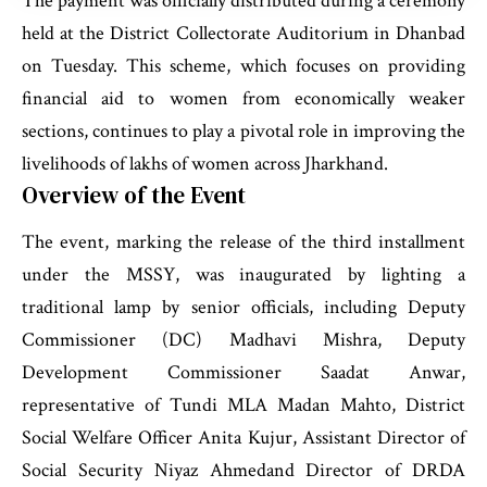
The payment was officially distributed during a ceremony
held at the District Collectorate Auditorium in Dhanbad
on Tuesday. This scheme, which focuses on providing
financial aid to women from economically weaker
sections, continues to play a pivotal role in improving the
livelihoods of lakhs of women across Jharkhand.
Overview of the Event
The event, marking the release of the third installment
under the MSSY, was inaugurated by lighting a
traditional lamp by senior officials, including Deputy
Commissioner (DC) Madhavi Mishra, Deputy
Development Commissioner Saadat Anwar,
representative of Tundi MLA Madan Mahto, District
Social Welfare Officer Anita Kujur, Assistant Director of
Social Security Niyaz Ahmedand Director of DRDA