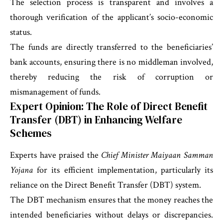
The selection process is transparent and involves a
thorough verification of the applicant’s socio-economic
status.
The funds are directly transferred to the beneficiaries’
bank accounts, ensuring there is no middleman involved,
thereby reducing the risk of corruption or
mismanagement of funds.
Expert Opinion: The Role of Direct Benefit
Transfer (DBT) in Enhancing Welfare
Schemes
Experts have praised the
Chief Minister Maiyaan Samman
Yojana
for its efficient implementation, particularly its
reliance on the Direct Benefit Transfer (DBT) system.
The DBT mechanism ensures that the money reaches the
intended beneficiaries without delays or discrepancies.