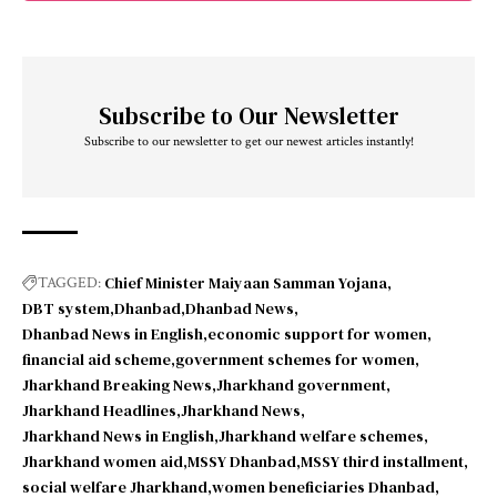
Subscribe to Our Newsletter
Subscribe to our newsletter to get our newest articles instantly!
Chief Minister Maiyaan Samman Yojana
TAGGED:
DBT system
Dhanbad
Dhanbad News
Dhanbad News in English
economic support for women
financial aid scheme
government schemes for women
Jharkhand Breaking News
Jharkhand government
Jharkhand Headlines
Jharkhand News
Jharkhand News in English
Jharkhand welfare schemes
Jharkhand women aid
MSSY Dhanbad
MSSY third installment
social welfare Jharkhand
women beneficiaries Dhanbad