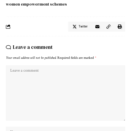
women empowerment schemes
Twitter
Leave a comment
Your email address will not be published.
Required fields are marked
*