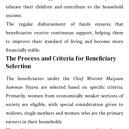
educate their children and contribute to the household
income.
The regular disbursement of funds ensures that
beneficiaries receive continuous support, helping them
to improve their standard of living and become more
financially stable.
The Process and Criteria for Beneficiary
Selection
The beneficiaries under the
Chief Minister Maiyaan
Samman Yojana
are selected based on specific criteria.
Primarily, women from economically weaker sections of
society are eligible, with special consideration given to
widows, single mothers and women who are the primary
earners in their households.