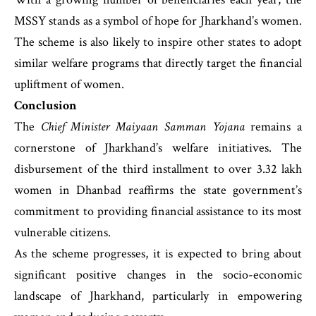
MSSY stands as a symbol of hope for Jharkhand’s women.
The scheme is also likely to inspire other states to adopt
similar welfare programs that directly target the financial
upliftment of women.
Conclusion
The
Chief Minister Maiyaan Samman Yojana
remains a
cornerstone of Jharkhand’s welfare initiatives. The
disbursement of the third installment to over 3.32 lakh
women in Dhanbad reaffirms the state government’s
commitment to providing financial assistance to its most
vulnerable citizens.
As the scheme progresses, it is expected to bring about
significant positive changes in the socio-economic
landscape of Jharkhand, particularly in empowering