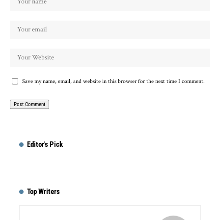
Save my name, email, and website in this browser for the next time I comment.
Editor's Pick
Top Writers