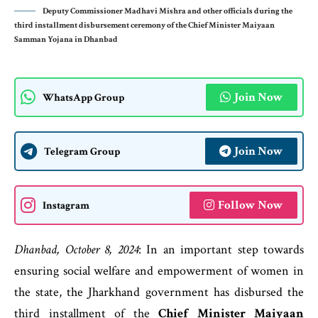
Deputy Commissioner Madhavi Mishra and other officials during the
third installment disbursement ceremony of the Chief Minister Maiyaan
Samman Yojana in Dhanbad
Join Now
WhatsApp Group
Join Now
Telegram Group
Follow Now
Instagram
Dhanbad, October 8, 2024
: In an important step towards
ensuring social welfare and empowerment of women in
the state, the Jharkhand government has disbursed the
third installment of the
Chief Minister Maiyaan