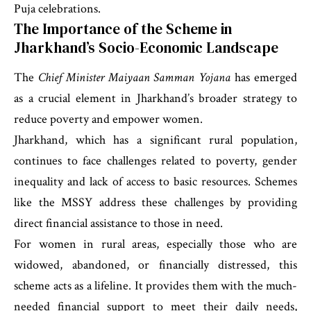
Puja celebrations.
The Importance of the Scheme in
Jharkhand’s Socio-Economic Landscape
The
Chief Minister Maiyaan Samman Yojana
has emerged
as a crucial element in Jharkhand’s broader strategy to
reduce poverty and empower women.
Jharkhand, which has a significant rural population,
continues to face challenges related to poverty, gender
inequality and lack of access to basic resources. Schemes
like the MSSY address these challenges by providing
direct financial assistance to those in need.
For women in rural areas, especially those who are
widowed, abandoned, or financially distressed, this
scheme acts as a lifeline. It provides them with the much-
needed financial support to meet their daily needs,