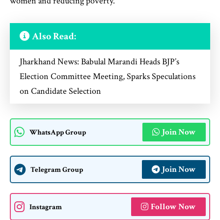
women and reducing poverty.
Also Read:
Jharkhand News: Babulal Marandi Heads BJP’s
Election Committee Meeting, Sparks Speculations
on Candidate Selection
Join Now
WhatsApp Group
Join Now
Telegram Group
Follow Now
Instagram