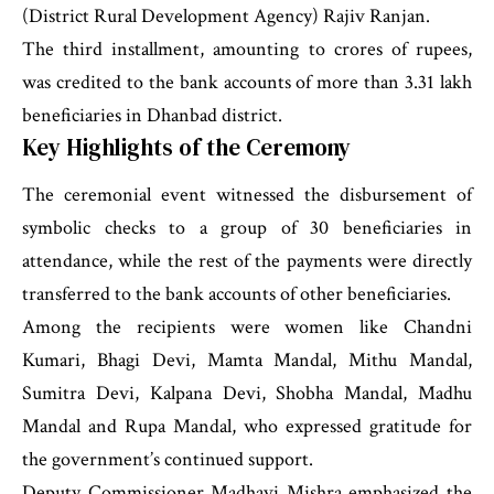
(District Rural Development Agency) Rajiv Ranjan.
The third installment, amounting to crores of rupees,
was credited to the bank accounts of more than 3.31 lakh
beneficiaries in Dhanbad district.
Key Highlights of the Ceremony
The ceremonial event witnessed the disbursement of
symbolic checks to a group of 30 beneficiaries in
attendance, while the rest of the payments were directly
transferred to the bank accounts of other beneficiaries.
Among the recipients were women like Chandni
Kumari, Bhagi Devi, Mamta Mandal, Mithu Mandal,
Sumitra Devi, Kalpana Devi, Shobha Mandal, Madhu
Mandal and Rupa Mandal, who expressed gratitude for
the government’s continued support.
Deputy Commissioner Madhavi Mishra emphasized the