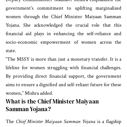
government’s commitment to uplifting marginalized
women through the Chief Minister Maiyaan Samman
Yojana. She acknowledged the crucial role that this
financial aid plays in enhancing the self-reliance and
socio-economic empowerment of women across the
state.
“The MSSY is more than just a monetary transfer. It is a
lifeline for women struggling with financial challenges.
By providing direct financial support, the government
aims to ensure a dignified and self-reliant future for these
women,” Mishra added.
What is the Chief Minister Maiyaan
Samman Yojana?
The
Chief Minister Maiyaan Samman Yojana
is a flagship