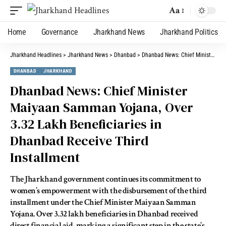
Aa
Home
Governance
Jharkhand News
Jharkhand Politics
Jharkhand Headlines
>
Jharkhand News
>
Dhanbad
>
Dhanbad News: Chief Minister Maiyaan Samman Yojana, Over 3.32 Lakh Beneficiaries in Dhanbad Receive Third Installment
DHANBAD
JHARKHAND
Dhanbad News: Chief Minister
Maiyaan Samman Yojana, Over
3.32 Lakh Beneficiaries in
Dhanbad Receive Third
Installment
The Jharkhand government continues its commitment to
women’s empowerment with the disbursement of the third
installment under the Chief Minister Maiyaan Samman
Yojana. Over 3.32 lakh beneficiaries in Dhanbad received
direct financial aid, marking a significant step in the state’s