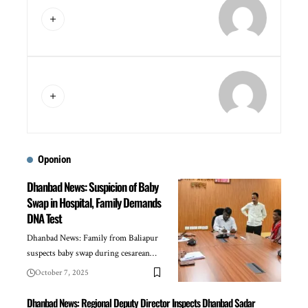
Oponion
Dhanbad News: Suspicion of Baby
Swap in Hospital, Family Demands
DNA Test
Dhanbad News: Family from Baliapur
suspects baby swap during cesarean…
October 7, 2025
Dhanbad News: Regional Deputy Director Inspects Dhanbad Sadar