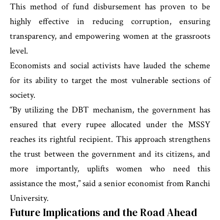
This method of fund disbursement has proven to be
highly effective in reducing corruption, ensuring
transparency, and empowering women at the grassroots
level.
Economists and social activists have lauded the scheme
for its ability to target the most vulnerable sections of
society.
“By utilizing the DBT mechanism, the government has
ensured that every rupee allocated under the MSSY
reaches its rightful recipient. This approach strengthens
the trust between the government and its citizens, and
more importantly, uplifts women who need this
assistance the most,” said a senior economist from Ranchi
University.
Future Implications and the Road Ahead