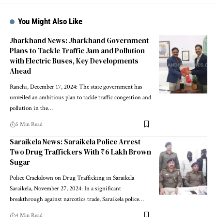
You Might Also Like
Jharkhand News: Jharkhand Government
Plans to Tackle Traffic Jam and Pollution
with Electric Buses, Key Developments
Ahead
Ranchi, December 17, 2024: The state government has
unveiled an ambitious plan to tackle traffic congestion and
pollution in the…
5 Min Read
Saraikela News: Saraikela Police Arrest
Two Drug Traffickers With ₹6 Lakh Brown
Sugar
Police Crackdown on Drug Trafficking in Saraikela
Saraikela, November 27, 2024: In a significant
breakthrough against narcotics trade, Saraikela police…
4 Min Read