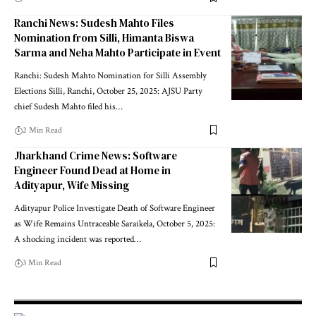
Ranchi News: Sudesh Mahto Files
Nomination from Silli, Himanta Biswa
Sarma and Neha Mahto Participate in Event
Ranchi: Sudesh Mahto Nomination for Silli Assembly
Elections Silli, Ranchi, October 25, 2025: AJSU Party
chief Sudesh Mahto filed his…
2 Min Read
Jharkhand Crime News: Software
Engineer Found Dead at Home in
Adityapur, Wife Missing
Adityapur Police Investigate Death of Software Engineer
as Wife Remains Untraceable Saraikela, October 5, 2025:
A shocking incident was reported…
3 Min Read