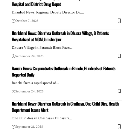
Hospital and District Drug Depot
Dhanbad News: Regional Deputy Director Dr.…
October 7, 2025
Jharkhand News: Diarrhea Outbreak in Dhusra Village, 8 Patients
Hospitalized at MGM Jamshedpur
Dhusra Village in Patamda Block Faces…
September 24, 2025
Ranchi News: Conjunctivitis Outbreak in Ranchi, Hundreds of Patients
Reported Daily
Ranchi faces a rapid spread of…
September 24, 2025
Jharkhand News: Diarrhea Outbreak in Chaibasa, One Child Dies, Health
Department Issues Alert
One child dies in Chaibasa’s Dubasuri…
September 21, 2025