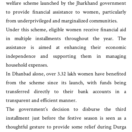
welfare scheme launched by the Jharkhand government
to provide financial assistance to women, particularly
from underprivileged and marginalized communities.
Under this scheme, eligible women receive financial aid
in multiple installments throughout the year. The
assistance is aimed at enhancing their economic
independence and supporting them in managing
household expenses.
In Dhanbad alone, over 3.32 lakh women have benefited
from the scheme since its launch, with funds being
transferred directly to their bank accounts in a
transparent and efficient manner.
The government’s decision to disburse the third
installment just before the festive season is seen as a
thoughtful gesture to provide some relief during Durga