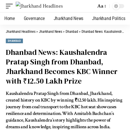
Aa
Home
Governance
Jharkhand News
Jharkhand Politics
Jharkhand Headlines
>
Jharkhand News
>
Dhanbad
>
Dhanbad News: Kaushalendra Pratap Singh from Dhanbad, Jharkhand Becomes KBC Winner with ₹12.50 Lakh Prize
DHANBAD
Dhanbad News: Kaushalendra
Pratap Singh from Dhanbad,
Jharkhand Becomes KBC Winner
with ₹12.50 Lakh Prize
Kaushalendra Pratap Singh from Dhanbad, Jharkhand,
created history on KBC by winning ₹12.50 lakh. His inspiring
journey from coal transport to the KBC hot seat showcases
resilience and determination. With Amitabh Bachchan’s
guidance, Kaushalendra’s story highlights the power of
dreams and knowledge, inspiring millions across India.