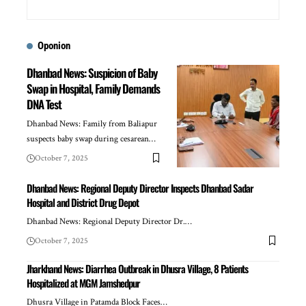
Oponion
Dhanbad News: Suspicion of Baby
Swap in Hospital, Family Demands
DNA Test
Dhanbad News: Family from Baliapur
suspects baby swap during cesarean…
October 7, 2025
Dhanbad News: Regional Deputy Director Inspects Dhanbad Sadar
Hospital and District Drug Depot
Dhanbad News: Regional Deputy Director Dr.…
October 7, 2025
Jharkhand News: Diarrhea Outbreak in Dhusra Village, 8 Patients
Hospitalized at MGM Jamshedpur
Dhusra Village in Patamda Block Faces…