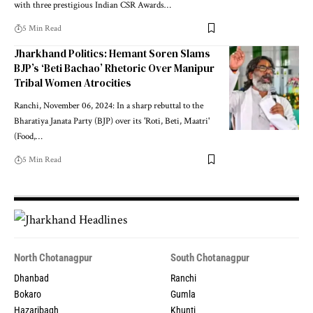
with three prestigious Indian CSR Awards…
5 Min Read
Jharkhand Politics: Hemant Soren Slams
BJP’s ‘Beti Bachao’ Rhetoric Over Manipur
Tribal Women Atrocities
Ranchi, November 06, 2024: In a sharp rebuttal to the
Bharatiya Janata Party (BJP) over its 'Roti, Beti, Maatri'
(Food,…
5 Min Read
North Chotanagpur
South Chotanagpur
Dhanbad
Ranchi
Bokaro
Gumla
Hazaribagh
Khunti