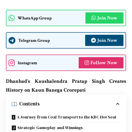
Join Now
WhatsApp Group
Join Now
Telegram Group
Follow Now
Instagram
Dhanbad’s Kaushalendra Pratap Singh Creates
History on Kaun Banega Crorepati
Contents
A Journey from Coal Transport to the KBC Hot Seat
Strategic Gameplay and Winnings