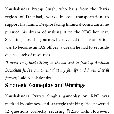
Kaushalendra Pratap Singh, who hails from the Jharia
region of Dhanbad, works in coal transportation to
support his family. Despite facing financial constraints, he
pursued his dream of making it to the KBC hot seat.
Speaking about his journey, he revealed that his ambition
was to become an IAS officer, a dream he had to set aside
due to a lack of resources.
“I never imagined sitting on the hot seat in front of Amitabh
Bachchan Ji. It’s a moment that my family and I will cherish
forever,”
said Kaushalendra.
Strategic Gameplay and Winnings
Kaushalendra Pratap Singh’s gameplay on KBC was
marked by calmness and strategic thinking. He answered
12 questions correctly, securing ₹12.50 lakh. However,