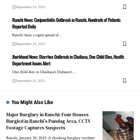
September 24, 2025
Ranchi News: Conjunctivitis Outbreak in Ranchi, Hundreds of Patients
Reported Daily
Ranchi faces a rapid spread of…
September 24, 2025
Jharkhand News: Diarrhea Outbreak in Chaibasa, One Child Dies, Health
Department Issues Alert
One child dies in Chaibasa’s Dubasuri…
September 21, 2025
You Might Also Like
Major Burglary in Ranchi: Four Houses
Burgled in Ranchi’s Pundag Area, CCTV
Footage Captures Suspects
Ranchi, January 30, 2025: A shocking burglary incident