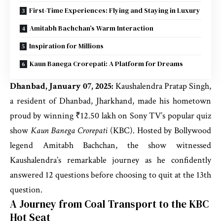
First-Time Experiences: Flying and Staying in Luxury
Amitabh Bachchan’s Warm Interaction
Inspiration for Millions
Kaun Banega Crorepati: A Platform for Dreams
Dhanbad, January 07, 2025:
Kaushalendra Pratap Singh,
a resident of Dhanbad, Jharkhand, made his hometown
proud by winning ₹12.50 lakh on Sony TV’s popular quiz
show
Kaun Banega Crorepati
(KBC). Hosted by Bollywood
legend Amitabh Bachchan, the show witnessed
Kaushalendra’s remarkable journey as he confidently
answered 12 questions before choosing to quit at the 13th
question.
A Journey from Coal Transport to the KBC
Hot Seat