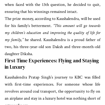
when faced with the 13th question, he decided to quit,
ensuring that his winnings remained intact.
The prize money, according to Kaushalendra, will be used
for his family’s betterment.
“This amount will go towards
my children’s education and improving the quality of life for
my family,”
he shared. Kaushalendra is a proud father of
two, his three-year-old son Daksh and three-month-old
daughter Diksha.
First-Time Experiences: Flying and Staying
in Luxury
Kaushalendra Pratap Singh’s journey to KBC was filled
with first-time experiences. For someone whose life
revolves around coal transport, the opportunity to fly on
an airplane and stay in a luxury hotel was nothing short of