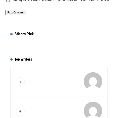
Save my name, email, and website in this browser for the next time I comment.
Editor's Pick
Top Writers