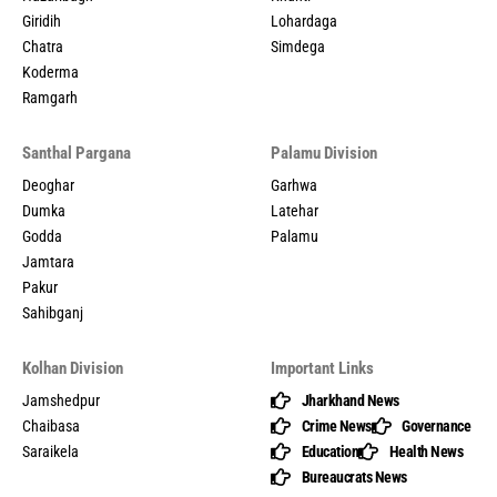
Giridih
Lohardaga
Chatra
Simdega
Koderma
Ramgarh
Santhal Pargana
Palamu Division
Deoghar
Garhwa
Dumka
Latehar
Godda
Palamu
Jamtara
Pakur
Sahibganj
Kolhan Division
Important Links
Jamshedpur
Jharkhand News
Chaibasa
Crime News
Governance
Saraikela
Education
Health News
Bureaucrats News