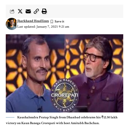
Jharkhand Headlines
Last updated: January 7, 2025 9:21 am
Kaushalendra Pratap Singh from Dhanbad celebrates his ₹12.50 lakh
victory on Kaun Banega Crorepati with host Amitabh Bachchan.