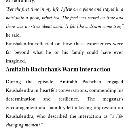
extraordinary.
“For the first time in my life, I flew on a plane and stayed in a
hotel with a plush, velvet bed. The food was served on time and
there was no stress about work. It felt like a dream come true,”
he said.
Kaushalendra reflected on how these experiences were
far beyond what he or his family could have ever
imagined.
Amitabh Bachchan’s Warm Interaction
During the episode, Amitabh Bachchan engaged
Kaushalendra in heartfelt conversations, commending his
determination and resilience. The megastar’s
encouragement and humility left a lasting impression on
Kaushalendra, who described the interaction as
“a life-
changing moment.”