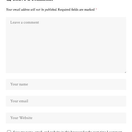
Your email address will not be published.
Required fields are marked
*