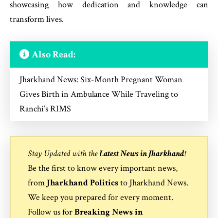
showcasing how dedication and knowledge can
transform lives.
Also Read:
Jharkhand News: Six-Month Pregnant Woman
Gives Birth in Ambulance While Traveling to
Ranchi’s RIMS
Stay Updated with the
Latest News in Jharkhand
!
Be the first to know every important news,
from
Jharkhand Politics
to
Jharkhand News
.
We keep you prepared for every moment.
Follow us for
Breaking News in