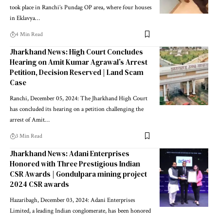
took place in Ranchi’s Pundag OP area, where four houses
in Eklavya…
4 Min Read
Jharkhand News: High Court Concludes
Hearing on Amit Kumar Agrawal’s Arrest
Petition, Decision Reserved | Land Scam
Case
Ranchi, December 05, 2024: The Jharkhand High Court
has concluded its hearing on a petition challenging the
arrest of Amit…
3 Min Read
Jharkhand News: Adani Enterprises
Honored with Three Prestigious Indian
CSR Awards | Gondulpara mining project
2024 CSR awards
Hazaribagh, December 03, 2024: Adani Enterprises
Limited, a leading Indian conglomerate, has been honored