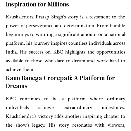
Inspiration for Millions
Kaushalendra Pratap Singh’s story is a testament to the
power of perseverance and determination. From humble
beginnings to winning a significant amount on a national
platform, his journey inspires countless individuals across
India. His success on KBC highlights the opportunities
available to those who dare to dream and work hard to
achieve them.
Kaun Banega Crorepati: A Platform for
Dreams
KBC continues to be a platform where ordinary
individuals achieve extraordinary milestones.
Kaushalendra’s victory adds another inspiring chapter to
the show’s legacy. His story resonates with viewers,