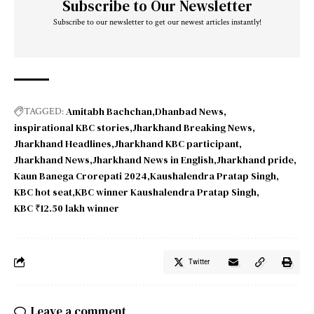
Subscribe to Our Newsletter
Subscribe to our newsletter to get our newest articles instantly!
Amitabh Bachchan
Dhanbad News
TAGGED:
inspirational KBC stories
Jharkhand Breaking News
Jharkhand Headlines
Jharkhand KBC participant
Jharkhand News
Jharkhand News in English
Jharkhand pride
Kaun Banega Crorepati 2024
Kaushalendra Pratap Singh
KBC hot seat
KBC winner Kaushalendra Pratap Singh
KBC ₹12.50 lakh winner
Twitter
Leave a comment