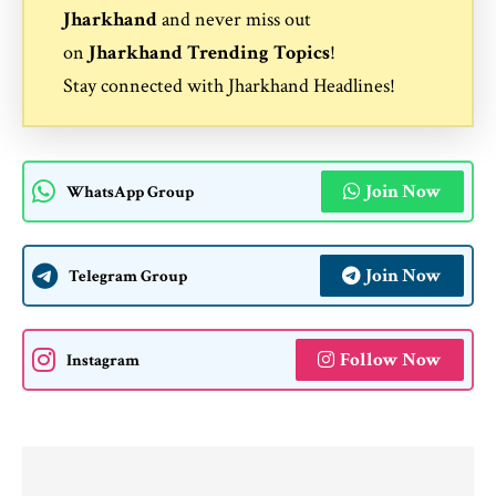
Jharkhand
and never miss out
on
Jharkhand Trending Topics
!
Stay connected with
Jharkhand Headlines
!
Join Now
WhatsApp Group
Join Now
Telegram Group
Follow Now
Instagram