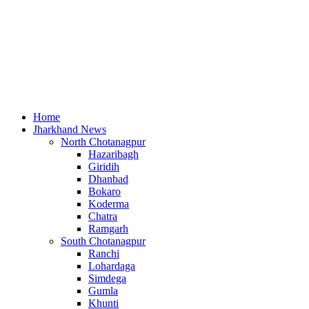
Home
Jharkhand News
North Chotanagpur
Hazaribagh
Giridih
Dhanbad
Bokaro
Koderma
Chatra
Ramgarh
South Chotanagpur
Ranchi
Lohardaga
Simdega
Gumla
Khunti