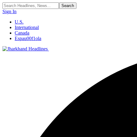
Sign In
U.S.
International
Canada
Espau00f1ola