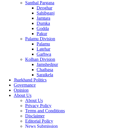
Santhal Pargana
Deoghar
Sahibganj
Jamtara
Dumka
Godda
Pakur
Palamu Division
Palamu
Latehar
Garhwa
Kolhan Division
Jamshedpur
Chaibasa
Saraikela
Jharkhand Politics
Governance
Opinion
About Us
About Us
Privacy Policy
Terms and Conditions
Disclaimer
Editorial Policy
News Submission