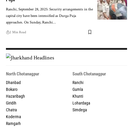
Ranchi, September 28, 2025: Security arrangements in the
capital city have been intensified as Durga Puja
approaches. On Sunday, Ranchi…
2 Min Read
North Chotanagpur
South Chotanagpur
Dhanbad
Ranchi
Bokaro
Gumla
Hazaribagh
Khunti
Giridih
Lohardaga
Chatra
Simdega
Koderma
Ramgarh