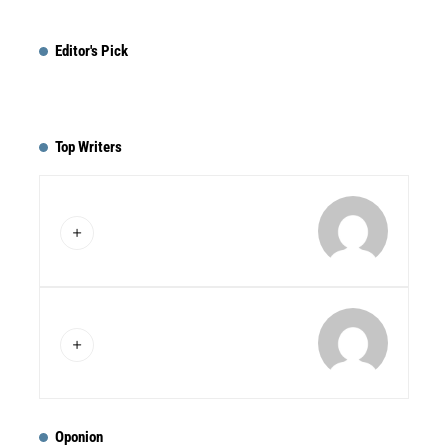
Editor's Pick
Top Writers
Oponion