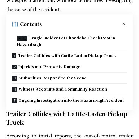
widespread attention, with local authorities investigating
the cause of the accident.
Contents
Tragic Incident at Chordaha Check Post in
Hazaribagh
Trailer Collides with Cattle-Laden Pickup Truck
Injuries and Property Damage
Authorities Respond to the Scene
Witness Accounts and Community Reaction
Ongoing Investigation into the Hazaribagh Accident
Trailer Collides with Cattle-Laden Pickup
Truck
According to initial reports, the out-of-control trailer