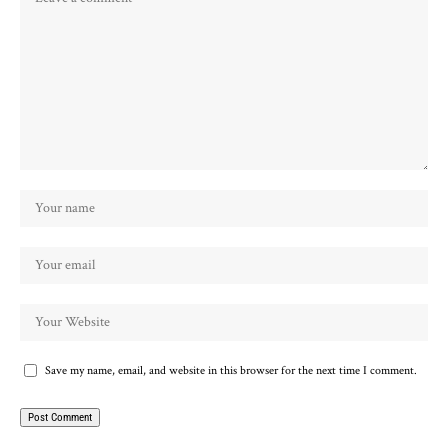
Save my name, email, and website in this browser for the next time I comment.