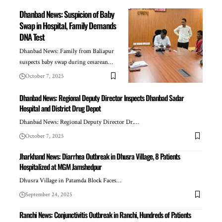
Dhanbad News: Suspicion of Baby
Swap in Hospital, Family Demands
DNA Test
Dhanbad News: Family from Baliapur
suspects baby swap during cesarean…
October 7, 2025
Dhanbad News: Regional Deputy Director Inspects Dhanbad Sadar
Hospital and District Drug Depot
Dhanbad News: Regional Deputy Director Dr.…
October 7, 2025
Jharkhand News: Diarrhea Outbreak in Dhusra Village, 8 Patients
Hospitalized at MGM Jamshedpur
Dhusra Village in Patamda Block Faces…
September 24, 2025
Ranchi News: Conjunctivitis Outbreak in Ranchi, Hundreds of Patients