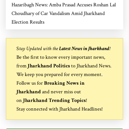
Hazaribagh News: Amba Prasad Accuses Roshan Lal
Choudhary of Car Vandalism Amid Jharkhand
Election Results
S
tay Updated with the
Latest News in Jharkhand
!
Be the first to know every important news,
from
Jharkhand Politics
to
Jharkhand News
.
We keep you prepared for every moment.
Follow us for
Breaking News in
Jharkhand
and never miss out
on
Jharkhand Trending Topics
!
Stay connected with
Jharkhand Headlines
!