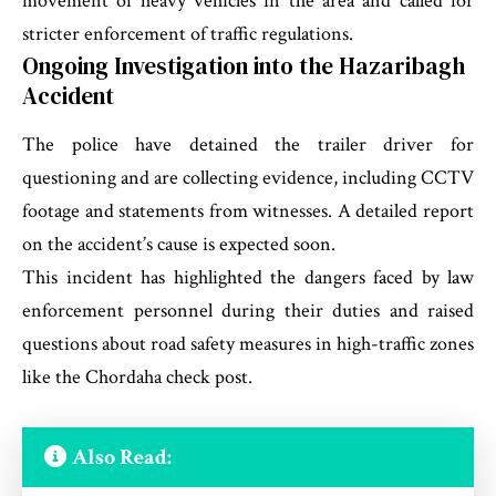
movement of heavy vehicles in the area and called for
stricter enforcement of traffic regulations.
Ongoing Investigation into the Hazaribagh
Accident
The police have detained the trailer driver for
questioning and are collecting evidence, including CCTV
footage and statements from witnesses. A detailed report
on the accident’s cause is expected soon.
This incident has highlighted the dangers faced by law
enforcement personnel during their duties and raised
questions about road safety measures in high-traffic zones
like the Chordaha check post.
Also Read: