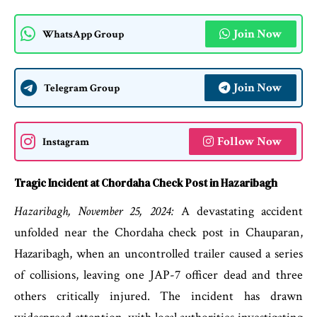
Join Now
WhatsApp Group
Join Now
Telegram Group
Follow Now
Instagram
Tragic Incident at Chordaha Check Post in Hazaribagh
Hazaribagh, November 25, 2024:
A devastating accident
unfolded near the Chordaha check post in Chauparan,
Hazaribagh, when an uncontrolled trailer caused a series
of collisions, leaving one JAP-7 officer dead and three
others critically injured. The incident has drawn