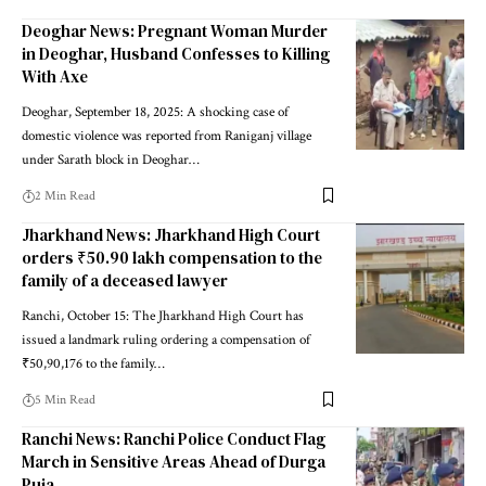
Deoghar News: Pregnant Woman Murder
in Deoghar, Husband Confesses to Killing
With Axe
Deoghar, September 18, 2025: A shocking case of
domestic violence was reported from Raniganj village
under Sarath block in Deoghar…
2 Min Read
Jharkhand News: Jharkhand High Court
orders ₹50.90 lakh compensation to the
family of a deceased lawyer
Ranchi, October 15: The Jharkhand High Court has
issued a landmark ruling ordering a compensation of
₹50,90,176 to the family…
5 Min Read
Ranchi News: Ranchi Police Conduct Flag
March in Sensitive Areas Ahead of Durga
Puja