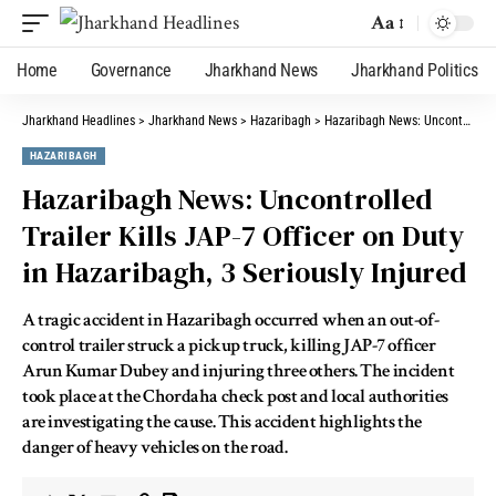
Aa
Home
Governance
Jharkhand News
Jharkhand Politics
Jharkhand Headlines
>
Jharkhand News
>
Hazaribagh
>
Hazaribagh News: Uncontrolled Trailer Kills JAP-7 Officer on Duty in Hazaribagh, 3 Seriously Injured
HAZARIBAGH
Hazaribagh News: Uncontrolled
Trailer Kills JAP-7 Officer on Duty
in Hazaribagh, 3 Seriously Injured
A tragic accident in Hazaribagh occurred when an out-of-
control trailer struck a pickup truck, killing JAP-7 officer
Arun Kumar Dubey and injuring three others. The incident
took place at the Chordaha check post and local authorities
are investigating the cause. This accident highlights the
danger of heavy vehicles on the road.