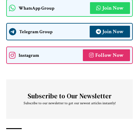
Join Now
WhatsApp Group
Join Now
Telegram Group
Follow Now
Instagram
Subscribe to Our Newsletter
Subscribe to our newsletter to get our newest articles instantly!