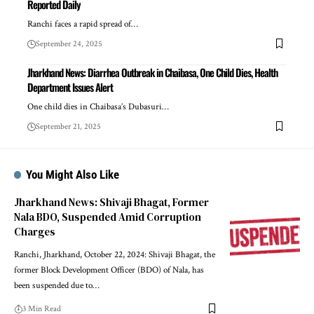
Reported Daily
Ranchi faces a rapid spread of…
September 24, 2025
Jharkhand News: Diarrhea Outbreak in Chaibasa, One Child Dies, Health
Department Issues Alert
One child dies in Chaibasa’s Dubasuri…
September 21, 2025
You Might Also Like
Jharkhand News: Shivaji Bhagat, Former
Nala BDO, Suspended Amid Corruption
Charges
Ranchi, Jharkhand, October 22, 2024: Shivaji Bhagat, the
former Block Development Officer (BDO) of Nala, has
been suspended due to…
3 Min Read