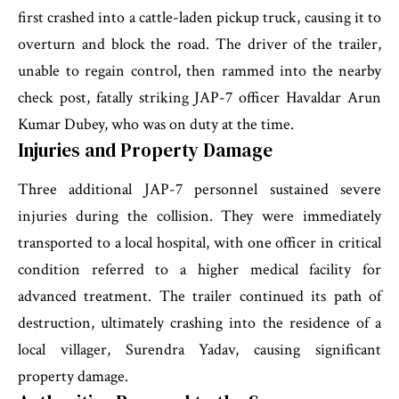
first crashed into a cattle-laden pickup truck, causing it to
overturn and block the road. The driver of the trailer,
unable to regain control, then rammed into the nearby
check post, fatally striking JAP-7 officer Havaldar Arun
Kumar Dubey, who was on duty at the time.
Injuries and Property Damage
Three additional JAP-7 personnel sustained severe
injuries during the collision. They were immediately
transported to a local hospital, with one officer in critical
condition referred to a higher medical facility for
advanced treatment. The trailer continued its path of
destruction, ultimately crashing into the residence of a
local villager, Surendra Yadav, causing significant
property damage.