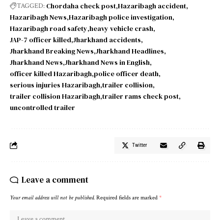
Chordaha check post
Hazaribagh accident
TAGGED:
Hazaribagh News
Hazaribagh police investigation
Hazaribagh road safety
heavy vehicle crash
JAP-7 officer killed
Jharkhand accidents
Jharkhand Breaking News
Jharkhand Headlines
Jharkhand News
Jharkhand News in English
officer killed Hazaribagh
police officer death
serious injuries Hazaribagh
trailer collision
trailer collision Hazaribagh
trailer rams check post
uncontrolled trailer
Twitter
Leave a comment
Your email address will not be published.
Required fields are marked
*