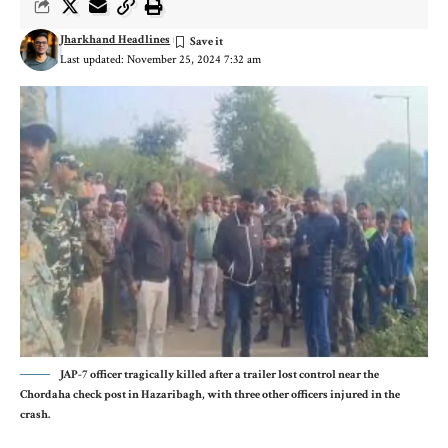
Jharkhand Headlines
Last updated: November 25, 2024 7:32 am
JAP-7 officer tragically killed after a trailer lost control near the
Chordaha check post in Hazaribagh, with three other officers injured in the
crash.