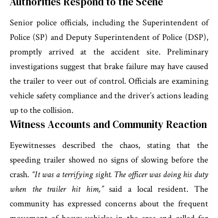
Authorities Respond to the Scene
Senior police officials, including the Superintendent of
Police (SP) and Deputy Superintendent of Police (DSP),
promptly arrived at the accident site. Preliminary
investigations suggest that brake failure may have caused
the trailer to veer out of control. Officials are examining
vehicle safety compliance and the driver’s actions leading
up to the collision.
Witness Accounts and Community Reaction
Eyewitnesses described the chaos, stating that the
speeding trailer showed no signs of slowing before the
crash.
“It was a terrifying sight. The officer was doing his duty
when the trailer hit him,”
said a local resident. The
community has expressed concerns about the frequent