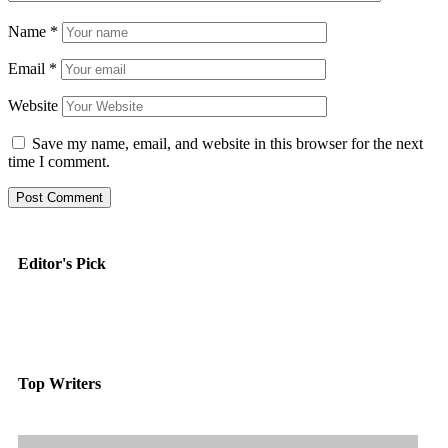
Name
*
Email
*
Website
Save my name, email, and website in this browser for the next
time I comment.
Editor's Pick
Top Writers