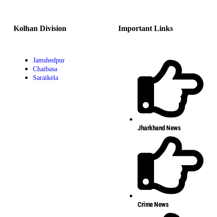
Kolhan Division
Important Links
Jamshedpur
Chaibasa
Saraikela
Jharkhand News
Crime News