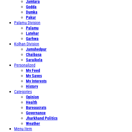
Jamtara
Godda
Dumka
Pakur
Palamu Division
Palamu
Latehar
Garhwa
Kolhan Division
Jamshedpur
Chaibasa
Saraikela
Personalized
My Feed
My Saves
My Interests
History
Categories
Opinion
Health
Bureaucrats
Governance
Jharkhand Politics
Weather
Menu Item