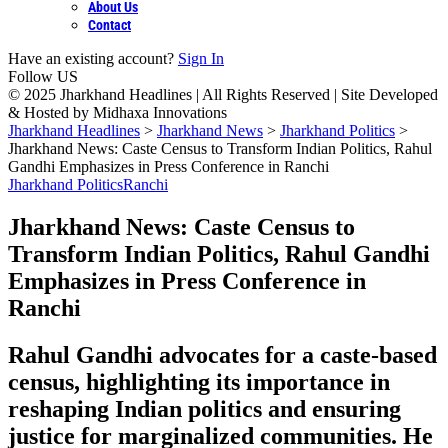
About Us
Contact
Have an existing account?
Sign In
Follow US
© 2025 Jharkhand Headlines | All Rights Reserved | Site Developed
& Hosted by Midhaxa Innovations
Jharkhand Headlines
>
Jharkhand News
>
Jharkhand Politics
>
Jharkhand News: Caste Census to Transform Indian Politics, Rahul
Gandhi Emphasizes in Press Conference in Ranchi
Jharkhand Politics
Ranchi
Jharkhand News: Caste Census to
Transform Indian Politics, Rahul Gandhi
Emphasizes in Press Conference in
Ranchi
Rahul Gandhi advocates for a caste-based
census, highlighting its importance in
reshaping Indian politics and ensuring
justice for marginalized communities. He