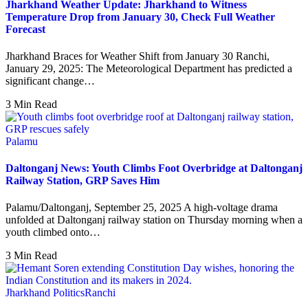
Jharkhand Weather Update: Jharkhand to Witness
Temperature Drop from January 30, Check Full Weather
Forecast
Jharkhand Braces for Weather Shift from January 30 Ranchi,
January 29, 2025: The Meteorological Department has predicted a
significant change…
3 Min Read
Palamu
Daltonganj News: Youth Climbs Foot Overbridge at Daltonganj
Railway Station, GRP Saves Him
Palamu/Daltonganj, September 25, 2025 A high-voltage drama
unfolded at Daltonganj railway station on Thursday morning when a
youth climbed onto…
3 Min Read
Jharkhand Politics
Ranchi