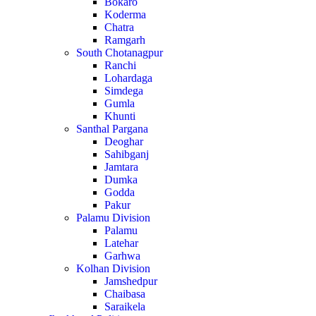
Bokaro
Koderma
Chatra
Ramgarh
South Chotanagpur
Ranchi
Lohardaga
Simdega
Gumla
Khunti
Santhal Pargana
Deoghar
Sahibganj
Jamtara
Dumka
Godda
Pakur
Palamu Division
Palamu
Latehar
Garhwa
Kolhan Division
Jamshedpur
Chaibasa
Saraikela