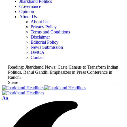
Jharkhand Politics
Governance
Opinion
About Us
About Us
Privacy Policy
Terms and Conditions
Disclaimer
Editorial Policy
News Submission
DMCA
Contact
Reading:
Jharkhand News: Caste Census to Transform Indian
Politics, Rahul Gandhi Emphasizes in Press Conference in
Ranchi
Share
Aa