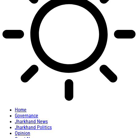
Home
Governance
Jharkhand News
Jharkhand Politics
Opinion