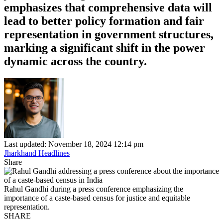
emphasizes that comprehensive data will
lead to better policy formation and fair
representation in government structures,
marking a significant shift in the power
dynamic across the country.
Last updated: November 18, 2024 12:14 pm
Jharkhand Headlines
Share
Rahul Gandhi during a press conference emphasizing the
importance of a caste-based census for justice and equitable
representation.
SHARE