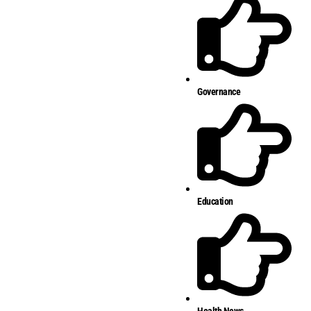
Governance
Education
Health News