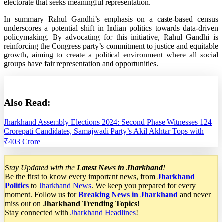
electorate that seeks meaningful representation.
In summary Rahul Gandhi’s emphasis on a caste-based census
underscores a potential shift in Indian politics towards data-driven
policymaking. By advocating for this initiative, Rahul Gandhi is
reinforcing the Congress party’s commitment to justice and equitable
growth, aiming to create a political environment where all social
groups have fair representation and opportunities.
Also Read:
Jharkhand Assembly Elections 2024: Second Phase Witnesses 124
Crorepati Candidates, Samajwadi Party’s Akil Akhtar Tops with
₹403 Crore
S
tay Updated with the
Latest News in Jharkhand
!
Be the first to know every important news, from
Jharkhand
Politics
to
Jharkhand News
. We keep you prepared for every
moment. Follow us for
Breaking News in Jharkhand
and never
miss out on
Jharkhand Trending Topics
!
Stay connected with
Jharkhand Headlines
!