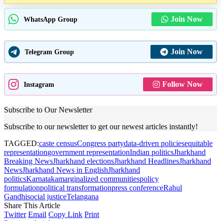
Join Now
WhatsApp Group
Join Now
Telegram Group
Follow Now
Instagram
Subscribe to Our Newsletter
Subscribe to our newsletter to get our newest articles instantly!
TAGGED:
caste census
Congress party
data-driven policies
equitable
representation
government representation
Indian politics
Jharkhand
Breaking News
Jharkhand elections
Jharkhand Headlines
Jharkhand
News
Jharkhand News in English
Jharkhand
politics
Karnataka
marginalized communities
policy
formulation
political transformation
press conference
Rahul
Gandhi
social justice
Telangana
Share This Article
Twitter
Email
Copy Link
Print