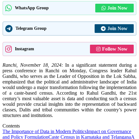
Join Now
WhatsApp Group
Join Now
Telegram Group
Follow Now
Instagram
Ranchi, November 18, 2024:
In a significant statement during a
press conference in Ranchi on Monday, Congress leader Rahul
Gandhi, who serves as the Leader of Opposition in the Lok Sabha,
emphasized that the political and administrative landscape of India
would undergo a major transformation following the implementation
of a caste-based census. According to Rahul Gandhi, the 21st
century’s most valuable asset is data and conducting such a census
would provide crucial insights into the representation of backward
classes, Dalits and tribal communities within the country’s power
structures and institutions.
Contents
The Importance of Data in Modern Politics
Impact on Governance
and Policy Formulation
Caste Census in Karnataka and Telangana
A