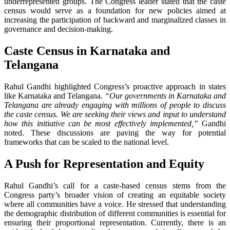
underrepresented groups. The Congress leader stated that the caste
census would serve as a foundation for new policies aimed at
increasing the participation of backward and marginalized classes in
governance and decision-making.
Caste Census in Karnataka and
Telangana
Rahul Gandhi highlighted Congress’s proactive approach in states
like Karnataka and Telangana.
“Our governments in Karnataka and
Telangana are already engaging with millions of people to discuss
the caste census. We are seeking their views and input to understand
how this initiative can be most effectively implemented,”
Gandhi
noted. These discussions are paving the way for potential
frameworks that can be scaled to the national level.
A Push for Representation and Equity
Rahul Gandhi’s call for a caste-based census stems from the
Congress party’s broader vision of creating an equitable society
where all communities have a voice. He stressed that understanding
the demographic distribution of different communities is essential for
ensuring their proportional representation. Currently, there is an