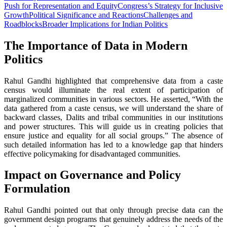
Push for Representation and Equity
Congress’s Strategy for Inclusive
Growth
Political Significance and Reactions
Challenges and
Roadblocks
Broader Implications for Indian Politics
The Importance of Data in Modern
Politics
Rahul Gandhi highlighted that comprehensive data from a caste
census would illuminate the real extent of participation of
marginalized communities in various sectors. He asserted, “With the
data gathered from a caste census, we will understand the share of
backward classes, Dalits and tribal communities in our institutions
and power structures. This will guide us in creating policies that
ensure justice and equality for all social groups.” The absence of
such detailed information has led to a knowledge gap that hinders
effective policymaking for disadvantaged communities.
Impact on Governance and Policy
Formulation
Rahul Gandhi pointed out that only through precise data can the
government design programs that genuinely address the needs of the