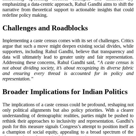
emphasizing a data-centric approach, Rahul Gandhi aims to shift the
narrative from theoretical support to actionable insights that could
redefine policy making.
Challenges and Roadblocks
Implementing a caste census comes with its set of challenges. Critics
argue that such a move might deepen existing social divides, while
supporters, including Rahul Gandhi, believe that transparency and
data will ultimately lead to greater unity and fair representation.
Addressing these concerns, Rahul Gandhi said,
“A caste census is
not about dividing society, it’s about recognizing its diverse fabric
and ensuring every thread is accounted for in policy and
representation.”
Broader Implications for Indian Politics
The implications of a caste census could be profound, reshaping not
only political alignments but also policy priorities. With a clearer
understanding of demographic realities, parties might be pushed to
rethink their approaches to inclusivity and representation. Gandhi’s
push for this measure signals Congress’s attempt to position itself as
a champion of social equity, appealing to a broad spectrum of the