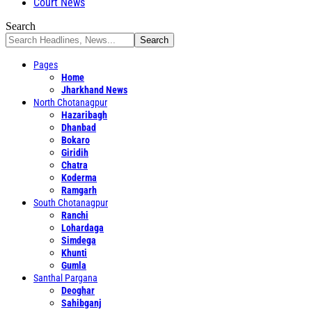
Court News
Search
Pages
Home
Jharkhand News
North Chotanagpur
Hazaribagh
Dhanbad
Bokaro
Giridih
Chatra
Koderma
Ramgarh
South Chotanagpur
Ranchi
Lohardaga
Simdega
Khunti
Gumla
Santhal Pargana
Deoghar
Sahibganj