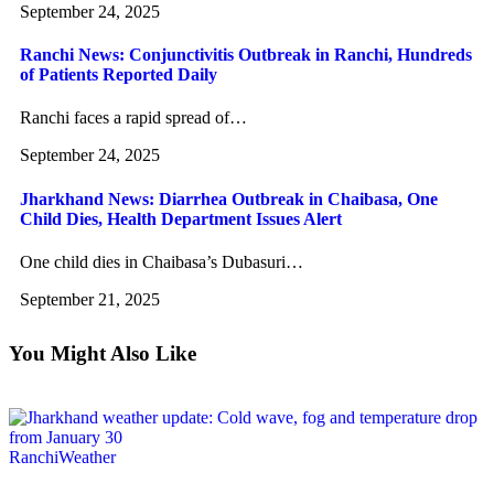
September 24, 2025
Ranchi News: Conjunctivitis Outbreak in Ranchi, Hundreds
of Patients Reported Daily
Ranchi faces a rapid spread of…
September 24, 2025
Jharkhand News: Diarrhea Outbreak in Chaibasa, One
Child Dies, Health Department Issues Alert
One child dies in Chaibasa’s Dubasuri…
September 21, 2025
You Might Also Like
Ranchi
Weather