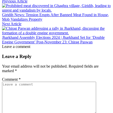
Previous Article
Giridih News: Tension Erupts After Banned Meat Found in House,
Mob Vandalizes Property
Next Article
Jharkhand Assembly Elections 2024 | Jharkhand Set for ‘Double
Engine Government’ Post-November 23: Chirag Paswan
Leave a comment
Leave a Reply
Your email address will not be published.
Required fields are
marked
*
Comment
*