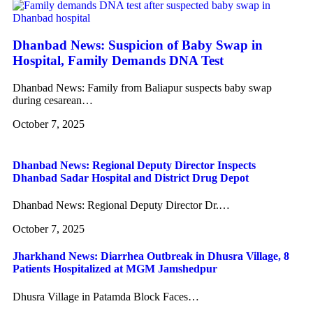
Dhanbad News: Suspicion of Baby Swap in
Hospital, Family Demands DNA Test
Dhanbad News: Family from Baliapur suspects baby swap
during cesarean…
October 7, 2025
Dhanbad News: Regional Deputy Director Inspects
Dhanbad Sadar Hospital and District Drug Depot
Dhanbad News: Regional Deputy Director Dr.…
October 7, 2025
Jharkhand News: Diarrhea Outbreak in Dhusra Village, 8
Patients Hospitalized at MGM Jamshedpur
Dhusra Village in Patamda Block Faces…