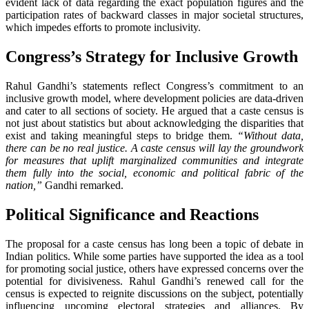
evident lack of data regarding the exact population figures and the
participation rates of backward classes in major societal structures,
which impedes efforts to promote inclusivity.
Congress’s Strategy for Inclusive Growth
Rahul Gandhi’s statements reflect Congress’s commitment to an
inclusive growth model, where development policies are data-driven
and cater to all sections of society. He argued that a caste census is
not just about statistics but about acknowledging the disparities that
exist and taking meaningful steps to bridge them.
“Without data,
there can be no real justice. A caste census will lay the groundwork
for measures that uplift marginalized communities and integrate
them fully into the social, economic and political fabric of the
nation,”
Gandhi remarked.
Political Significance and Reactions
The proposal for a caste census has long been a topic of debate in
Indian politics. While some parties have supported the idea as a tool
for promoting social justice, others have expressed concerns over the
potential for divisiveness. Rahul Gandhi’s renewed call for the
census is expected to reignite discussions on the subject, potentially
influencing upcoming electoral strategies and alliances. By