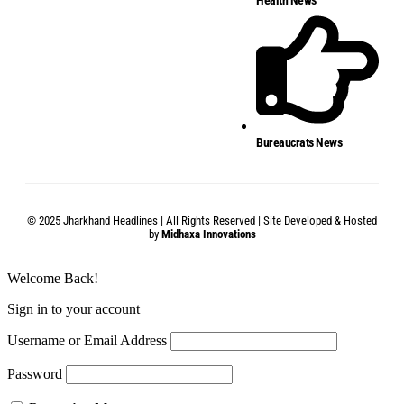
Bureaucrats News
© 2025 Jharkhand Headlines | All Rights Reserved | Site Developed & Hosted
by
Midhaxa Innovations
Welcome Back!
Sign in to your account
Username or Email Address
Password