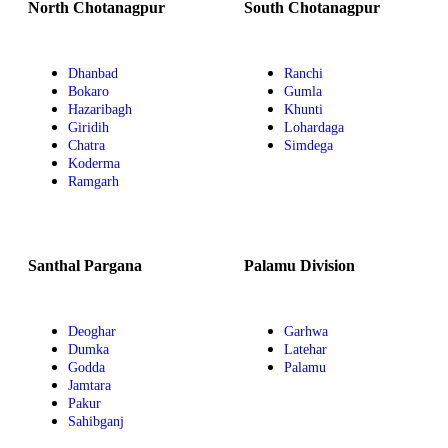
North Chotanagpur
South Chotanagpur
Dhanbad
Ranchi
Bokaro
Gumla
Hazaribagh
Khunti
Giridih
Lohardaga
Chatra
Simdega
Koderma
Ramgarh
Santhal Pargana
Palamu Division
Deoghar
Garhwa
Dumka
Latehar
Godda
Palamu
Jamtara
Pakur
Sahibganj