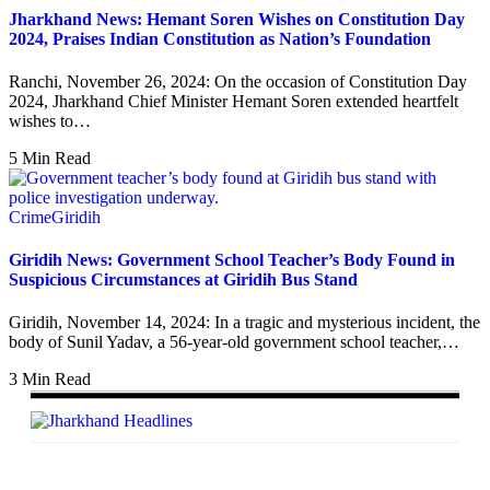
Jharkhand News: Hemant Soren Wishes on Constitution Day
2024, Praises Indian Constitution as Nation’s Foundation
Ranchi, November 26, 2024: On the occasion of Constitution Day
2024, Jharkhand Chief Minister Hemant Soren extended heartfelt
wishes to…
5 Min Read
Crime
Giridih
Giridih News: Government School Teacher’s Body Found in
Suspicious Circumstances at Giridih Bus Stand
Giridih, November 14, 2024: In a tragic and mysterious incident, the
body of Sunil Yadav, a 56-year-old government school teacher,…
3 Min Read