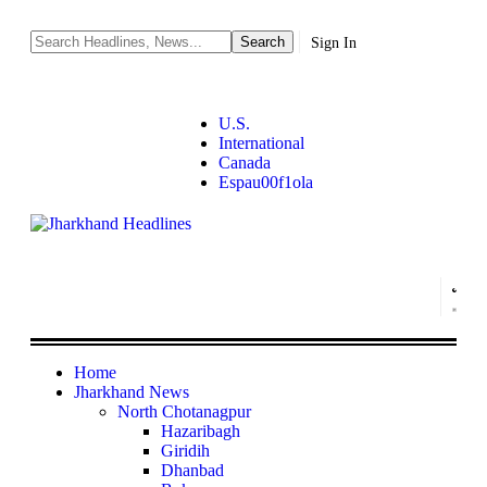
Sign In
U.S.
International
Canada
Espau00f1ola
Home
Jharkhand News
North Chotanagpur
Hazaribagh
Giridih
Dhanbad