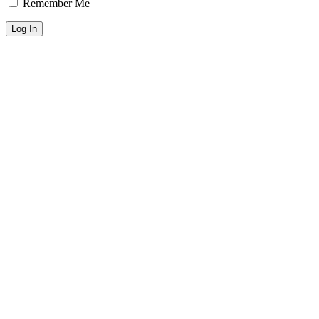
Remember Me