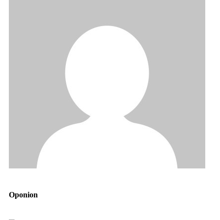
Oponion