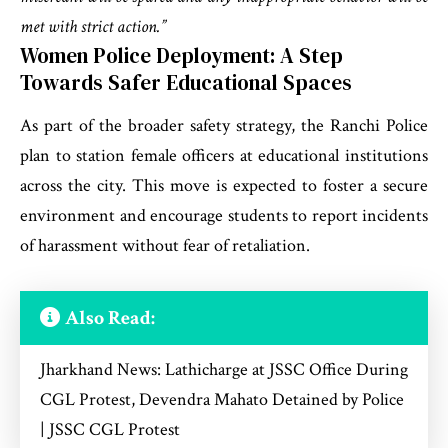
met with strict action.”
Women Police Deployment: A Step
Towards Safer Educational Spaces
As part of the broader safety strategy, the Ranchi Police
plan to station female officers at educational institutions
across the city. This move is expected to foster a secure
environment and encourage students to report incidents
of harassment without fear of retaliation.
Also Read:
Jharkhand News: Lathicharge at JSSC Office During
CGL Protest, Devendra Mahato Detained by Police
| JSSC CGL Protest