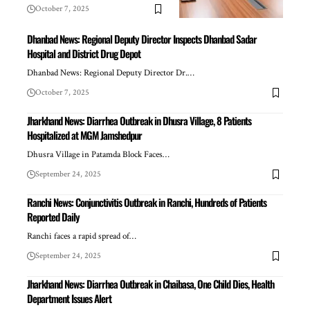
October 7, 2025
Dhanbad News: Regional Deputy Director Inspects Dhanbad Sadar
Hospital and District Drug Depot
Dhanbad News: Regional Deputy Director Dr.…
October 7, 2025
Jharkhand News: Diarrhea Outbreak in Dhusra Village, 8 Patients
Hospitalized at MGM Jamshedpur
Dhusra Village in Patamda Block Faces…
September 24, 2025
Ranchi News: Conjunctivitis Outbreak in Ranchi, Hundreds of Patients
Reported Daily
Ranchi faces a rapid spread of…
September 24, 2025
Jharkhand News: Diarrhea Outbreak in Chaibasa, One Child Dies, Health
Department Issues Alert