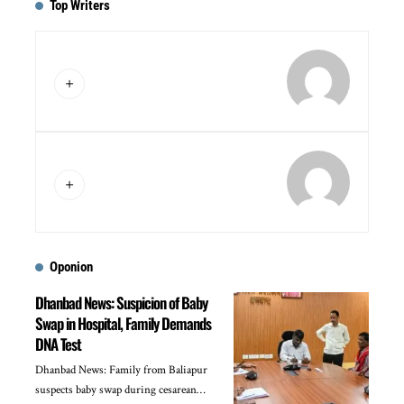
Top Writers
Oponion
Dhanbad News: Suspicion of Baby
Swap in Hospital, Family Demands
DNA Test
Dhanbad News: Family from Baliapur
suspects baby swap during cesarean…