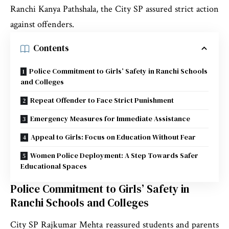
Ranchi Kanya Pathshala, the City SP assured strict action
against offenders.
Contents
Police Commitment to Girls’ Safety in Ranchi Schools
and Colleges
Repeat Offender to Face Strict Punishment
Emergency Measures for Immediate Assistance
Appeal to Girls: Focus on Education Without Fear
Women Police Deployment: A Step Towards Safer
Educational Spaces
Police Commitment to Girls’ Safety in
Ranchi Schools and Colleges
City SP Rajkumar Mehta reassured students and parents