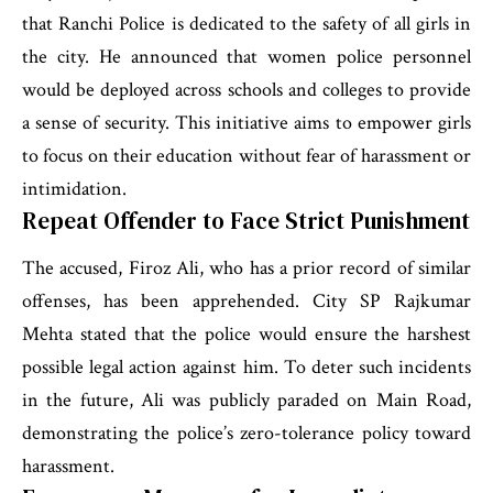
that Ranchi Police is dedicated to the safety of all girls in
the city. He announced that women police personnel
would be deployed across schools and colleges to provide
a sense of security. This initiative aims to empower girls
to focus on their education without fear of harassment or
intimidation.
Repeat Offender to Face Strict Punishment
The accused, Firoz Ali, who has a prior record of similar
offenses, has been apprehended. City SP Rajkumar
Mehta stated that the police would ensure the harshest
possible legal action against him. To deter such incidents
in the future, Ali was publicly paraded on Main Road,
demonstrating the police’s zero-tolerance policy toward
harassment.