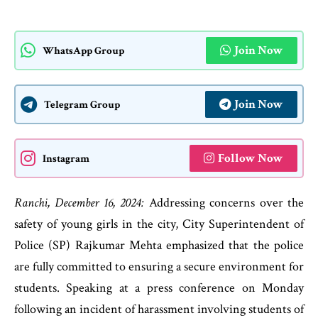
Join Now
WhatsApp Group
Join Now
Telegram Group
Follow Now
Instagram
Ranchi, December 16, 2024:
Addressing concerns over the
safety of young girls in the city, City Superintendent of
Police (SP) Rajkumar Mehta emphasized that the police
are fully committed to ensuring a secure environment for
students. Speaking at a press conference on Monday
following an incident of harassment involving students of