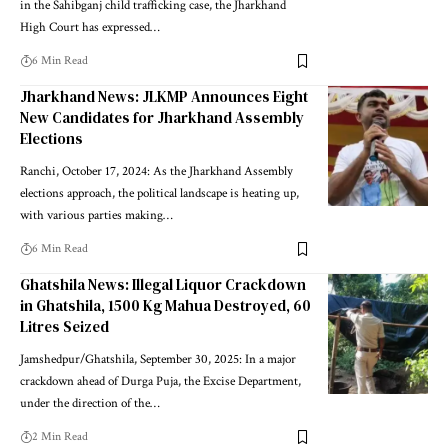
in the Sahibganj child trafficking case, the Jharkhand
High Court has expressed…
6 Min Read
Jharkhand News: JLKMP Announces Eight
New Candidates for Jharkhand Assembly
Elections
Ranchi, October 17, 2024: As the Jharkhand Assembly
elections approach, the political landscape is heating up,
with various parties making…
6 Min Read
Ghatshila News: Illegal Liquor Crackdown
in Ghatshila, 1500 Kg Mahua Destroyed, 60
Litres Seized
Jamshedpur/Ghatshila, September 30, 2025: In a major
crackdown ahead of Durga Puja, the Excise Department,
under the direction of the…
2 Min Read