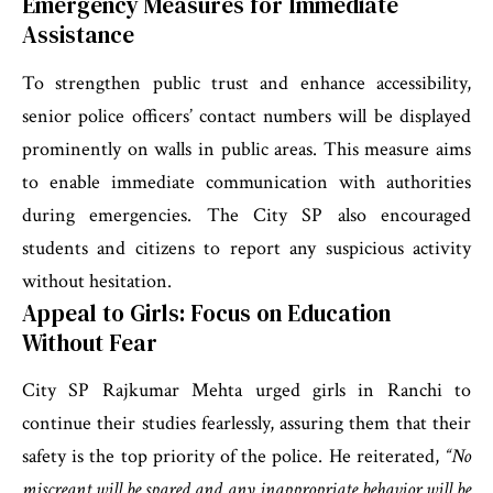
Emergency Measures for Immediate
Assistance
To strengthen public trust and enhance accessibility,
senior police officers’ contact numbers will be displayed
prominently on walls in public areas. This measure aims
to enable immediate communication with authorities
during emergencies. The City SP also encouraged
students and citizens to report any suspicious activity
without hesitation.
Appeal to Girls: Focus on Education
Without Fear
City SP Rajkumar Mehta urged girls in Ranchi to
continue their studies fearlessly, assuring them that their
safety is the top priority of the police. He reiterated,
“No
miscreant will be spared and any inappropriate behavior will be