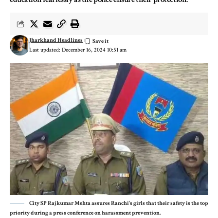
Jharkhand Headlines
Last updated: December 16, 2024 10:51 am
City SP Rajkumar Mehta assures Ranchi's girls that their safety is the top
priority during a press conference on harassment prevention.