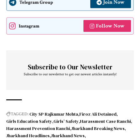
Join Now
Telegram Group
Follow Now
Instagram
Subscribe to Our Newsletter
Subscribe to our newsletter to get our newest articles instantly!
City SP Rajkumar Mehta
Firoz Ali Detained
TAGGED:
Girls Education Safety
Girls’ Safety
Harassment Case Ranchi
Harassment Prevention Ranchi
Jharkhand Breaking News
Jharkhand Headlines
Jharkhand News