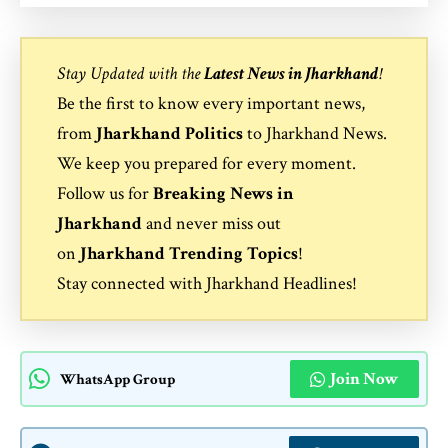
Stay Updated with the
Latest News in Jharkhand
!
Be the first to know every important news,
from
Jharkhand Politics
to
Jharkhand News
.
We keep you prepared for every moment.
Follow us for
Breaking News in
Jharkhand
and never miss out
on
Jharkhand Trending Topics
!
Stay connected with
Jharkhand Headlines
!
Join Now
WhatsApp Group