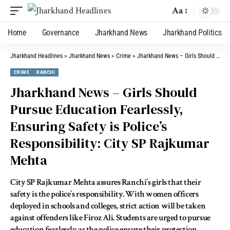
Aa
Home
Governance
Jharkhand News
Jharkhand Politics
Jharkhand Headlines
>
Jharkhand News
>
Crime
>
Jharkhand News – Girls Should Pursue Education Fearlessly, Ensuring Safety is Police’s Responsibility: City SP Rajkumar Mehta
CRIME
RANCHI
Jharkhand News – Girls Should
Pursue Education Fearlessly,
Ensuring Safety is Police’s
Responsibility: City SP Rajkumar
Mehta
City SP Rajkumar Mehta assures Ranchi’s girls that their
safety is the police’s responsibility. With women officers
deployed in schools and colleges, strict action will be taken
against offenders like Firoz Ali. Students are urged to pursue
education fearlessly as the police ensure their protection.