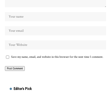
Save my name, email, and website in this browser for the next time I comment.
Editor's Pick