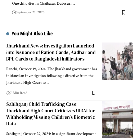
One child dies in Chaibasa’s Dubasuri…
September 21, 2025
You Might Also Like
Jharkhand News: Investigation Launched
into Issuance of Ration Cards, Aadhar and
BPL Cards to Bangladeshi Infiltrators
Ranchi, October 19, 2024: The Jharkhand government has
initiated an investigation following a directive from the
Jharkhand High Court to…
7 Min Read
Sahibganj Child Trafficking Case:
Jharkhand High Court Criticizes UIDAI for
Withholding Missing Children’s Biometric
Data
Sahibganj, October 29, 2024: In a significant development