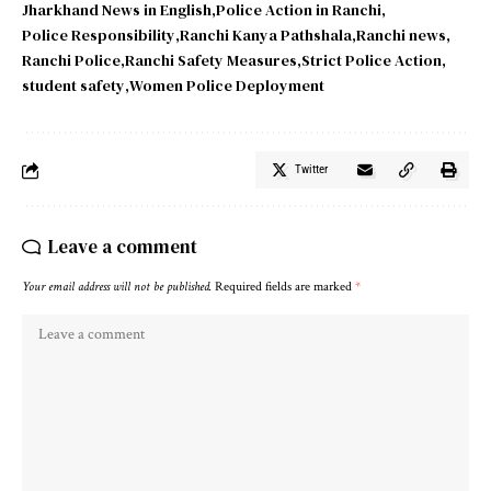
Jharkhand News in English
Police Action in Ranchi
Police Responsibility
Ranchi Kanya Pathshala
Ranchi news
Ranchi Police
Ranchi Safety Measures
Strict Police Action
student safety
Women Police Deployment
Twitter
Leave a comment
Your email address will not be published.
Required fields are marked
*