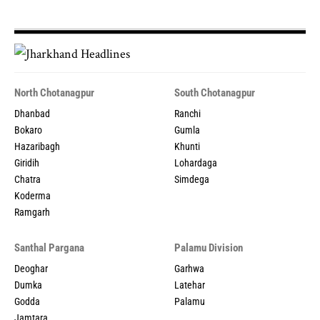
North Chotanagpur
South Chotanagpur
Dhanbad
Ranchi
Bokaro
Gumla
Hazaribagh
Khunti
Giridih
Lohardaga
Chatra
Simdega
Koderma
Ramgarh
Santhal Pargana
Palamu Division
Deoghar
Garhwa
Dumka
Latehar
Godda
Palamu
Jamtara