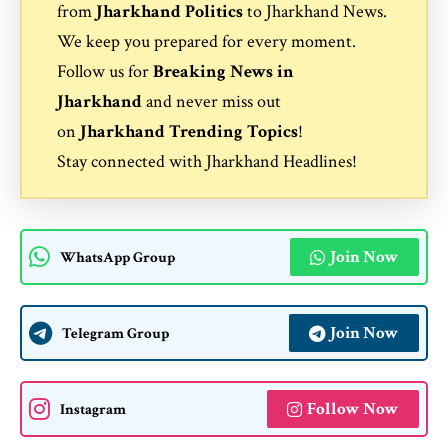
from
Jharkhand Politics
to
Jharkhand News
.
We keep you prepared for every moment.
Follow us for
Breaking News in
Jharkhand
and never miss out
on
Jharkhand Trending Topics
!
Stay connected with
Jharkhand Headlines
!
Join Now
WhatsApp Group
Join Now
Telegram Group
Follow Now
Instagram