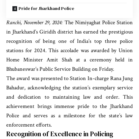
Pride for Jharkhand Police
Ranchi, November 29, 2024:
The Nimiyaghat Police Station
in Jharkhand’s Giridih district has earned the prestigious
recognition of being one of India’s top three police
stations for 2024. This accolade was awarded by Union
Home Minister Amit Shah at a ceremony held in
Bhubaneswar’s Public Service Building on Friday.
The award was presented to Station In-charge Rana Jung
Bahadur, acknowledging the station’s exemplary service
and dedication to maintaining law and order. This
achievement brings immense pride to the Jharkhand
Police and serves as a milestone for the state’s law
enforcement efforts.
Recognition of Excellence in Policing