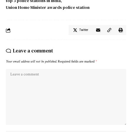
top 3 police stations in India
Union Home Minister awards police station
Twitter
Leave a comment
Your email address will not be published.
Required fields are marked
*