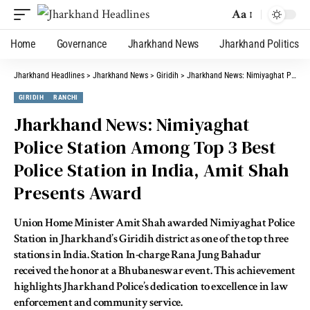
Aa
Home
Governance
Jharkhand News
Jharkhand Politics
Jharkhand Headlines
>
Jharkhand News
>
Giridih
>
Jharkhand News: Nimiyaghat Police Station Among Top 3 Best Police Station in India, Amit Shah Presents Award
GIRIDIH
RANCHI
Jharkhand News: Nimiyaghat
Police Station Among Top 3 Best
Police Station in India, Amit Shah
Presents Award
Union Home Minister Amit Shah awarded Nimiyaghat Police
Station in Jharkhand’s Giridih district as one of the top three
stations in India. Station In-charge Rana Jung Bahadur
received the honor at a Bhubaneswar event. This achievement
highlights Jharkhand Police’s dedication to excellence in law
enforcement and community service.