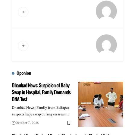
Oponion
Dhanbad News: Suspicion of Baby
Swap in Hospital, Family Demands
DNA Test
Dhanbad News: Family from Baliapur
suspects baby swap during cesarean…
October 7, 2025