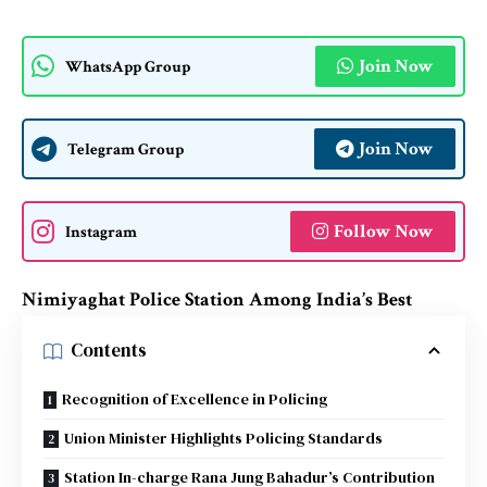
Join Now
WhatsApp Group
Join Now
Telegram Group
Follow Now
Instagram
Nimiyaghat Police Station Among India’s Best
Contents
Recognition of Excellence in Policing
Union Minister Highlights Policing Standards
Station In-charge Rana Jung Bahadur’s Contribution