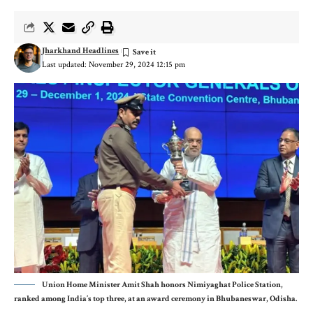
Jharkhand Headlines
Last updated: November 29, 2024 12:15 pm
Union Home Minister Amit Shah honors Nimiyaghat Police Station,
ranked among India’s top three, at an award ceremony in Bhubaneswar, Odisha.