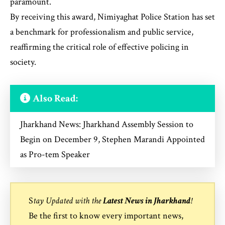
paramount.
By receiving this award, Nimiyaghat Police Station has set
a benchmark for professionalism and public service,
reaffirming the critical role of effective policing in
society.
Also Read:
Jharkhand News: Jharkhand Assembly Session to
Begin on December 9, Stephen Marandi Appointed
as Pro-tem Speaker
S
tay Updated with the
Latest News in Jharkhand
!
Be the first to know every important news,