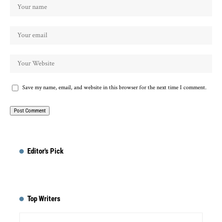
Save my name, email, and website in this browser for the next time I comment.
Editor's Pick
Top Writers