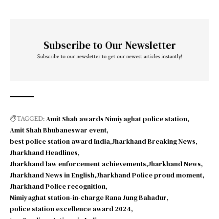
Subscribe to Our Newsletter
Subscribe to our newsletter to get our newest articles instantly!
Amit Shah awards Nimiyaghat police station
TAGGED:
Amit Shah Bhubaneswar event
best police station award India
Jharkhand Breaking News
Jharkhand Headlines
Jharkhand law enforcement achievements
Jharkhand News
Jharkhand News in English
Jharkhand Police proud moment
Jharkhand Police recognition
Nimiyaghat station-in-charge Rana Jung Bahadur
police station excellence award 2024