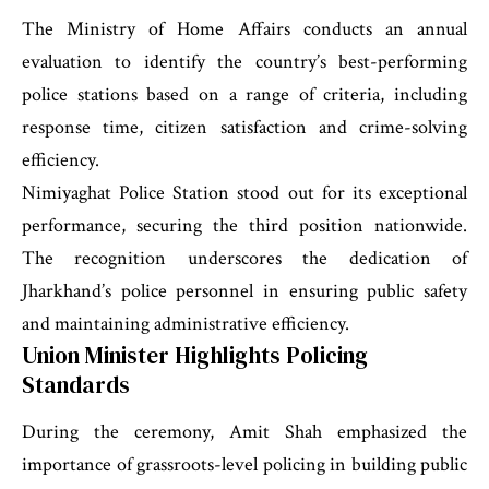
The Ministry of Home Affairs conducts an annual
evaluation to identify the country’s best-performing
police stations based on a range of criteria, including
response time, citizen satisfaction and crime-solving
efficiency.
Nimiyaghat Police Station stood out for its exceptional
performance, securing the third position nationwide.
The recognition underscores the dedication of
Jharkhand’s police personnel in ensuring public safety
and maintaining administrative efficiency.
Union Minister Highlights Policing
Standards
During the ceremony, Amit Shah emphasized the
importance of grassroots-level policing in building public