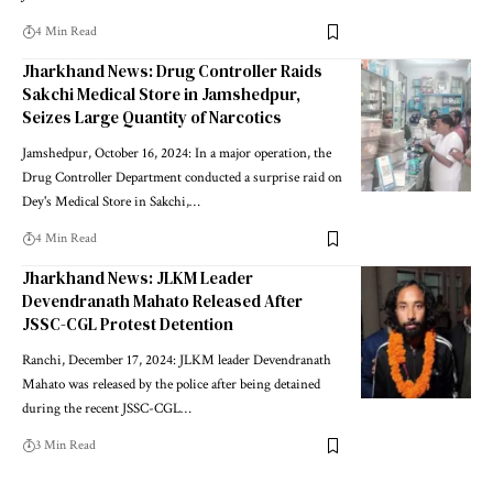
4 Min Read
Jharkhand News: Drug Controller Raids
Sakchi Medical Store in Jamshedpur,
Seizes Large Quantity of Narcotics
Jamshedpur, October 16, 2024: In a major operation, the
Drug Controller Department conducted a surprise raid on
Dey's Medical Store in Sakchi,…
4 Min Read
Jharkhand News: JLKM Leader
Devendranath Mahato Released After
JSSC-CGL Protest Detention
Ranchi, December 17, 2024: JLKM leader Devendranath
Mahato was released by the police after being detained
during the recent JSSC-CGL…
3 Min Read