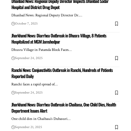
Dhanbad News: Regional Deputy Director Inspects Dhanbad Sadar
Hospital and District Drug Depot
Dhanbad News: Regional Deputy Director Dr.…
October 7, 2025
Jharkhand News: Diarrhea Outbreak in Dhusra Village, 8 Patients
Hospitalized at MGM Jamshedpur
Dhusra Village in Patamda Block Faces…
September 24, 2025
Ranchi News: Conjunctivitis Outbreak in Ranchi, Hundreds of Patients
Reported Daily
Ranchi faces a rapid spread of…
September 24, 2025
Jharkhand News: Diarrhea Outbreak in Chaibasa, One Child Dies, Health
Department Issues Alert
One child dies in Chaibasa’s Dubasuri…
September 21, 2025