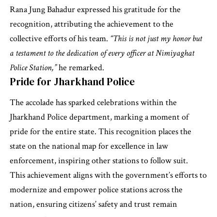
Rana Jung Bahadur expressed his gratitude for the
recognition, attributing the achievement to the
collective efforts of his team.
“This is not just my honor but
a testament to the dedication of every officer at Nimiyaghat
Police Station,”
he remarked.
Pride for Jharkhand Police
The accolade has sparked celebrations within the
Jharkhand Police department, marking a moment of
pride for the entire state. This recognition places the
state on the national map for excellence in law
enforcement, inspiring other stations to follow suit.
This achievement aligns with the government’s efforts to
modernize and empower police stations across the
nation, ensuring citizens’ safety and trust remain