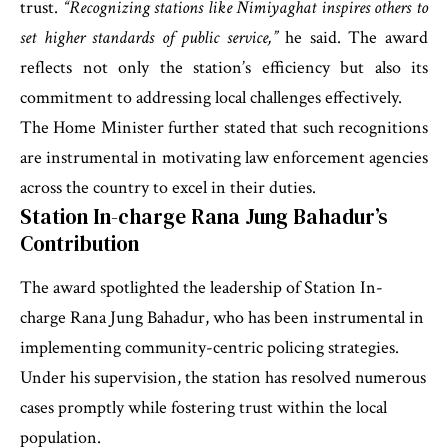
trust.
“Recognizing stations like Nimiyaghat inspires others to
set higher standards of public service,”
he said. The award
reflects not only the station’s efficiency but also its
commitment to addressing local challenges effectively.
The Home Minister further stated that such recognitions
are instrumental in motivating law enforcement agencies
across the country to excel in their duties.
Station In-charge Rana Jung Bahadur’s
Contribution
The award spotlighted the leadership of Station In-
charge Rana Jung Bahadur, who has been instrumental in
implementing community-centric policing strategies.
Under his supervision, the station has resolved numerous
cases promptly while fostering trust within the local
population.