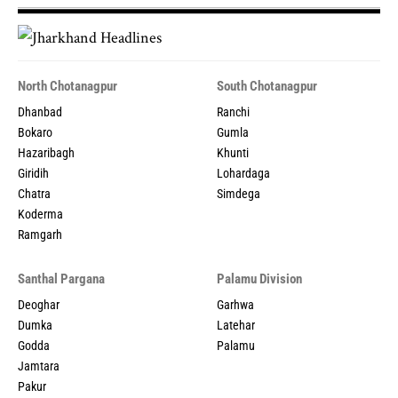
North Chotanagpur
South Chotanagpur
Dhanbad
Ranchi
Bokaro
Gumla
Hazaribagh
Khunti
Giridih
Lohardaga
Chatra
Simdega
Koderma
Ramgarh
Santhal Pargana
Palamu Division
Deoghar
Garhwa
Dumka
Latehar
Godda
Palamu
Jamtara
Pakur