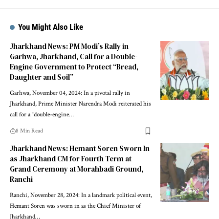
You Might Also Like
Jharkhand News: PM Modi’s Rally in
Garhwa, Jharkhand, Call for a Double-
Engine Government to Protect “Bread,
Daughter and Soil”
Garhwa, November 04, 2024: In a pivotal rally in
Jharkhand, Prime Minister Narendra Modi reiterated his
call for a “double-engine…
8 Min Read
Jharkhand News: Hemant Soren Sworn In
as Jharkhand CM for Fourth Term at
Grand Ceremony at Morahbadi Ground,
Ranchi
Ranchi, November 28, 2024: In a landmark political event,
Hemant Soren was sworn in as the Chief Minister of
Jharkhand…