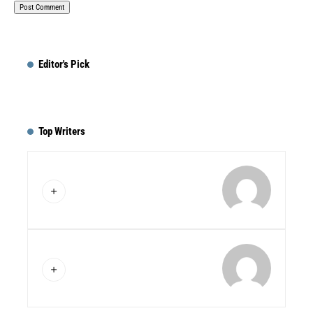
Editor's Pick
Top Writers