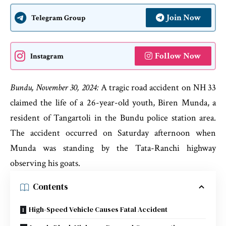
Join Now
Telegram Group
Follow Now
Instagram
Bundu, November 30, 2024:
A tragic road accident on NH 33
claimed the life of a 26-year-old youth, Biren Munda, a
resident of Tangartoli in the Bundu police station area.
The accident occurred on Saturday afternoon when
Munda was standing by the Tata-Ranchi highway
observing his goats.
Contents
High-Speed Vehicle Causes Fatal Accident