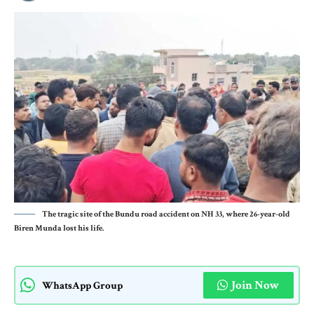
The tragic site of the Bundu road accident on NH 33, where 26-year-old
Biren Munda lost his life.
Join Now
WhatsApp Group