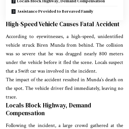
Locals Block Highway, Demand Compensation
Assistance Provided to Bereaved Family
High-Speed Vehicle Causes Fatal Accident
According to eyewitnesses, a high-speed, unidentified
vehicle struck Biren Munda from behind. The collision
was so severe that he was dragged nearly 800 meters
under the vehicle before it fled the scene. Locals suspect
that a Swift car was involved in the incident.
The impact of the accident resulted in Munda’s death on
the spot. The vehicle driver fled immediately, leaving no
trace.
Locals Block Highway, Demand
Compensation
Following the incident, a large crowd gathered at the