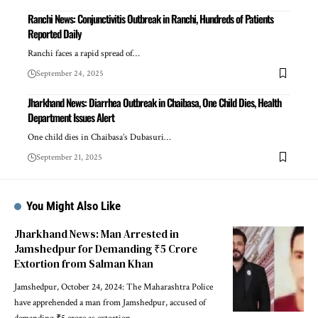
Ranchi News: Conjunctivitis Outbreak in Ranchi, Hundreds of Patients
Reported Daily
Ranchi faces a rapid spread of…
September 24, 2025
Jharkhand News: Diarrhea Outbreak in Chaibasa, One Child Dies, Health
Department Issues Alert
One child dies in Chaibasa’s Dubasuri…
September 21, 2025
You Might Also Like
Jharkhand News: Man Arrested in
Jamshedpur for Demanding ₹5 Crore
Extortion from Salman Khan
Jamshedpur, October 24, 2024: The Maharashtra Police
have apprehended a man from Jamshedpur, accused of