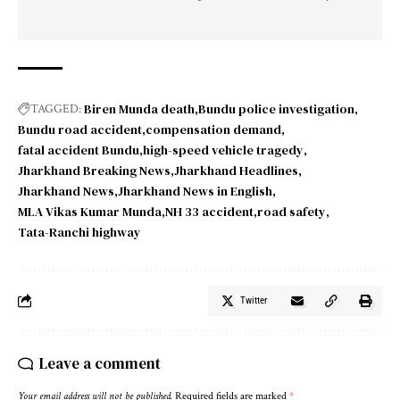
Biren Munda death
Bundu police investigation
TAGGED:
Bundu road accident
compensation demand
fatal accident Bundu
high-speed vehicle tragedy
Jharkhand Breaking News
Jharkhand Headlines
Jharkhand News
Jharkhand News in English
MLA Vikas Kumar Munda
NH 33 accident
road safety
Tata-Ranchi highway
Twitter
Leave a comment
Your email address will not be published.
Required fields are marked
*