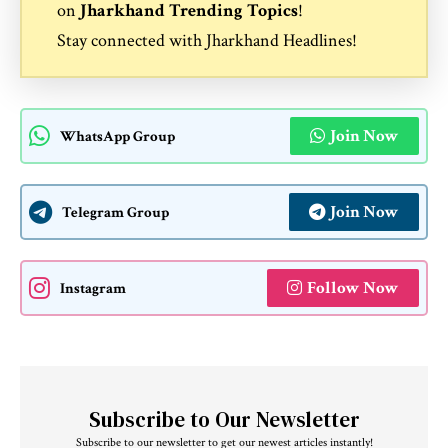
on
Jharkhand Trending Topics
!
Stay connected with
Jharkhand Headlines
!
Join Now
WhatsApp Group
Join Now
Telegram Group
Follow Now
Instagram
Subscribe to Our Newsletter
Subscribe to our newsletter to get our newest articles instantly!