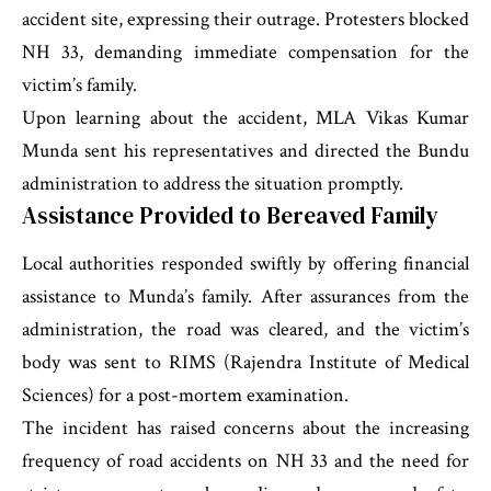
accident site, expressing their outrage. Protesters blocked
NH 33, demanding immediate compensation for the
victim’s family.
Upon learning about the accident, MLA Vikas Kumar
Munda sent his representatives and directed the Bundu
administration to address the situation promptly.
Assistance Provided to Bereaved Family
Local authorities responded swiftly by offering financial
assistance to Munda’s family. After assurances from the
administration, the road was cleared, and the victim’s
body was sent to RIMS (Rajendra Institute of Medical
Sciences) for a post-mortem examination.
The incident has raised concerns about the increasing
frequency of road accidents on NH 33 and the need for