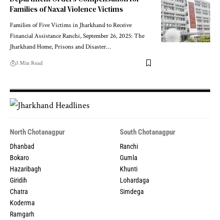
Families of Naxal Violence Victims
Families of Five Victims in Jharkhand to Receive
Financial Assistance Ranchi, September 26, 2025: The
Jharkhand Home, Prisons and Disaster…
3 Min Read
North Chotanagpur
South Chotanagpur
Dhanbad
Ranchi
Bokaro
Gumla
Hazaribagh
Khunti
Giridih
Lohardaga
Chatra
Simdega
Koderma
Ramgarh