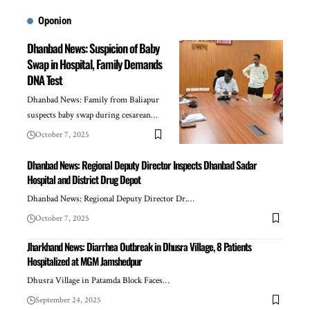
Oponion
Dhanbad News: Suspicion of Baby
Swap in Hospital, Family Demands
DNA Test
Dhanbad News: Family from Baliapur
suspects baby swap during cesarean…
October 7, 2025
Dhanbad News: Regional Deputy Director Inspects Dhanbad Sadar
Hospital and District Drug Depot
Dhanbad News: Regional Deputy Director Dr.…
October 7, 2025
Jharkhand News: Diarrhea Outbreak in Dhusra Village, 8 Patients
Hospitalized at MGM Jamshedpur
Dhusra Village in Patamda Block Faces…
September 24, 2025