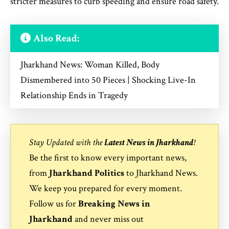
stricter measures to curb speeding and ensure road safety.
Also Read:
Jharkhand News: Woman Killed, Body
Dismembered into 50 Pieces | Shocking Live-In
Relationship Ends in Tragedy
Stay Updated with the
Latest News in Jharkhand
!
Be the first to know every important news,
from
Jharkhand Politics
to
Jharkhand News
.
We keep you prepared for every moment.
Follow us for
Breaking News in
Jharkhand
and never miss out