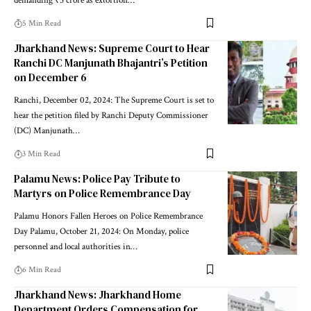
demanding ₹5 crore as extortion…
5 Min Read
Jharkhand News: Supreme Court to Hear
Ranchi DC Manjunath Bhajantri’s Petition
on December 6
Ranchi, December 02, 2024: The Supreme Court is set to
hear the petition filed by Ranchi Deputy Commissioner
(DC) Manjunath…
3 Min Read
Palamu News: Police Pay Tribute to
Martyrs on Police Remembrance Day
Palamu Honors Fallen Heroes on Police Remembrance
Day Palamu, October 21, 2024: On Monday, police
personnel and local authorities in…
6 Min Read
Jharkhand News: Jharkhand Home
Department Orders Compensation for