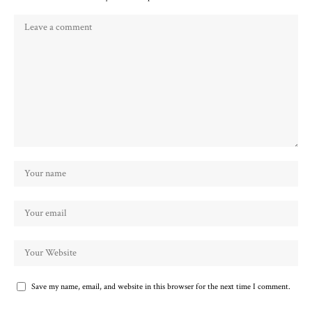
Save my name, email, and website in this browser for the next time I comment.