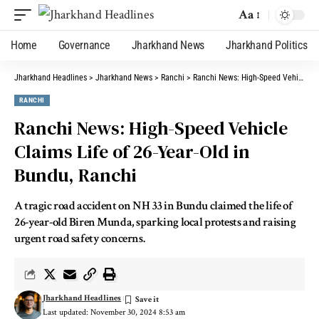
Aa
Home
Governance
Jharkhand News
Jharkhand Politics
Jharkhand Headlines
>
Jharkhand News
>
Ranchi
>
Ranchi News: High-Speed Vehicle Claims Life of 26-Year-Old in Bundu, Ranchi
RANCHI
Ranchi News: High-Speed Vehicle
Claims Life of 26-Year-Old in
Bundu, Ranchi
A tragic road accident on NH 33 in Bundu claimed the life of
26-year-old Biren Munda, sparking local protests and raising
urgent road safety concerns.
Jharkhand Headlines
Last updated: November 30, 2024 8:53 am