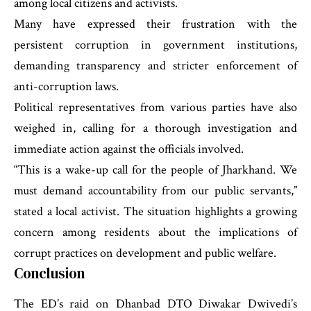
among local citizens and activists.
Many have expressed their frustration with the
persistent corruption in government institutions,
demanding transparency and stricter enforcement of
anti-corruption laws.
Political representatives from various parties have also
weighed in, calling for a thorough investigation and
immediate action against the officials involved.
“This is a wake-up call for the people of Jharkhand. We
must demand accountability from our public servants,”
stated a local activist. The situation highlights a growing
concern among residents about the implications of
corrupt practices on development and public welfare.
Conclusion
The ED’s raid on Dhanbad DTO Diwakar Dwivedi’s