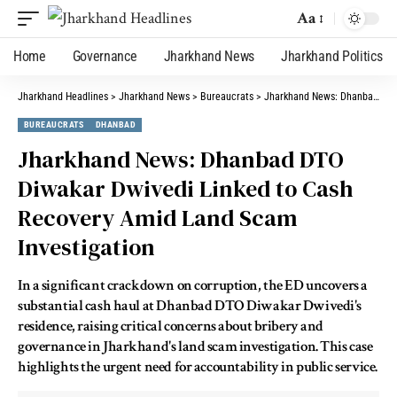
Aa
Home
Governance
Jharkhand News
Jharkhand Politics
Jharkhand Headlines
>
Jharkhand News
>
Bureaucrats
>
Jharkhand News: Dhanbad DTO Diwakar Dwivedi Linked to Cash Recovery Amid Land Scam Investigation
BUREAUCRATS
DHANBAD
Jharkhand News: Dhanbad DTO
Diwakar Dwivedi Linked to Cash
Recovery Amid Land Scam
Investigation
In a significant crackdown on corruption, the ED uncovers a
substantial cash haul at Dhanbad DTO Diwakar Dwivedi's
residence, raising critical concerns about bribery and
governance in Jharkhand's land scam investigation. This case
highlights the urgent need for accountability in public service.