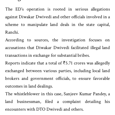
The ED’s operation is rooted in serious allegations
against Diwakar Dwivedi and other officials involved in a
scheme to manipulate land deals in the state capital,
Ranchi.
According to sources, the investigation focuses on
accusations that Diwakar Dwivedi facilitated illegal land
transactions in exchange for substantial bribes.
Reports indicate that a total of ₹5.71 crores was allegedly
exchanged between various parties, including local land
brokers and government officials, to ensure favorable
outcomes in land dealings.
The whistleblower in this case, Sanjeev Kumar Pandey, a
land businessman, filed a complaint detailing his
encounters with DTO Dwivedi and others.