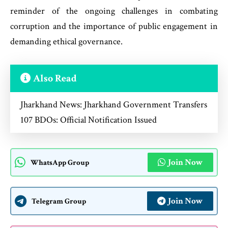
reminder of the ongoing challenges in combating
corruption and the importance of public engagement in
demanding ethical governance.
Also Read
Jharkhand News: Jharkhand Government Transfers
107 BDOs: Official Notification Issued
Join Now
WhatsApp Group
Join Now
Telegram Group