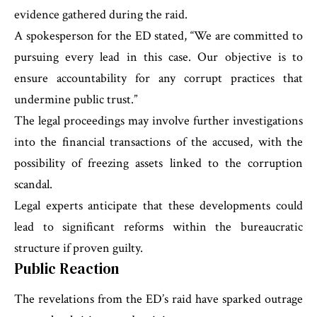
evidence gathered during the raid.
A spokesperson for the ED stated, “We are committed to
pursuing every lead in this case. Our objective is to
ensure accountability for any corrupt practices that
undermine public trust.”
The legal proceedings may involve further investigations
into the financial transactions of the accused, with the
possibility of freezing assets linked to the corruption
scandal.
Legal experts anticipate that these developments could
lead to significant reforms within the bureaucratic
structure if proven guilty.
Public Reaction
The revelations from the ED’s raid have sparked outrage