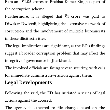
Ram and ₹1.05 crores to Prabhat Kumar Singh as part of
the corruption scheme.
Furthermore, it is alleged that ₹1 crore was paid to
Diwakar Dwivedi, highlighting the extensive network of
corruption and the involvement of multiple bureaucrats
in these illicit activities.
The legal implications are significant, as the ED’s findings
suggest a broader corruption problem that may affect the
integrity of governance in Jharkhand.
The involved officials are facing severe scrutiny, with calls
for immediate administrative action against them.
Legal Developments
Following the raid, the ED has initiated a series of legal
actions against the accused.
The agency is expected to file charges based on the