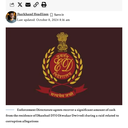
Jharkhand Headlines
Last updated: October 8, 2024 8:16 am
Enforcement Directorate agents recover a significant amount of cash
from the residence of Dhanbad DTO Diwakar Dwivedi during a raid related to
corruption allegations