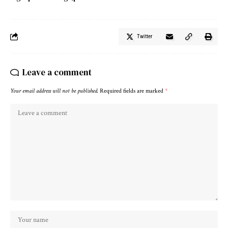
Twitter
Leave a comment
Your email address will not be published.
Required fields are marked
*