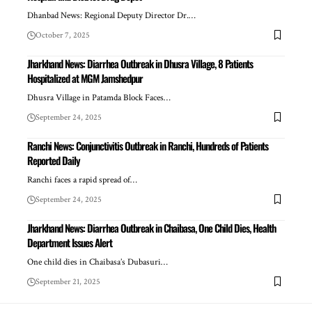
Dhanbad News: Regional Deputy Director Dr.…
October 7, 2025
Jharkhand News: Diarrhea Outbreak in Dhusra Village, 8 Patients
Hospitalized at MGM Jamshedpur
Dhusra Village in Patamda Block Faces…
September 24, 2025
Ranchi News: Conjunctivitis Outbreak in Ranchi, Hundreds of Patients
Reported Daily
Ranchi faces a rapid spread of…
September 24, 2025
Jharkhand News: Diarrhea Outbreak in Chaibasa, One Child Dies, Health
Department Issues Alert
One child dies in Chaibasa’s Dubasuri…
September 21, 2025