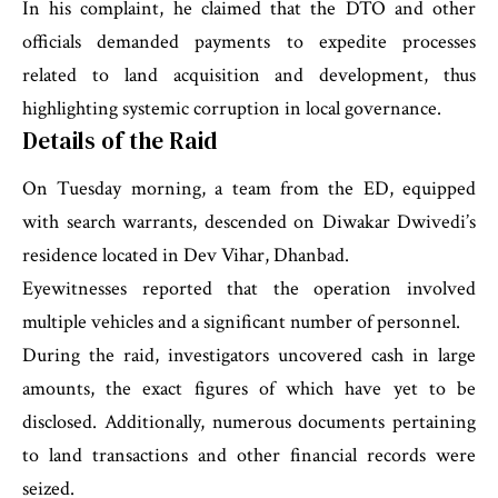
In his complaint, he claimed that the DTO and other
officials demanded payments to expedite processes
related to land acquisition and development, thus
highlighting systemic corruption in local governance.
Details of the Raid
On Tuesday morning, a team from the ED, equipped
with search warrants, descended on Diwakar Dwivedi’s
residence located in Dev Vihar, Dhanbad.
Eyewitnesses reported that the operation involved
multiple vehicles and a significant number of personnel.
During the raid, investigators uncovered cash in large
amounts, the exact figures of which have yet to be
disclosed. Additionally, numerous documents pertaining
to land transactions and other financial records were
seized.