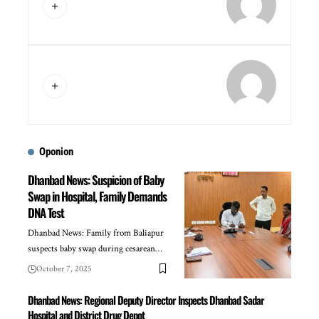
Oponion
Dhanbad News: Suspicion of Baby
Swap in Hospital, Family Demands
DNA Test
Dhanbad News: Family from Baliapur
suspects baby swap during cesarean…
October 7, 2025
Dhanbad News: Regional Deputy Director Inspects Dhanbad Sadar
Hospital and District Drug Depot