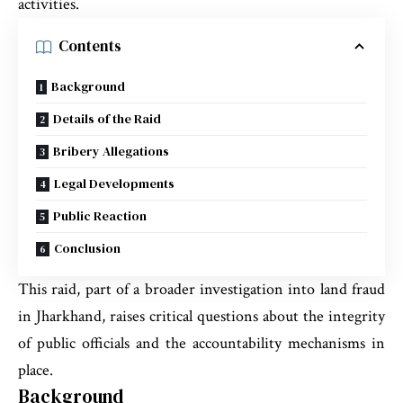
activities.
Contents
Background
Details of the Raid
Bribery Allegations
Legal Developments
Public Reaction
Conclusion
This raid, part of a broader investigation into land fraud
in Jharkhand, raises critical questions about the integrity
of public officials and the accountability mechanisms in
place.
Background