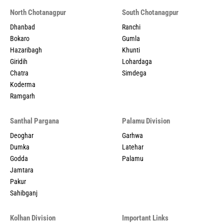
North Chotanagpur
South Chotanagpur
Dhanbad
Ranchi
Bokaro
Gumla
Hazaribagh
Khunti
Giridih
Lohardaga
Chatra
Simdega
Koderma
Ramgarh
Santhal Pargana
Palamu Division
Deoghar
Garhwa
Dumka
Latehar
Godda
Palamu
Jamtara
Pakur
Sahibganj
Kolhan Division
Important Links