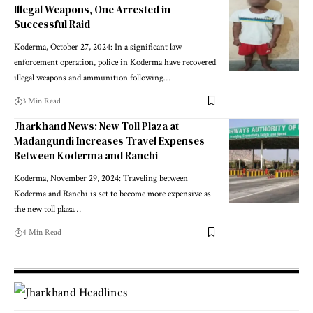
Illegal Weapons, One Arrested in
Successful Raid
Koderma, October 27, 2024: In a significant law
enforcement operation, police in Koderma have recovered
illegal weapons and ammunition following…
3 Min Read
Jharkhand News: New Toll Plaza at
Madangundi Increases Travel Expenses
Between Koderma and Ranchi
Koderma, November 29, 2024: Traveling between
Koderma and Ranchi is set to become more expensive as
the new toll plaza…
4 Min Read