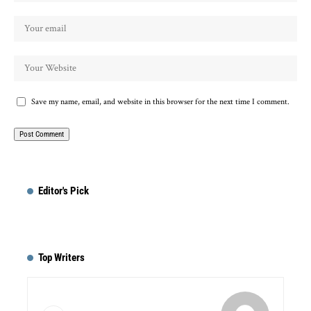
Save my name, email, and website in this browser for the next time I comment.
Editor's Pick
Top Writers