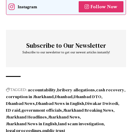
Follow Now
Instagram
Subscribe to Our Newsletter
Subscribe to our newsletter to get our newest articles instantly!
accountability
bribery allegations
cash recovery
TAGGED:
corruption in Jharkhand
Dhanbad
Dhanbad DTO
Dhanbad News
Dhanbad News in English
Diwakar Dwivedi
ED raid
government officials
Jharkhand Breaking News
Jharkhand Headlines
Jharkhand News
Jharkhand News in English
land scam investigation
legal proceedings
public trust