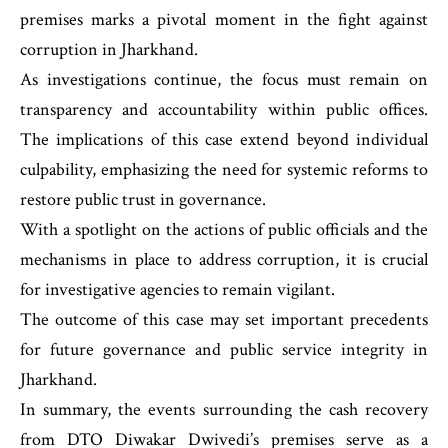
premises marks a pivotal moment in the fight against
corruption in Jharkhand.
As investigations continue, the focus must remain on
transparency and accountability within public offices.
The implications of this case extend beyond individual
culpability, emphasizing the need for systemic reforms to
restore public trust in governance.
With a spotlight on the actions of public officials and the
mechanisms in place to address corruption, it is crucial
for investigative agencies to remain vigilant.
The outcome of this case may set important precedents
for future governance and public service integrity in
Jharkhand.
In summary, the events surrounding the cash recovery
from DTO Diwakar Dwivedi’s premises serve as a