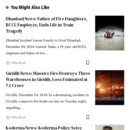
You Might Also Like
Dhanbad News: Father of Five Daughters,
BCCL Employee, Ends Life in Train
Tragedy
Dhanbad Incident Leaves Family in Grief Dhanbad,
December 08, 2024: Ganesh Yadav, a 59-year-old BCCL
employee and father of five…
4 Min Read
Giridih News: Massive Fire Destroys Three
Warehouses in Giridih, Loss Estimated at
₹2 Crore
Giridih, December 04, 2024: In a devastating incident in
Giridih, a massive fire broke out late on Tuesday night,
engulfing…
4 Min Read
Koderma News: Koderma Police Seize