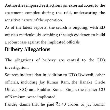
Authorities imposed restrictions on external access to the
apartment complex during the raid, underscoring the
sensitive nature of the operation.
As of the latest reports, the search is ongoing, with ED
officials meticulously combing through evidence to build
a robust case against the implicated officials.
Bribery Allegations
The allegations of bribery are central to the ED’s
investigation.
Sources indicate that in addition to DTO Dwivedi, other
officials, including Jay Kumar Ram, the Kanake Circle
Officer (CO) and Prabhat Kumar Singh, the former CO
of Namkum, were implicated.
Pandey claims that he paid ₹3.40 crores to Jay Kumar