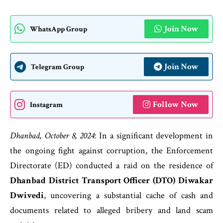
Join Now
WhatsApp Group
Join Now
Telegram Group
Follow Now
Instagram
Dhanbad, October 8, 2024
: In a significant development in
the ongoing fight against corruption, the Enforcement
Directorate (ED) conducted a raid on the residence of
Dhanbad District Transport Officer (DTO) Diwakar
Dwivedi
, uncovering a substantial cache of cash and
documents related to alleged bribery and land scam