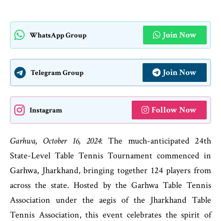
Join Now
WhatsApp Group
Join Now
Telegram Group
Follow Now
Instagram
Garhwa, October 16, 2024
: The much-anticipated 24th
State-Level Table Tennis Tournament commenced in
Garhwa, Jharkhand, bringing together 124 players from
across the state. Hosted by the Garhwa Table Tennis
Association under the aegis of the Jharkhand Table
Tennis Association, this event celebrates the spirit of