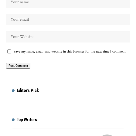
Save my name, email, and website in this browser for the next time I comment.
Editor's Pick
Top Writers