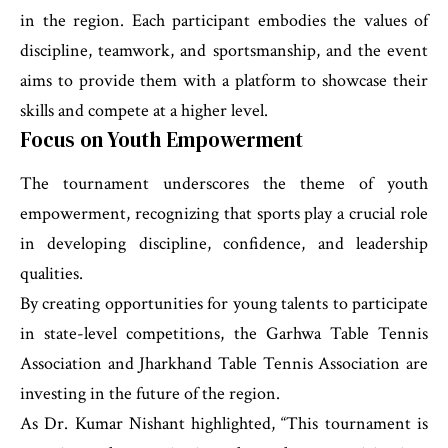
in the region. Each participant embodies the values of
discipline, teamwork, and sportsmanship, and the event
aims to provide them with a platform to showcase their
skills and compete at a higher level.
Focus on Youth Empowerment
The tournament underscores the theme of youth
empowerment, recognizing that sports play a crucial role
in developing discipline, confidence, and leadership
qualities.
By creating opportunities for young talents to participate
in state-level competitions, the Garhwa Table Tennis
Association and Jharkhand Table Tennis Association are
investing in the future of the region.
As Dr. Kumar Nishant highlighted, “This tournament is