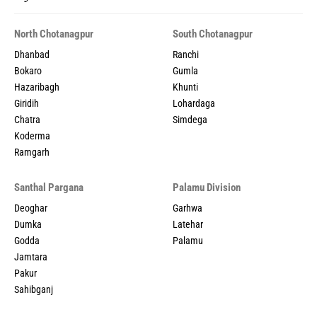
North Chotanagpur
South Chotanagpur
Dhanbad
Ranchi
Bokaro
Gumla
Hazaribagh
Khunti
Giridih
Lohardaga
Chatra
Simdega
Koderma
Ramgarh
Santhal Pargana
Palamu Division
Deoghar
Garhwa
Dumka
Latehar
Godda
Palamu
Jamtara
Pakur
Sahibganj