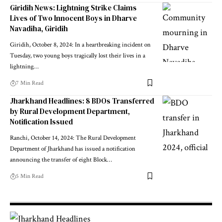
Giridih News: Lightning Strike Claims
Lives of Two Innocent Boys in Dharve
Navadiha, Giridih
Giridih, October 8, 2024: In a heartbreaking incident on
Tuesday, two young boys tragically lost their lives in a
lightning…
7 Min Read
Jharkhand Headlines: 8 BDOs Transferred
by Rural Development Department,
Notification Issued
Ranchi, October 14, 2024: The Rural Development
Department of Jharkhand has issued a notification
announcing the transfer of eight Block…
5 Min Read