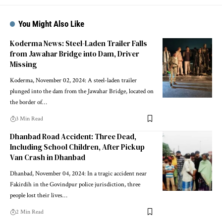
You Might Also Like
Koderma News: Steel-Laden Trailer Falls
from Jawahar Bridge into Dam, Driver
Missing
Koderma, November 02, 2024: A steel-laden trailer
plunged into the dam from the Jawahar Bridge, located on
the border of…
3 Min Read
Dhanbad Road Accident: Three Dead,
Including School Children, After Pickup
Van Crash in Dhanbad
Dhanbad, November 04, 2024: In a tragic accident near
Fakirdih in the Govindpur police jurisdiction, three
people lost their lives…
2 Min Read