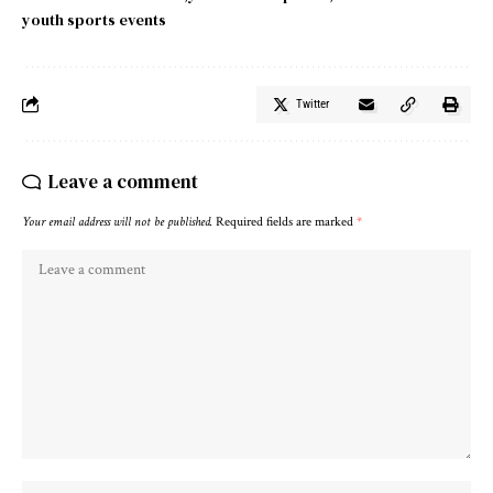
youth sports events
Twitter
Leave a comment
Your email address will not be published.
Required fields are marked
*