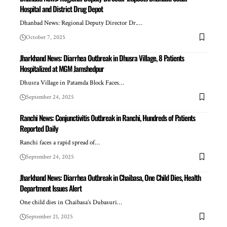
Hospital and District Drug Depot
Dhanbad News: Regional Deputy Director Dr.…
October 7, 2025
Jharkhand News: Diarrhea Outbreak in Dhusra Village, 8 Patients
Hospitalized at MGM Jamshedpur
Dhusra Village in Patamda Block Faces…
September 24, 2025
Ranchi News: Conjunctivitis Outbreak in Ranchi, Hundreds of Patients
Reported Daily
Ranchi faces a rapid spread of…
September 24, 2025
Jharkhand News: Diarrhea Outbreak in Chaibasa, One Child Dies, Health
Department Issues Alert
One child dies in Chaibasa’s Dubasuri…
September 21, 2025