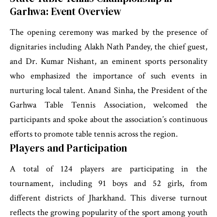
Garhwa: Event Overview
The opening ceremony was marked by the presence of
dignitaries including Alakh Nath Pandey, the chief guest,
and Dr. Kumar Nishant, an eminent sports personality
who emphasized the importance of such events in
nurturing local talent. Anand Sinha, the President of the
Garhwa Table Tennis Association, welcomed the
participants and spoke about the association’s continuous
efforts to promote table tennis across the region.
Players and Participation
A total of 124 players are participating in the
tournament, including 91 boys and 52 girls, from
different districts of Jharkhand. This diverse turnout
reflects the growing popularity of the sport among youth