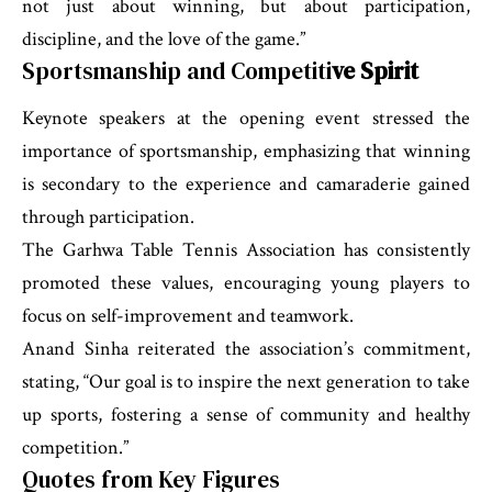
not just about winning, but about participation,
discipline, and the love of the game.”
Sportsmanship and Competiti
ve Spirit
Keynote speakers at the opening event stressed the
importance of sportsmanship, emphasizing that winning
is secondary to the experience and camaraderie gained
through participation.
The Garhwa Table Tennis Association has consistently
promoted these values, encouraging young players to
focus on self-improvement and teamwork.
Anand Sinha reiterated the association’s commitment,
stating, “Our goal is to inspire the next generation to take
up sports, fostering a sense of community and healthy
competition.”
Quotes from Key Figures