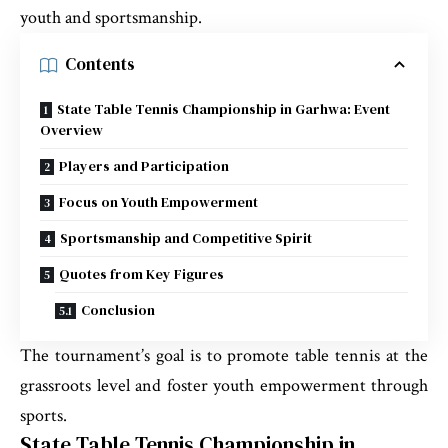
youth and sportsmanship.
Contents
State Table Tennis Championship in Garhwa: Event
Overview
Players and Participation
Focus on Youth Empowerment
Sportsmanship and Competitive Spirit
Quotes from Key Figures
Conclusion
The tournament’s goal is to promote table tennis at the
grassroots level and foster youth empowerment through
sports.
State Table Tennis Championship in