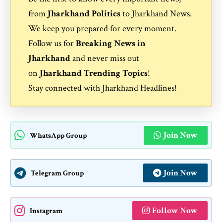
from
Jharkhand Politics
to
Jharkhand News
.
We keep you prepared for every moment.
Follow us for
Breaking News in
Jharkhand
and never miss out
on
Jharkhand Trending Topics
!
Stay connected with
Jharkhand Headlines
!
Join Now
WhatsApp Group
Join Now
Telegram Group
Follow Now
Instagram