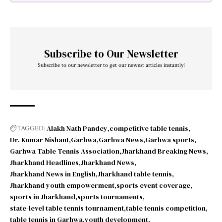
Subscribe to Our Newsletter
Subscribe to our newsletter to get our newest articles instantly!
Alakh Nath Pandey
competitive table tennis
TAGGED:
Dr. Kumar Nishant
Garhwa
Garhwa News
Garhwa sports
Garhwa Table Tennis Association
Jharkhand Breaking News
Jharkhand Headlines
Jharkhand News
Jharkhand News in English
Jharkhand table tennis
Jharkhand youth empowerment
sports event coverage
sports in Jharkhand
sports tournaments
state-level table tennis tournament
table tennis competition
table tennis in Garhwa
youth development