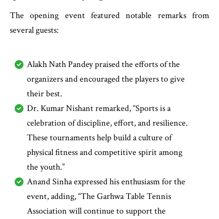
The opening event featured notable remarks from
several guests:
Alakh Nath Pandey praised the efforts of the
organizers and encouraged the players to give
their best.
Dr. Kumar Nishant remarked, “Sports is a
celebration of discipline, effort, and resilience.
These tournaments help build a culture of
physical fitness and competitive spirit among
the youth.”
Anand Sinha expressed his enthusiasm for the
event, adding, “The Garhwa Table Tennis
Association will continue to support the