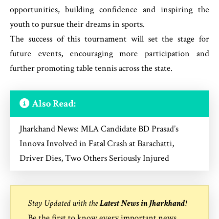
opportunities, building confidence and inspiring the
youth to pursue their dreams in sports.
The success of this tournament will set the stage for
future events, encouraging more participation and
further promoting table tennis across the state.
Also Read:
Jharkhand News: MLA Candidate BD Prasad’s
Innova Involved in Fatal Crash at Barachatti,
Driver Dies, Two Others Seriously Injured
Stay Updated with the
Latest News in Jharkhand
!
Be the first to know every important news,