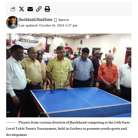
Jharkhand Headlines
Last updated: October 16, 2024 5:27 pm
Players from various districts of Jharkhand competing at the 24th State-
Level Table Tennis Tournament, held in Garhwa to promote youth sports and
development