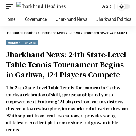
Aa
Home
Governance
Jharkhand News
Jharkhand Politics
Jharkhand Headlines
>
Jharkhand News
>
Garhwa
>
Jharkhand News: 24th State-Level Table Tennis Tournament Begins in Garhwa, 124 Players Compete
GARHWA
SPORTS
Jharkhand News: 24th State-Level
Table Tennis Tournament Begins
in Garhwa, 124 Players Compete
The 24th State-Level Table Tennis Tournament in Garhwa
marks a celebration of skill, sportsmanship and youth
empowerment. Featuring 124 players from various districts,
this event fosters discipline, teamwork and a love for the sport.
With support from local associations, it provides young
athletes an excellent platform to shine and grow in table
tennis.