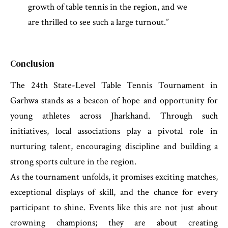
growth of table tennis in the region, and we
are thrilled to see such a large turnout.”
Conclusion
The 24th State-Level Table Tennis Tournament in
Garhwa stands as a beacon of hope and opportunity for
young athletes across Jharkhand. Through such
initiatives, local associations play a pivotal role in
nurturing talent, encouraging discipline and building a
strong sports culture in the region.
As the tournament unfolds, it promises exciting matches,
exceptional displays of skill, and the chance for every
participant to shine. Events like this are not just about
crowning champions; they are about creating