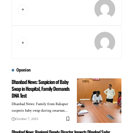
Oponion
Dhanbad News: Suspicion of Baby
Swap in Hospital, Family Demands
DNA Test
Dhanbad News: Family from Baliapur
suspects baby swap during cesarean…
October 7, 2025
Dhanbad News: Regional Deputy Director Inspects Dhanbad Sadar