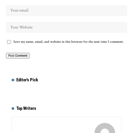
Save my name, email, and website in this browser for the next time I comment.
Editor's Pick
Top Writers