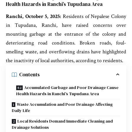
Health Hazards in Ranchi’s Tupudana Area
Ranchi, October 5, 2025:
Residents of Nepalese Colony
in Tupudana, Ranchi, have raised concerns over
mounting garbage at the entrance of the colony and
deteriorating road conditions. Broken roads, foul-
smelling waste, and overflowing drains have highlighted
the inactivity of local authorities, according to residents.
Contents
Accumulated Garbage and Poor Drainage Cause
Health Hazards in Ranchi’s Tupudana Area
Waste Accumulation and Poor Drainage Affecting
Daily Life
Local Residents Demand Immediate Cleaning and
Drainage Solutions