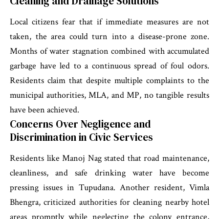
Cleaning and Drainage Solutions
Local citizens fear that if immediate measures are not
taken, the area could turn into a disease-prone zone.
Months of water stagnation combined with accumulated
garbage have led to a continuous spread of foul odors.
Residents claim that despite multiple complaints to the
municipal authorities, MLA, and MP, no tangible results
have been achieved.
Concerns Over Negligence and
Discrimination in Civic Services
Residents like Manoj Nag stated that road maintenance,
cleanliness, and safe drinking water have become
pressing issues in Tupudana. Another resident, Vimla
Bhengra, criticized authorities for cleaning nearby hotel
areas promptly while neglecting the colony entrance,