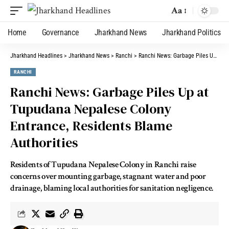
Aa
Home
Governance
Jharkhand News
Jharkhand Politics
Jharkhand Headlines
>
Jharkhand News
>
Ranchi
>
Ranchi News: Garbage Piles Up at Tupudana Nepalese Colony Entrance, Residents Blame Authorities
RANCHI
Ranchi News: Garbage Piles Up at
Tupudana Nepalese Colony
Entrance, Residents Blame
Authorities
Residents of Tupudana Nepalese Colony in Ranchi raise
concerns over mounting garbage, stagnant water and poor
drainage, blaming local authorities for sanitation negligence.