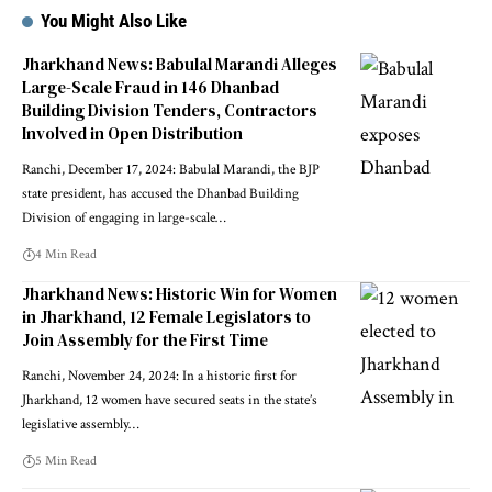
You Might Also Like
Jharkhand News: Babulal Marandi Alleges
Large-Scale Fraud in 146 Dhanbad
Building Division Tenders, Contractors
Involved in Open Distribution
Ranchi, December 17, 2024: Babulal Marandi, the BJP
state president, has accused the Dhanbad Building
Division of engaging in large-scale…
4 Min Read
Jharkhand News: Historic Win for Women
in Jharkhand, 12 Female Legislators to
Join Assembly for the First Time
Ranchi, November 24, 2024: In a historic first for
Jharkhand, 12 women have secured seats in the state’s
legislative assembly…
5 Min Read