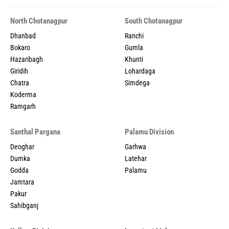
North Chotanagpur
South Chotanagpur
Dhanbad
Ranchi
Bokaro
Gumla
Hazaribagh
Khunti
Giridih
Lohardaga
Chatra
Simdega
Koderma
Ramgarh
Santhal Pargana
Palamu Division
Deoghar
Garhwa
Dumka
Latehar
Godda
Palamu
Jamtara
Pakur
Sahibganj