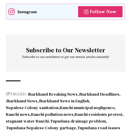
Follow Now
Instagram
Subscribe to Our Newsletter
Subscribe to our newsletter to get our newest articles instantly!
Jharkhand Breaking News
Jharkhand Headlines
TAGGED:
Jharkhand News
Jharkhand News in English
Nepalese Colony sanitation
Ranchi municipal negligence
Ranchi news
Ranchi pollution news
Ranchi residents protest
stagnant water Ranchi
Tupudana drainage problem
Tupudana Nepalese Colony garbage
Tupudana road issues