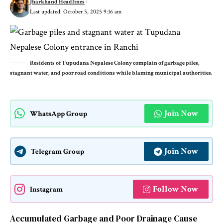
Jharkhand Headlines
Last updated: October 5, 2025 9:16 am
Residents of Tupudana Nepalese Colony complain of garbage piles,
stagnant water, and poor road conditions while blaming municipal authorities.
Join Now
WhatsApp Group
Join Now
Telegram Group
Follow Now
Instagram
Accumulated Garbage and Poor Drainage Cause