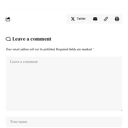
Twitter
Leave a comment
Your email address will not be published.
Required fields are marked
*