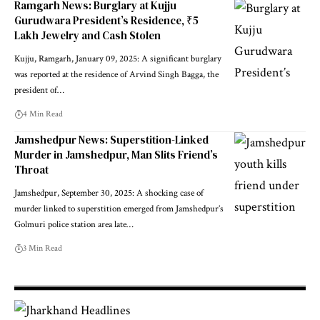
Ramgarh News: Burglary at Kujju
Gurudwara President’s Residence, ₹5
Lakh Jewelry and Cash Stolen
Kujju, Ramgarh, January 09, 2025: A significant burglary
was reported at the residence of Arvind Singh Bagga, the
president of…
4 Min Read
Jamshedpur News: Superstition-Linked
Murder in Jamshedpur, Man Slits Friend’s
Throat
Jamshedpur, September 30, 2025: A shocking case of
murder linked to superstition emerged from Jamshedpur’s
Golmuri police station area late…
3 Min Read