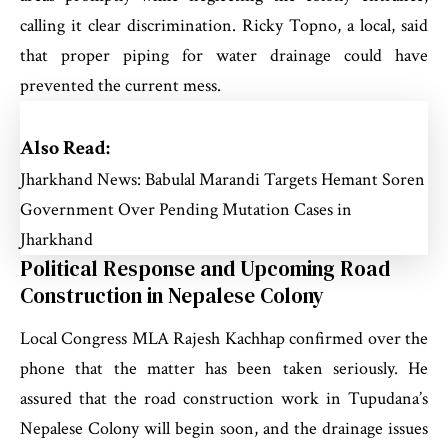
calling it clear discrimination. Ricky Topno, a local, said
that proper piping for water drainage could have
prevented the current mess.
Also Read:
Jharkhand News: Babulal Marandi Targets Hemant Soren
Government Over Pending Mutation Cases in
Jharkhand
Political Response and Upcoming Road
Construction in Nepalese Colony
Local Congress MLA Rajesh Kachhap confirmed over the
phone that the matter has been taken seriously. He
assured that the road construction work in Tupudana’s
Nepalese Colony will begin soon, and the drainage issues