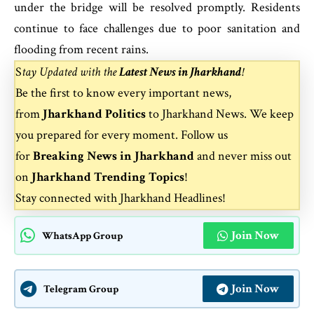
under the bridge will be resolved promptly. Residents
continue to face challenges due to poor sanitation and
flooding from recent rains.
S
tay Updated with the
Latest News in Jharkhand
!
Be the first to know every important news,
from
Jharkhand Politics
to
Jharkhand News
. We keep
you prepared for every moment. Follow us
for
Breaking News in Jharkhand
and never miss out
on
Jharkhand Trending Topics
!
Stay connected with
Jharkhand Headlines
!
Join Now
WhatsApp Group
Join Now
Telegram Group