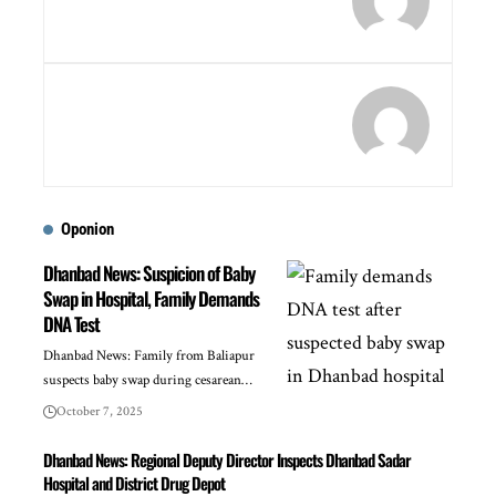
Oponion
Dhanbad News: Suspicion of Baby
Swap in Hospital, Family Demands
DNA Test
Dhanbad News: Family from Baliapur
suspects baby swap during cesarean…
October 7, 2025
Dhanbad News: Regional Deputy Director Inspects Dhanbad Sadar
Hospital and District Drug Depot