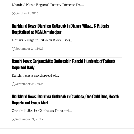
Dhanbad News: Regional Deputy Director Dr.…
October 7, 2025
Jharkhand News: Diarrhea Outbreak in Dhusra Village, 8 Patients
Hospitalized at MGM Jamshedpur
Dhusra Village in Patamda Block Faces…
September 24, 2025
Ranchi News: Conjunctivitis Outbreak in Ranchi, Hundreds of Patients
Reported Daily
Ranchi faces a rapid spread of…
September 24, 2025
Jharkhand News: Diarrhea Outbreak in Chaibasa, One Child Dies, Health
Department Issues Alert
One child dies in Chaibasa’s Dubasuri…
September 21, 2025