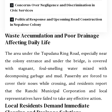
Concerns Over Negligence and Discrimination in
Civic Services
Political Response and Upcoming Road Construction
in Nepalese Colony
Waste Accumulation and Poor Drainage
Affecting Daily Life
The area under the Tupudana Ring Road, especially near
the colony entrance and under the bridge, is covered
with stagnant, foul-smelling water mixed with
decomposing garbage and mud. Passersby are forced to
cover their noses while crossing, and residents report
that the Ranchi Municipal Corporation and local
representatives have failed to take any effective action.
Local Residents Demand Immediate