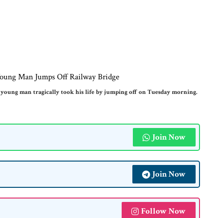
young man tragically took his life by jumping off on Tuesday morning.
Join Now
Join Now
Follow Now