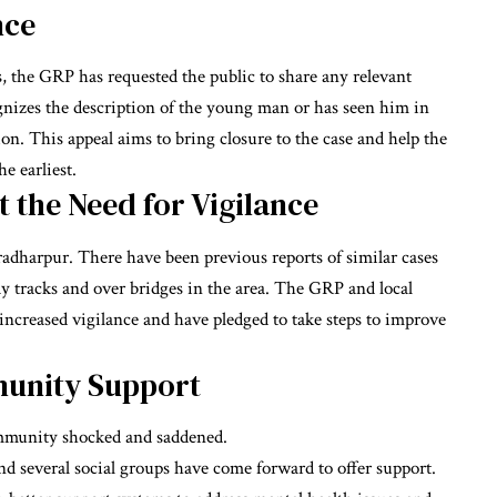
nce
ss, the GRP has requested the public to share any relevant
izes the description of the young man or has seen him in
n. This appeal aims to bring closure to the case and help the
e earliest.
t the Need for Vigilance
kradharpur. There have been previous reports of similar cases
way tracks and over bridges in the area. The GRP and local
ncreased vigilance and have pledged to take steps to improve
munity Support
ommunity shocked and saddened.
nd several social groups have come forward to offer support.