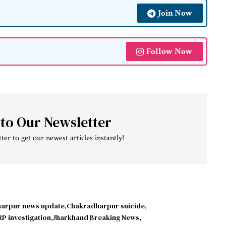
Join Now
Follow Now
 to Our Newsletter
ter to get our newest articles instantly!
arpur news update
Chakradharpur suicide
P investigation
Jharkhand Breaking News