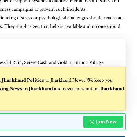
 better support systems to address mental health issues and
reness campaigns to prevent such incidents.
riencing distress or psychological challenges should reach out
es. They emphasized that help is available and no one should
ful Raid, Seizes Cash and Gold in Brinda Village
m
Jharkhand Politics
to
Jharkhand News
. We keep you
king News in Jharkhand
and never miss out on
Jharkhand
Join Now