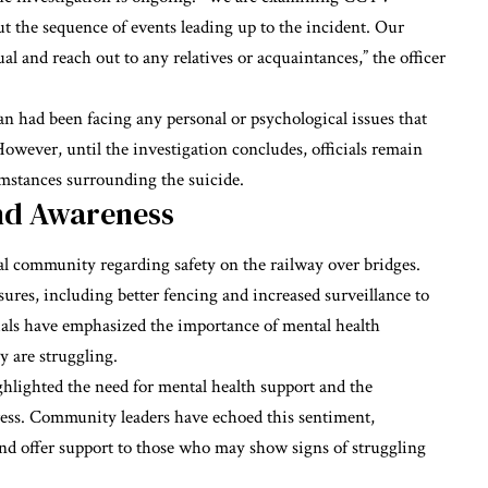
ut the sequence of events leading up to the incident. Our
ual and reach out to any relatives or acquaintances,” the officer
an had been facing any personal or psychological issues that
owever, until the investigation concludes, officials remain
umstances surrounding the suicide.
and Awareness
al community regarding safety on the railway over bridges.
ures, including better fencing and increased surveillance to
cials have emphasized the importance of mental health
y are struggling.
ghlighted the need for mental health support and the
stress. Community leaders have echoed this sentiment,
and offer support to those who may show signs of struggling