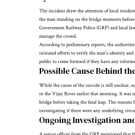
The incident drew the attention of local reside
the man standing on the bridge moments before h
Government Railway Police (GRP) and local law 
manage the crowd.
According to preliminary reports, the authoritie
initiated efforts to verify the man’s identity an
public to come forward if they have any informat
Possible Cause Behind the
While the cause of the suicide is still unclear,
in the Vijay River earlier that morning. It was n
bridge before taking the fatal leap. The reasons
investigating if there were any underlying circ
Ongoing Investigation an
A senior officer from the GRP mentioned that 