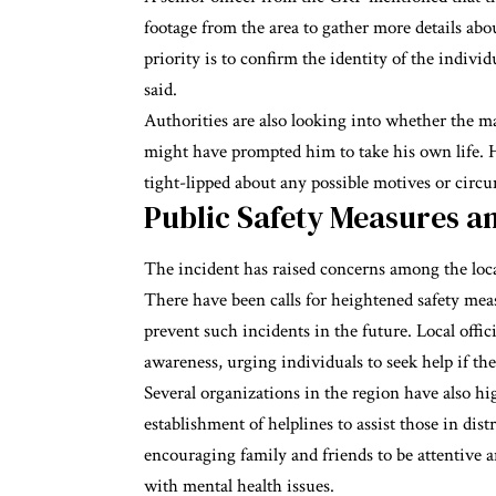
footage from the area to gather more details abo
priority is to confirm the identity of the individ
said.
Authorities are also looking into whether the m
might have prompted him to take his own life. H
tight-lipped about any possible motives or circ
Public Safety Measures 
The incident has raised concerns among the loc
There have been calls for heightened safety meas
prevent such incidents in the future. Local offi
awareness, urging individuals to seek help if the
Several organizations in the region have also hi
establishment of helplines to assist those in di
encouraging family and friends to be attentive 
with mental health issues.