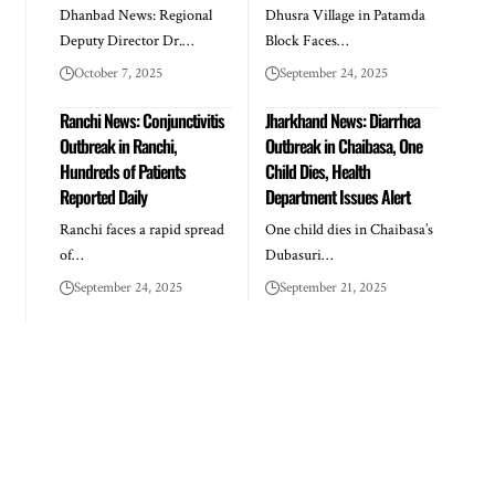
Dhanbad News: Regional
Dhusra Village in Patamda
Deputy Director Dr.…
Block Faces…
October 7, 2025
September 24, 2025
Ranchi News: Conjunctivitis
Jharkhand News: Diarrhea
Outbreak in Ranchi,
Outbreak in Chaibasa, One
Hundreds of Patients
Child Dies, Health
Reported Daily
Department Issues Alert
Ranchi faces a rapid spread
One child dies in Chaibasa’s
of…
Dubasuri…
September 24, 2025
September 21, 2025