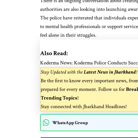
There is an ongoing conversation about creating
authorities are also looking into launching awa
The police have reiterated that individuals expe
to mental health professionals or support servic
feel alone in their struggles.
Also Read:
Koderma News: Koderma Police Conducts Success
Stay Updated with the
Latest News in Jharkhand
!
Be the first to know every important news, fro
prepared for every moment. Follow us for
Brea
Trending Topics
!
Stay connected with
Jharkhand Headlines
!
WhatsApp Group