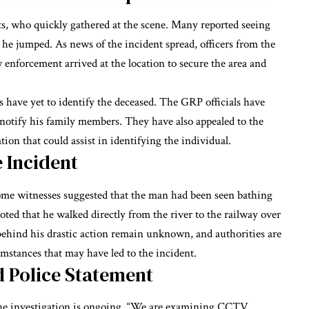
nts, who quickly gathered at the scene. Many reported seeing
e jumped. As news of the incident spread, officers from the
enforcement arrived at the location to secure the area and
s have yet to identify the deceased. The GRP officials have
d notify his family members. They have also appealed to the
ion that could assist in identifying the individual.
 Incident
 some witnesses suggested that the man had been seen bathing
oted that he walked directly from the river to the railway over
 behind his drastic action remain unknown, and authorities are
umstances that may have led to the incident.
d Police Statement
the investigation is ongoing. “We are examining CCTV