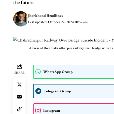
the future.
Jharkhand Headlines
Last updated: October 22, 2024 10:52 am
A view of the Chakradharpur railway over bridge where a 
WhatsApp Group
SHARE
Telegram Group
Instagram