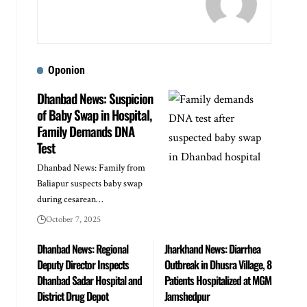
Oponion
Dhanbad News: Suspicion
of Baby Swap in Hospital,
Family Demands DNA
Test
Dhanbad News: Family from
Baliapur suspects baby swap
during cesarean…
October 7, 2025
Dhanbad News: Regional
Jharkhand News: Diarrhea
Deputy Director Inspects
Outbreak in Dhusra Village, 8
Dhanbad Sadar Hospital and
Patients Hospitalized at MGM
District Drug Depot
Jamshedpur