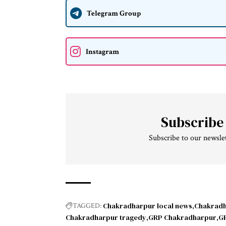
Telegram Group
Instagram
Subscribe
Subscribe to our newslet
Chakradharpur local news
Chakradh
TAGGED:
Chakradharpur tragedy
GRP Chakradharpur
GR