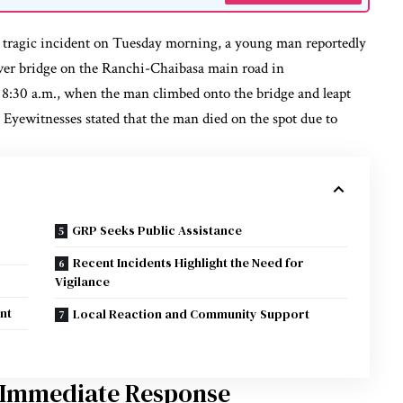
a tragic incident on Tuesday morning, a young man reportedly
ver bridge on the Ranchi-Chaibasa main road in
8:30 a.m., when the man climbed onto the bridge and leapt
. Eyewitnesses stated that the man died on the spot due to
GRP Seeks Public Assistance
Recent Incidents Highlight the Need for
Vigilance
nt
Local Reaction and Community Support
 Immediate Response