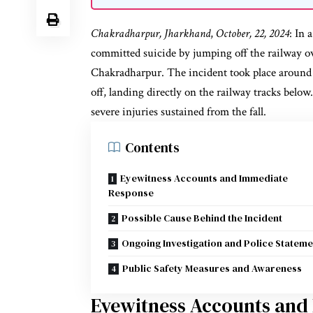
Chakradharpur, Jharkhand
,
October, 22, 2024
: In 
committed suicide by jumping off the railway o
Chakradharpur. The incident took place around 
off, landing directly on the railway tracks below
severe injuries sustained from the fall.
Contents
Eyewitness Accounts and Immediate
Response
Possible Cause Behind the Incident
Ongoing Investigation and Police Stateme
Public Safety Measures and Awareness
Eyewitness Accounts and