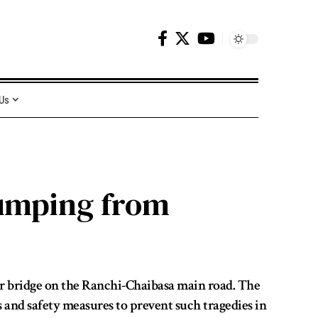
 Us
Jumping from
r bridge on the Ranchi-Chaibasa main road. The
 and safety measures to prevent such tragedies in