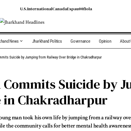
U.S.
International
Canada
Espau00f1ola
khand News
Jharkhand Politics
Governance
Opinion
About
its Suicide by Jumping from Railway Over Bridge in Chakradharpur
 Commits Suicide by 
e in Chakradharpur
young man took his own life by jumping from a railway ove
ile the community calls for better mental health awareness