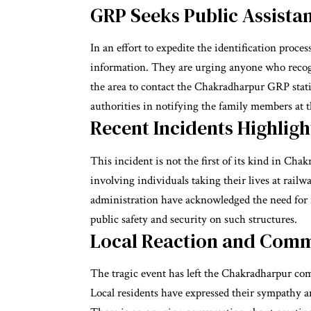
GRP Seeks Public Assista
In an effort to expedite the identification proce
information. They are urging anyone who recogn
the area to contact the Chakradharpur GRP statio
authorities in notifying the family members at th
Recent Incidents Highligh
This incident is not the first of its kind in Cha
involving individuals taking their lives at rail
administration have acknowledged the need for i
public safety and security on such structures.
Local Reaction and Com
The tragic event has left the Chakradharpur c
Local residents have expressed their sympathy a