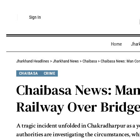
Sign In
Home
Jhar
Jharkhand Headlines
>
Jharkhand News
>
Chaibasa
>
Chaibasa News: Man Comm
CHAIBASA
CRIME
Chaibasa News: Man
Railway Over Bridg
A tragic incident unfolded in Chakradharpur as a 
authorities are investigating the circumstances, wh