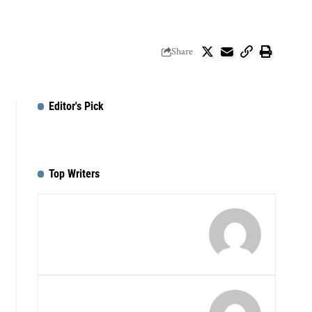
Share
Editor's Pick
Top Writers