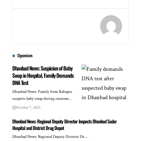
Oponion
Dhanbad News: Suspicion of Baby
Swap in Hospital, Family Demands
DNA Test
Dhanbad News: Family from Baliapur
suspects baby swap during cesarean…
October 7, 2025
Dhanbad News: Regional Deputy Director Inspects Dhanbad Sadar
Hospital and District Drug Depot
Dhanbad News: Regional Deputy Director Dr.…