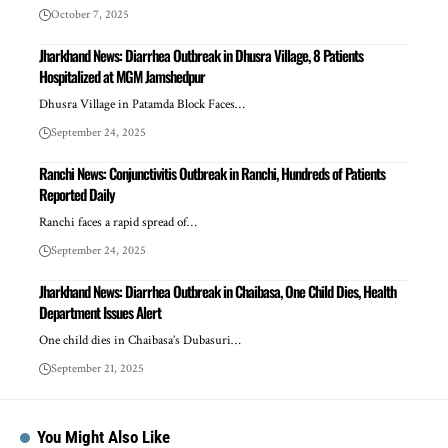
October 7, 2025
Jharkhand News: Diarrhea Outbreak in Dhusra Village, 8 Patients
Hospitalized at MGM Jamshedpur
Dhusra Village in Patamda Block Faces…
September 24, 2025
Ranchi News: Conjunctivitis Outbreak in Ranchi, Hundreds of Patients
Reported Daily
Ranchi faces a rapid spread of…
September 24, 2025
Jharkhand News: Diarrhea Outbreak in Chaibasa, One Child Dies, Health
Department Issues Alert
One child dies in Chaibasa’s Dubasuri…
September 21, 2025
You Might Also Like