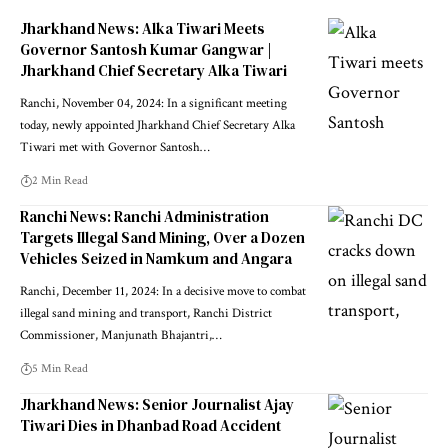
Jharkhand News: Alka Tiwari Meets
Governor Santosh Kumar Gangwar |
Jharkhand Chief Secretary Alka Tiwari
Ranchi, November 04, 2024: In a significant meeting
today, newly appointed Jharkhand Chief Secretary Alka
Tiwari met with Governor Santosh…
2 Min Read
Ranchi News: Ranchi Administration
Targets Illegal Sand Mining, Over a Dozen
Vehicles Seized in Namkum and Angara
Ranchi, December 11, 2024: In a decisive move to combat
illegal sand mining and transport, Ranchi District
Commissioner, Manjunath Bhajantri,…
5 Min Read
Jharkhand News: Senior Journalist Ajay
Tiwari Dies in Dhanbad Road Accident