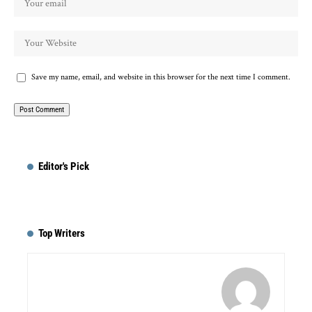
Save my name, email, and website in this browser for the next time I comment.
Editor's Pick
Top Writers