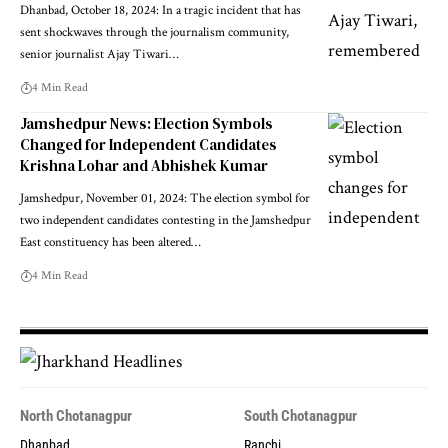
Dhanbad, October 18, 2024: In a tragic incident that has
sent shockwaves through the journalism community,
senior journalist Ajay Tiwari…
4 Min Read
Jamshedpur News: Election Symbols
Changed for Independent Candidates
Krishna Lohar and Abhishek Kumar
Jamshedpur, November 01, 2024: The election symbol for
two independent candidates contesting in the Jamshedpur
East constituency has been altered…
4 Min Read
North Chotanagpur
South Chotanagpur
Dhanbad
Ranchi