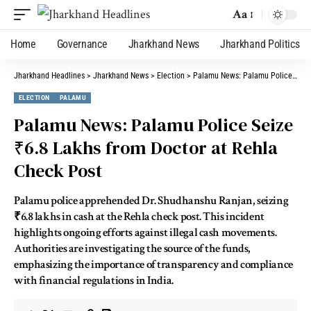
Aa
Home
Governance
Jharkhand News
Jharkhand Politics
Jharkhand Headlines
>
Jharkhand News
>
Election
>
Palamu News: Palamu Police Seize ₹6.8 Lakhs from Doctor at Rehla Check Post
ELECTION
PALAMU
Palamu News: Palamu Police Seize
₹6.8 Lakhs from Doctor at Rehla
Check Post
Palamu police apprehended Dr. Shudhanshu Ranjan, seizing
₹6.8 lakhs in cash at the Rehla check post. This incident
highlights ongoing efforts against illegal cash movements.
Authorities are investigating the source of the funds,
emphasizing the importance of transparency and compliance
with financial regulations in India.