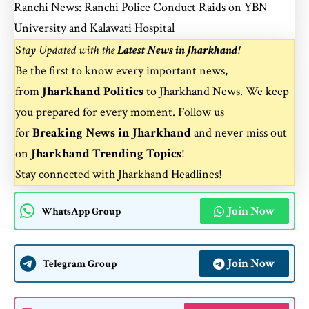
Ranchi News: Ranchi Police Conduct Raids on YBN
University and Kalawati Hospital
S
tay Updated with the
Latest News in Jharkhand
!
Be the first to know every important news,
from
Jharkhand Politics
to
Jharkhand News
. We keep
you prepared for every moment. Follow us
for
Breaking News in Jharkhand
and never miss out
on
Jharkhand Trending Topics
!
Stay connected with
Jharkhand Headlines
!
Join Now
WhatsApp Group
Join Now
Telegram Group