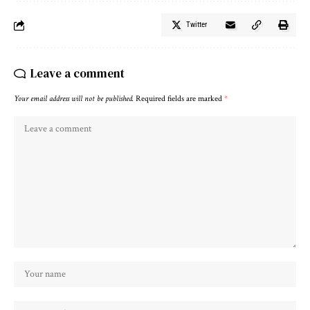
Twitter
Leave a comment
Your email address will not be published.
Required fields are marked
*