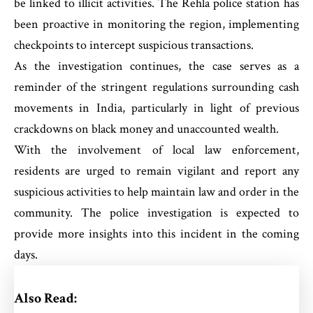
be linked to illicit activities. The Rehla police station has
been proactive in monitoring the region, implementing
checkpoints to intercept suspicious transactions.
As the investigation continues, the case serves as a
reminder of the stringent regulations surrounding cash
movements in India, particularly in light of previous
crackdowns on black money and unaccounted wealth.
With the involvement of local law enforcement,
residents are urged to remain vigilant and report any
suspicious activities to help maintain law and order in the
community. The police investigation is expected to
provide more insights into this incident in the coming
days.
Also Read: