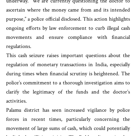
underway. “We are currently questioning the doctor to
ascertain where the money came from and its intended
purpose,” a police official disclosed. This action highlights
ongoing efforts by law enforcement to curb illegal cash
movements and ensure compliance with financial
regulations.
This cash seizure raises important questions about the
regulation of monetary transactions in India, especially
during times when financial scrutiny is heightened. The
police’s commitment to a thorough investigation aims to
clarify the legitimacy of the funds and the doctor’s
activities.
Palamu district has seen increased vigilance by police
forces in recent times, particularly concerning the
movement of large sums of cash, which could potentially