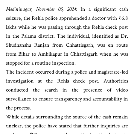
Medininagar, November 05, 2024:
In a significant cash
seizure, the Rehla police apprehended a doctor with ₹6.8
lakhs while he was passing through the Rehla check post
in the Palamu district. The individual, identified as Dr.
Shudhanshu Ranjan from Chhattisgarh, was en route
from Bihar to Ambikapur in Chhattisgarh when he was
stopped for a routine inspection.
The incident occurred during a police and magistrate-led
investigation at the Rehla check post. Authorities
conducted the search in the presence of video
surveillance to ensure transparency and accountability in
the process.
While details surrounding the source of the cash remain
unclear, the police have stated that further inquiries are