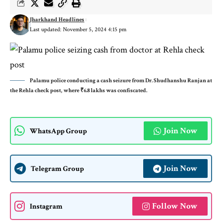
Jharkhand Headlines
Last updated: November 5, 2024 4:15 pm
Palamu police conducting a cash seizure from Dr. Shudhanshu Ranjan at
the Rehla check post, where ₹6.8 lakhs was confiscated.
Join Now
WhatsApp Group
Join Now
Telegram Group
Follow Now
Instagram