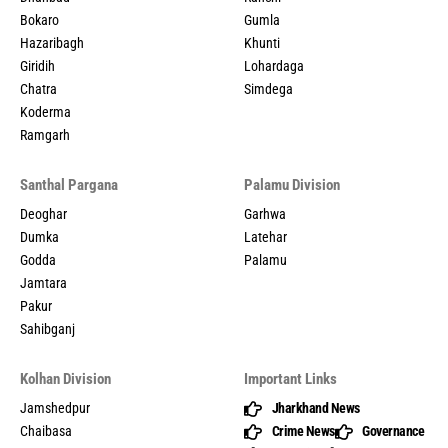
Bokaro
Gumla
Hazaribagh
Khunti
Giridih
Lohardaga
Chatra
Simdega
Koderma
Ramgarh
Santhal Pargana
Palamu Division
Deoghar
Garhwa
Dumka
Latehar
Godda
Palamu
Jamtara
Pakur
Sahibganj
Kolhan Division
Important Links
Jamshedpur
Jharkhand News
Chaibasa
Crime News
Governance