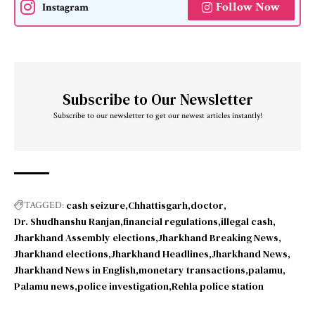
Follow Now
Instagram
Subscribe to Our Newsletter
Subscribe to our newsletter to get our newest articles instantly!
cash seizure
Chhattisgarh
doctor
TAGGED:
Dr. Shudhanshu Ranjan
financial regulations
illegal cash
Jharkhand Assembly elections
Jharkhand Breaking News
Jharkhand elections
Jharkhand Headlines
Jharkhand News
Jharkhand News in English
monetary transactions
palamu
Palamu news
police investigation
Rehla police station