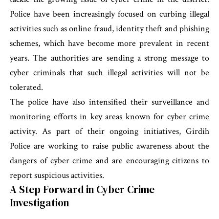
Police have been increasingly focused on curbing illegal
activities such as online fraud, identity theft and phishing
schemes, which have become more prevalent in recent
years. The authorities are sending a strong message to
cyber criminals that such illegal activities will not be
tolerated.
The police have also intensified their surveillance and
monitoring efforts in key areas known for cyber crime
activity. As part of their ongoing initiatives, Girdih
Police are working to raise public awareness about the
dangers of cyber crime and are encouraging citizens to
report suspicious activities.
A Step Forward in Cyber Crime
Investigation