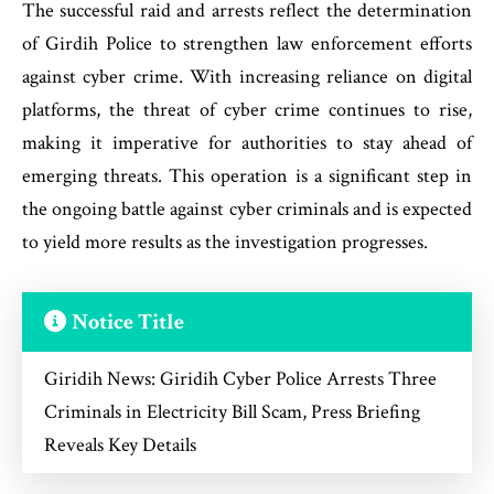
The successful raid and arrests reflect the determination
of Girdih Police to strengthen law enforcement efforts
against cyber crime. With increasing reliance on digital
platforms, the threat of cyber crime continues to rise,
making it imperative for authorities to stay ahead of
emerging threats. This operation is a significant step in
the ongoing battle against cyber criminals and is expected
to yield more results as the investigation progresses.
Notice Title
Giridih News: Giridih Cyber Police Arrests Three
Criminals in Electricity Bill Scam, Press Briefing
Reveals Key Details