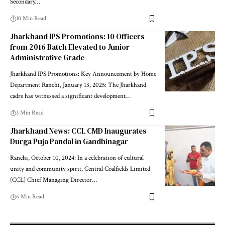
Secondary…
10 Min Read
Jharkhand IPS Promotions: 10 Officers
from 2016 Batch Elevated to Junior
Administrative Grade
Jharkhand IPS Promotions: Key Announcement by Home
Department Ranchi, January 13, 2025: The Jharkhand
cadre has witnessed a significant development…
3 Min Read
Jharkhand News: CCL CMD Inaugurates
Durga Puja Pandal in Gandhinagar
Ranchi, October 10, 2024: In a celebration of cultural
unity and community spirit, Central Coalfields Limited
(CCL) Chief Managing Director…
6 Min Read