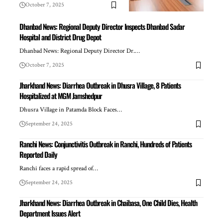
October 7, 2025
Dhanbad News: Regional Deputy Director Inspects Dhanbad Sadar
Hospital and District Drug Depot
Dhanbad News: Regional Deputy Director Dr.…
October 7, 2025
Jharkhand News: Diarrhea Outbreak in Dhusra Village, 8 Patients
Hospitalized at MGM Jamshedpur
Dhusra Village in Patamda Block Faces…
September 24, 2025
Ranchi News: Conjunctivitis Outbreak in Ranchi, Hundreds of Patients
Reported Daily
Ranchi faces a rapid spread of…
September 24, 2025
Jharkhand News: Diarrhea Outbreak in Chaibasa, One Child Dies, Health
Department Issues Alert