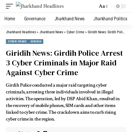
Aa
Home
Governance
Jharkhand News
Jharkhand Politics
Jharkhand Headlines
>
Jharkhand News
>
Cyber Crime
>
Giridih News: Girdih Police Arrest 3 Cyber Criminals in Major Raid Against Cyber Crime
CYBER CRIME
GIRIDIH
Giridih News: Girdih Police Arrest
3 Cyber Criminals in Major Raid
Against Cyber Crime
Girdih Police conducted a major raid targeting cyber
criminals, arresting three individuals involved in illegal
activities. The operation, led by DSP Abid Khan, resulted in
the recovery of mobile phones, SIM cards and other items
linked to cyber crime. The crackdown aims to curb rising
cyber crime in the region.