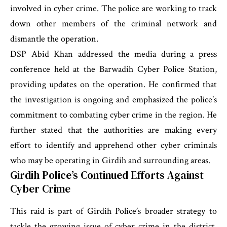
involved in cyber crime. The police are working to track
down other members of the criminal network and
dismantle the operation.
DSP Abid Khan addressed the media during a press
conference held at the Barwadih Cyber Police Station,
providing updates on the operation. He confirmed that
the investigation is ongoing and emphasized the police’s
commitment to combating cyber crime in the region. He
further stated that the authorities are making every
effort to identify and apprehend other cyber criminals
who may be operating in Girdih and surrounding areas.
Girdih Police’s Continued Efforts Against
Cyber Crime
This raid is part of Girdih Police’s broader strategy to
tackle the growing issue of cyber crime in the district.