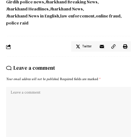
Girdih police news
Jharkhand Breaking News
Jharkhand Headlines
Jharkhand News
Jharkhand News in English
law enforcement
online fraud
police raid
Twitter
Leave a comment
Your email address will not be published.
Required fields are marked
*