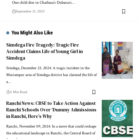
One child dies in Chaibasa’s Dubasuri…
September 21, 2025
You Might Also Like
Simdega Fire Tragedy: Tragic Fire
Accident Claims Life of Young Girl in
Simdega
Simdega, December 23, 2024: A tragic incident in the
Mariampur area of Simdega district has claimed the life of
a…
4 Min Read
Ranchi News: CBSE to Take Action Against
Ranchi Schools Over ‘Dummy Admissions
in Ranchi, Here’s Why
Ranchi, November 09, 2024: In a move that could reshape
the educational landscape in Ranchi, the Central Board of