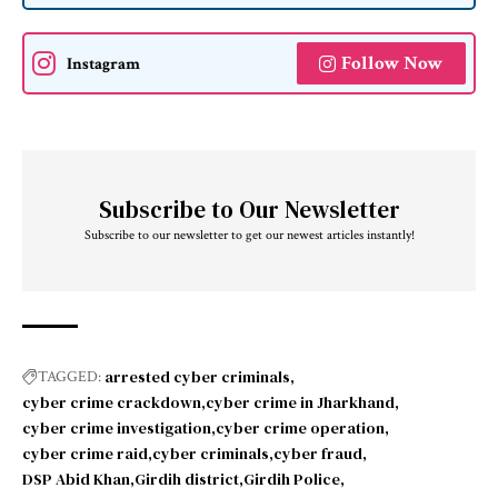
Follow Now
Instagram
Subscribe to Our Newsletter
Subscribe to our newsletter to get our newest articles instantly!
arrested cyber criminals
TAGGED:
cyber crime crackdown
cyber crime in Jharkhand
cyber crime investigation
cyber crime operation
cyber crime raid
cyber criminals
cyber fraud
DSP Abid Khan
Girdih district
Girdih Police