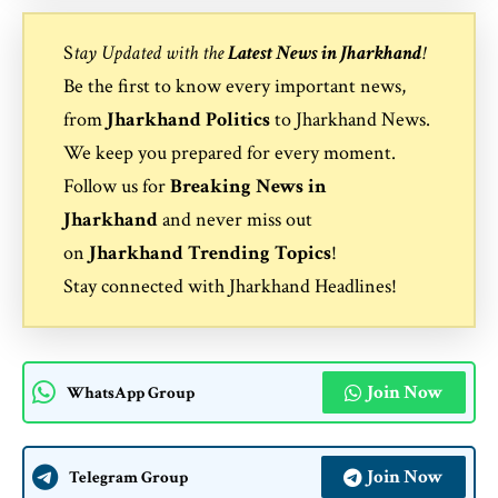
S
tay Updated with the
Latest News in Jharkhand
!
Be the first to know every important news,
from
Jharkhand Politics
to
Jharkhand News
.
We keep you prepared for every moment.
Follow us for
Breaking News in
Jharkhand
and never miss out
on
Jharkhand Trending Topics
!
Stay connected with
Jharkhand Headlines
!
Join Now
WhatsApp Group
Join Now
Telegram Group