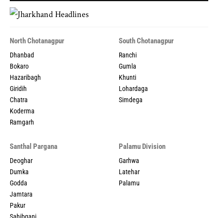
North Chotanagpur
South Chotanagpur
Dhanbad
Ranchi
Bokaro
Gumla
Hazaribagh
Khunti
Giridih
Lohardaga
Chatra
Simdega
Koderma
Ramgarh
Santhal Pargana
Palamu Division
Deoghar
Garhwa
Dumka
Latehar
Godda
Palamu
Jamtara
Pakur
Sahibganj