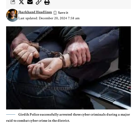
Jharkhand Headlines
Last updated: December 20, 2024 7:58 am
Girdih Police successfully arrested three cyber criminals during a major
raid to combat cyber crime in the district.