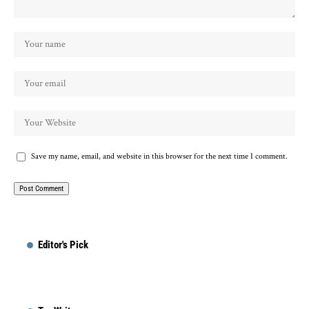
Save my name, email, and website in this browser for the next time I comment.
Editor's Pick