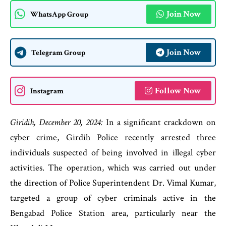
Join Now
WhatsApp Group
Join Now
Telegram Group
Follow Now
Instagram
Giridih, December 20, 2024:
In a significant crackdown on
cyber crime, Girdih Police recently arrested three
individuals suspected of being involved in illegal cyber
activities. The operation, which was carried out under
the direction of Police Superintendent Dr. Vimal Kumar,
targeted a group of cyber criminals active in the
Bengabad Police Station area, particularly near the