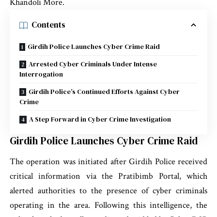
Khandoli More.
Contents
Girdih Police Launches Cyber Crime Raid
Arrested Cyber Criminals Under Intense
Interrogation
Girdih Police’s Continued Efforts Against Cyber
Crime
A Step Forward in Cyber Crime Investigation
Girdih Police Launches Cyber Crime Raid
The operation was initiated after Girdih Police received
critical information via the Pratibimb Portal, which
alerted authorities to the presence of cyber criminals
operating in the area. Following this intelligence, the