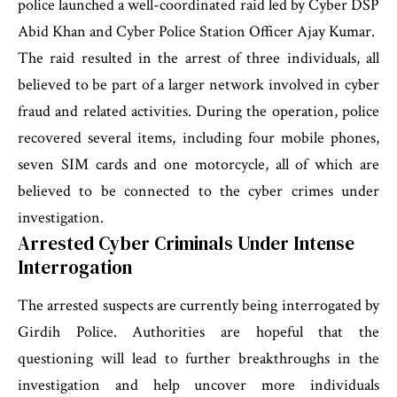
police launched a well-coordinated raid led by Cyber DSP
Abid Khan and Cyber Police Station Officer Ajay Kumar.
The raid resulted in the arrest of three individuals, all
believed to be part of a larger network involved in cyber
fraud and related activities. During the operation, police
recovered several items, including four mobile phones,
seven SIM cards and one motorcycle, all of which are
believed to be connected to the cyber crimes under
investigation.
Arrested Cyber Criminals Under Intense
Interrogation
The arrested suspects are currently being interrogated by
Girdih Police. Authorities are hopeful that the
questioning will lead to further breakthroughs in the
investigation and help uncover more individuals