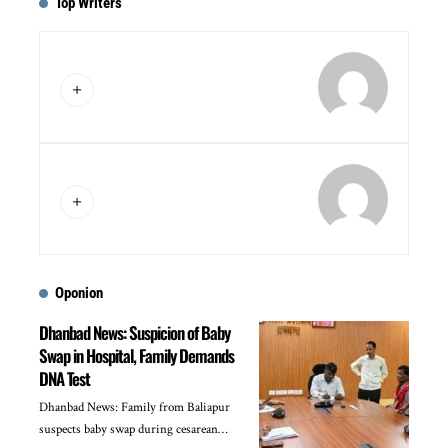
Top Writers
Oponion
Dhanbad News: Suspicion of Baby
Swap in Hospital, Family Demands
DNA Test
Dhanbad News: Family from Baliapur
suspects baby swap during cesarean…